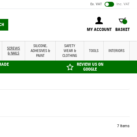
Ex. VAT
Inc. VAT
BASKET
CH
MY ACCOUNT
BASKET
SILICONE,
SAFETY
SCREWS
ADHESIVES &
WEAR &
TOOLS
INTERIORS
& NAILS
PAINT
CLOTHING
TRADE
REVIEW US ON
GOOGLE
7
Items