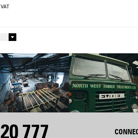
20 777
CONNEC