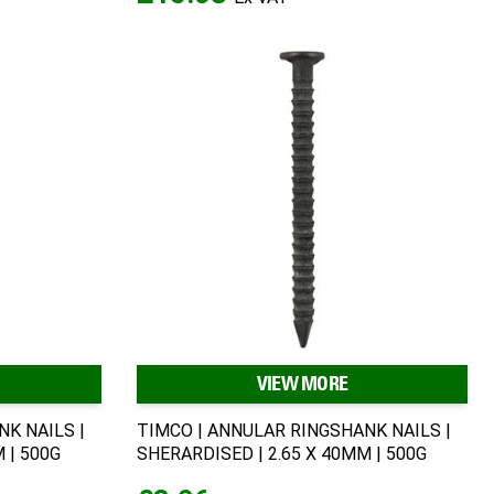
VIEW MORE
K NAILS |
TIMCO | ANNULAR RINGSHANK NAILS |
 | 500G
SHERARDISED | 2.65 X 40MM | 500G