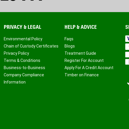
PRIVACY & LEGAL
HELP & ADVICE
S
Environmental Policy
Faqs
Chain of Custody Certificates
Blogs
Privacy Policy
Treatment Guide
Terms & Conditions
Register For Account
Business-to-Business
Apply For A Credit Account
Company Compliance
Timber on Finance
Information