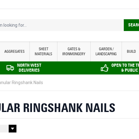
looking for...
SEAR
SHEET
GATES &
GARDEN /
AGGREGATES
BUILD
MATERIALS
IRONMONGERY
LANDSCAPING
NORTH WEST
OPEN TO THE 
DELIVERIES
& PUBLIC
nular Ringshank Nails
LAR RINGSHANK NAILS