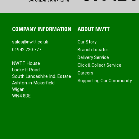
SATURDAY 7AM - 12PM
COMPANY INFORMATION
ABOUT NWTT
sales@nwtt.co.uk
Our Story
01942 720 777
Branch Locator
Delivery Service
NWTT House
Click & Collect Service
Lockett Road
Careers
South Lancashire Ind. Estate
Supporting Our Community
Ashton-in-Makerfield
Wigan
WN4 8DE