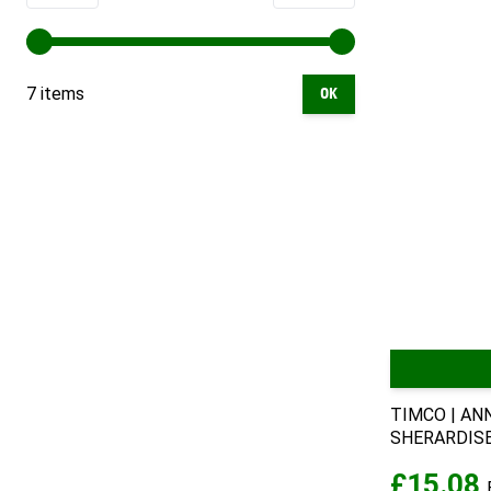
7 items
OK
TIMCO | AN
SHERARDISED
£15.08