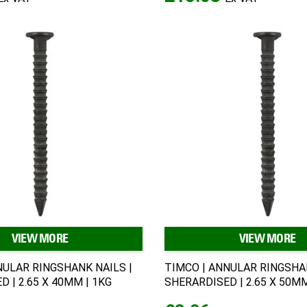
VIEW MORE
VIEW MORE
NULAR RINGSHANK NAILS |
TIMCO | ANNULAR RINGSHAN
 | 2.65 X 40MM | 1KG
SHERARDISED | 2.65 X 50MM