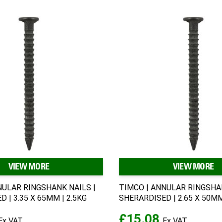
VIEW MORE
VIEW MORE
NULAR RINGSHANK NAILS |
TIMCO | ANNULAR RINGSHAN
 | 3.35 X 65MM | 2.5KG
SHERARDISED | 2.65 X 50MM
£15.08