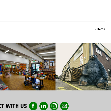
7
Items
T WITH US