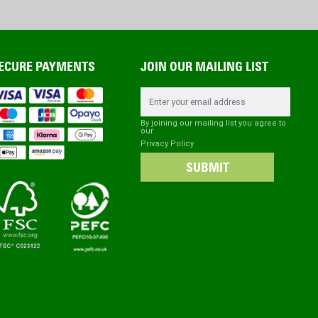
ECURE PAYMENTS
JOIN OUR MAILING LIST
Email Address
By joining our mailing list you agree to
our
Privacy Policy
SUBMIT