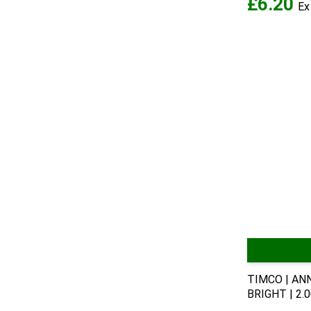
£6.20
TIMCO | AN
BRIGHT | 2.