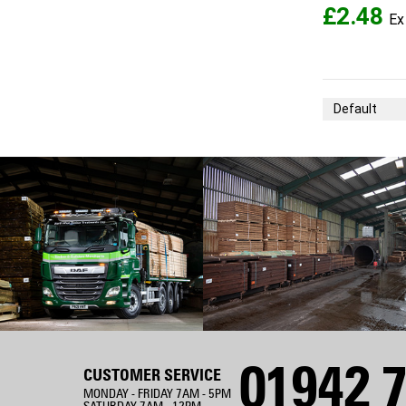
£2.48
Sort By
01942 7
CUSTOMER SERVICE
MONDAY - FRIDAY 7AM - 5PM