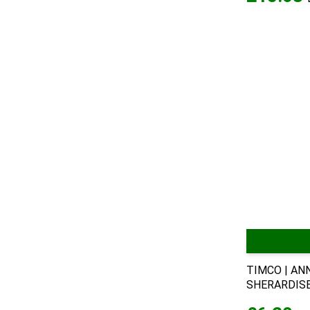
TIMCO | AN
SHERARDISED