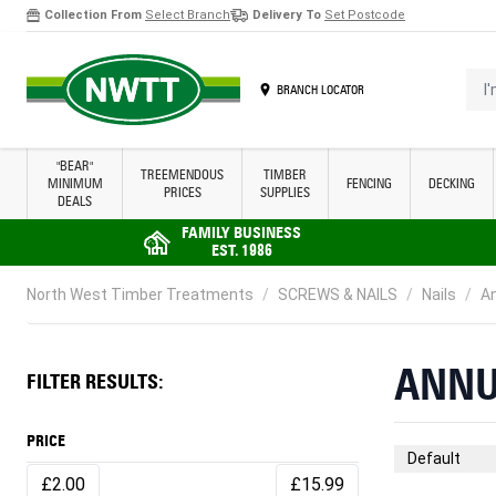
Collection From
Select Branch
Delivery To
Set Postcode
Skip to Content
I'm 
BRANCH LOCATOR
"BEAR"
TREEMENDOUS
TIMBER
MINIMUM
FENCING
DECKING
PRICES
SUPPLIES
DEALS
FAMILY BUSINESS
EST. 1986
North West Timber Treatments
/
SCREWS & NAILS
/
Nails
/
An
ANNU
FILTER RESULTS:
PRICE
Sort By
£2.00
£15.99