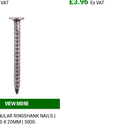
£3.96
VIEW MORE
NULAR RINGSHANK NAILS |
00 X 20MM | 500G