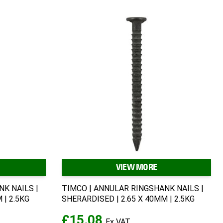
VIEW MORE
K NAILS |
TIMCO | ANNULAR RINGSHANK NAILS |
 | 2.5KG
SHERARDISED | 2.65 X 40MM | 2.5KG
£15.08