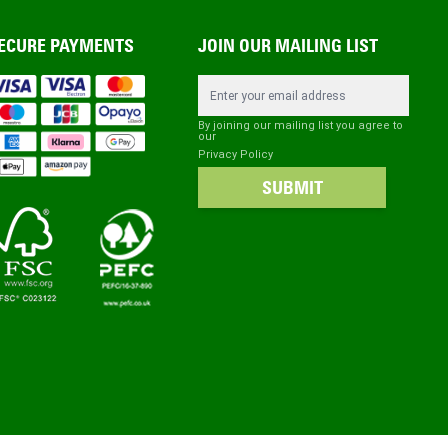
ECURE PAYMENTS
JOIN OUR MAILING LIST
Email Address
By joining our mailing list you agree to
our
Privacy Policy
SUBMIT