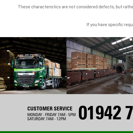
These characteristics are not considered defects, but rathe
If you have specific re
01942 7
CUSTOMER SERVICE
MONDAY - FRIDAY 7AM - 5PM
SATURDAY 7AM - 12PM