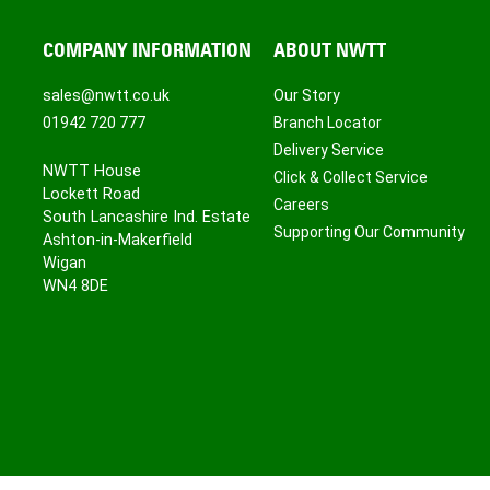
COMPANY INFORMATION
ABOUT NWTT
sales@nwtt.co.uk
Our Story
01942 720 777
Branch Locator
Delivery Service
NWTT House
Click & Collect Service
Lockett Road
Careers
South Lancashire Ind. Estate
Supporting Our Community
Ashton-in-Makerfield
Wigan
WN4 8DE