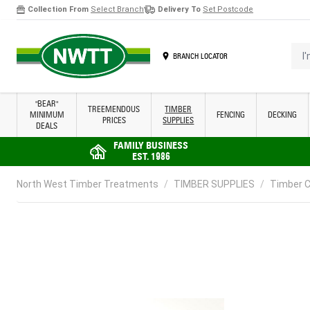
Collection From
Select Branch
Delivery To
Set Postcode
Skip to Content
I'm 
BRANCH LOCATOR
"BEAR"
TREEMENDOUS
TIMBER
MINIMUM
FENCING
DECKING
PRICES
SUPPLIES
DEALS
FAMILY BUSINESS
EST. 1986
North West Timber Treatments
/
TIMBER SUPPLIES
/
Timber C