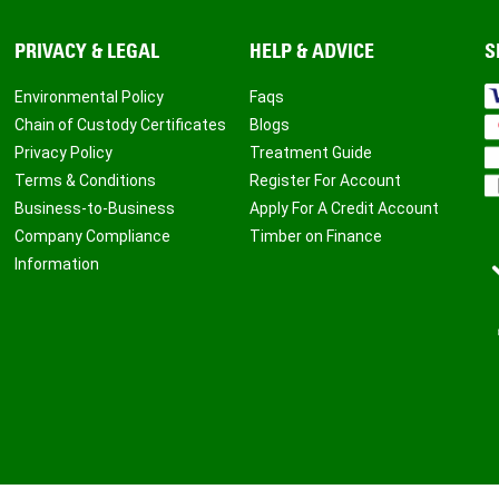
PRIVACY & LEGAL
HELP & ADVICE
S
Environmental Policy
Faqs
Chain of Custody Certificates
Blogs
Privacy Policy
Treatment Guide
Terms & Conditions
Register For Account
Business-to-Business
Apply For A Credit Account
Company Compliance
Timber on Finance
Information