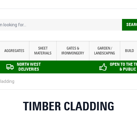
looking for...
SEAR
SHEET
GATES &
GARDEN /
AGGREGATES
BUILD
MATERIALS
IRONMONGERY
LANDSCAPING
NORTH WEST
OPEN TO THE 
DELIVERIES
& PUBLIC
ladding
TIMBER CLADDING