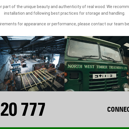
r part of the unique beauty and authenticity of real wood. We recomm
installation and following best practices for storage and handling.
quirements for appearance or performance, please contact our team b
20 777
CONNEC