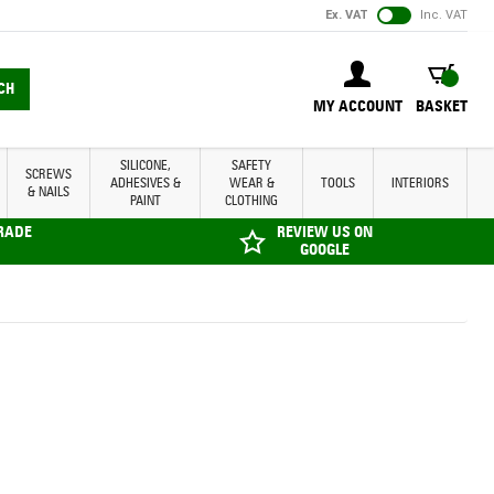
Ex. VAT
Inc. VAT
BASKET
CH
MY ACCOUNT
BASKET
SILICONE,
SAFETY
SCREWS
ADHESIVES &
WEAR &
TOOLS
INTERIORS
& NAILS
PAINT
CLOTHING
TRADE
REVIEW US ON
GOOGLE