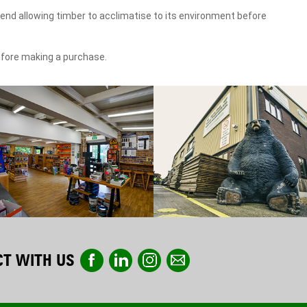
end allowing timber to acclimatise to its environment before
efore making a purchase.
T WITH US