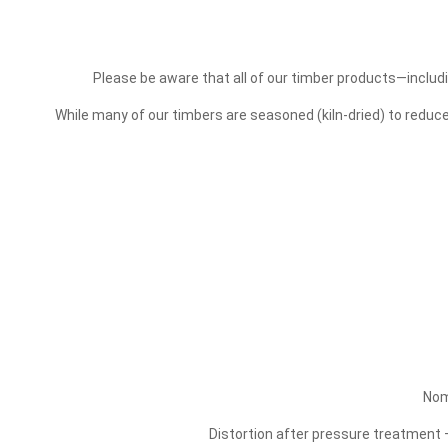
Please be aware that all of our timber products—includi
While many of our timbers are seasoned (kiln-dried) to redu
Nom
Distortion after pressure treatment –