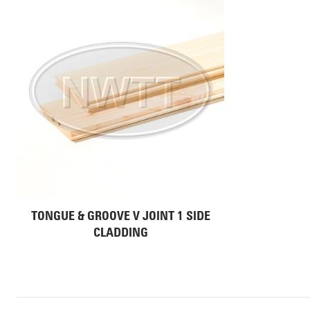
TONGUE & GROOVE V JOINT 1 SIDE
CLADDING