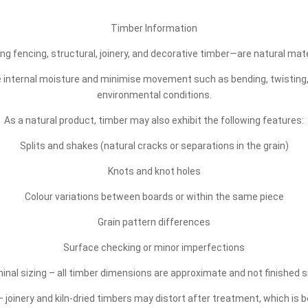
Timber Information
ng fencing, structural, joinery, and decorative timber—are natural mat
ce internal moisture and minimise movement such as bending, twisting
environmental conditions.
As a natural product, timber may also exhibit the following features:
Splits and shakes (natural cracks or separations in the grain)
Knots and knot holes
Colour variations between boards or within the same piece
Grain pattern differences
Surface checking or minor imperfections
inal sizing – all timber dimensions are approximate and not finished s
 joinery and kiln-dried timbers may distort after treatment, which is