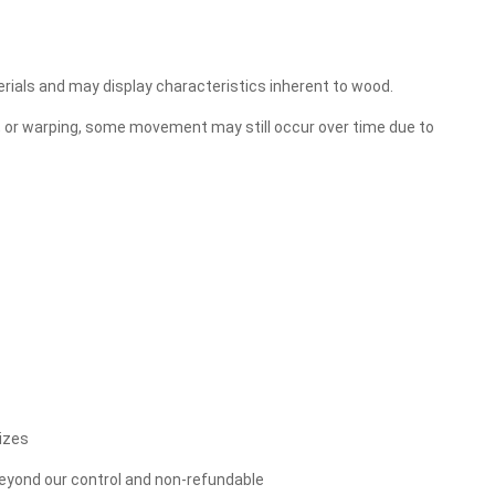
erials and may display characteristics inherent to wood.
, or warping, some movement may still occur over time due to
izes
 beyond our control and non-refundable