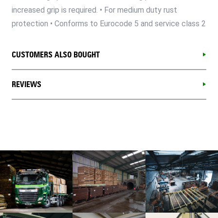
increased grip is required. • For medium duty rust
protection • Conforms to Eurocode 5 and service class 2
CUSTOMERS ALSO BOUGHT
REVIEWS