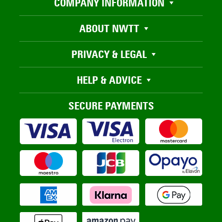
COMPANY INFORMATION
ABOUT NWTT
PRIVACY & LEGAL
HELP & ADVICE
SECURE PAYMENTS