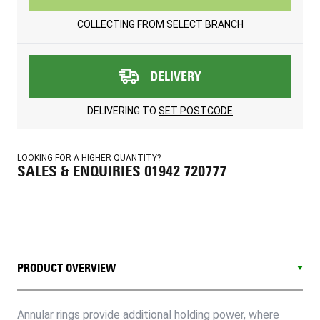
COLLECTING FROM
SELECT BRANCH
DELIVERY
DELIVERING TO
SET POSTCODE
LOOKING FOR A HIGHER QUANTITY?
SALES & ENQUIRIES 01942 720777
PRODUCT OVERVIEW
Annular rings provide additional holding power, where