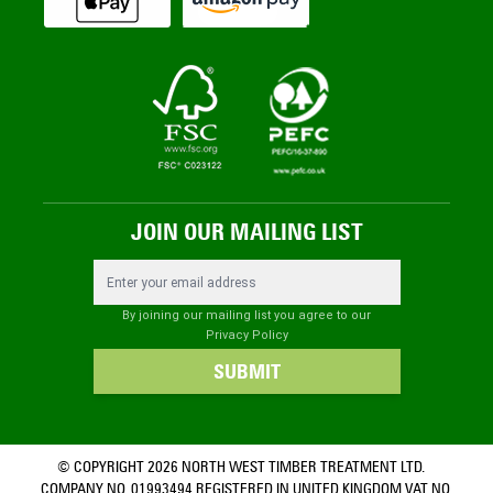
JOIN OUR MAILING LIST
Email Address
By joining our mailing list you agree to our
Privacy Policy
SUBMIT
© COPYRIGHT 2026 NORTH WEST TIMBER TREATMENT LTD.
COMPANY NO. 01993494 REGISTERED IN UNITED KINGDOM VAT NO.