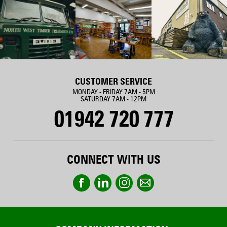
CUSTOMER SERVICE
MONDAY - FRIDAY 7AM - 5PM
SATURDAY 7AM - 12PM
01942 720 777
CONNECT WITH US