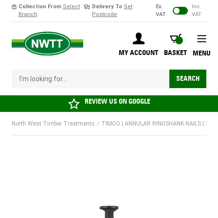
Collection From
Select
Delivery To
Set
Ex.
Inc.
Branch
Postcode
VAT
VAT
Skip to Content
BASKET
MY ACCOUNT
BASKET
MENU
I'm looking for...
SEARCH
REVIEW US ON
GOOGLE
North West Timber Treatments
/
TIMCO | ANNULAR RINGSHANK NAILS | SHER