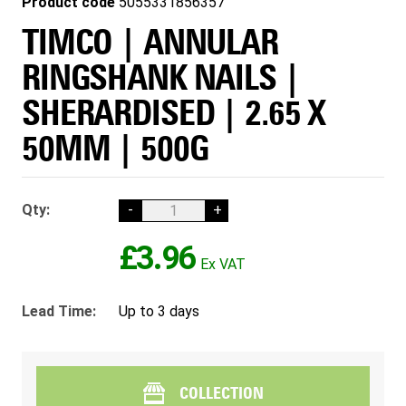
Product code
5055331856357
TIMCO | ANNULAR
RINGSHANK NAILS |
SHERARDISED | 2.65 X
50MM | 500G
Qty:
-
+
£3.96
Lead Time:
Up to 3 days
COLLECTION