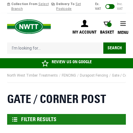
Collection From
Select
Delivery To
Set
Ex.
Inc.
Branch
Postcode
VAT
VAT
Skip to Content
BASKET
MY ACCOUNT
BASKET
MENU
I'm looking for...
SEARCH
REVIEW US ON
GOOGLE
North West Timber Treatments
/
FENCING
/
Durapost Fencing
/
Gate / Corne
GATE / CORNER POST
FILTER RESULTS