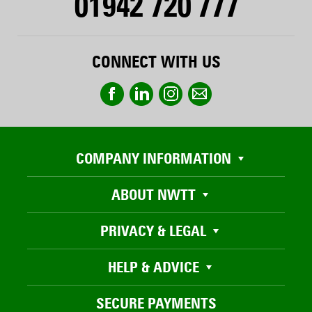
01942 720 777
CONNECT WITH US
COMPANY INFORMATION
ABOUT NWTT
PRIVACY & LEGAL
HELP & ADVICE
SECURE PAYMENTS