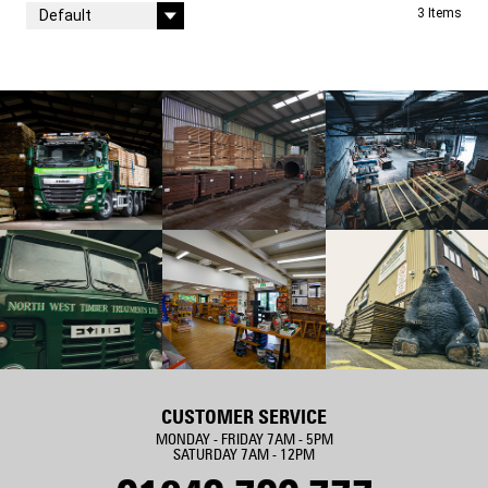
Sort By
3
Items
CUSTOMER SERVICE
MONDAY - FRIDAY 7AM - 5PM
SATURDAY 7AM - 12PM