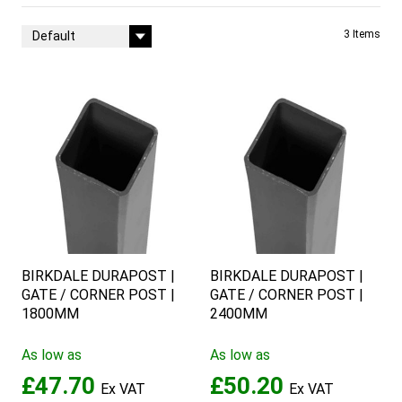
Sort By
3
Items
BIRKDALE DURAPOST |
BIRKDALE DURAPOST |
GATE / CORNER POST |
GATE / CORNER POST |
1800MM
2400MM
As low as
As low as
£47.70
£50.20