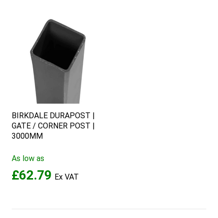
BIRKDALE DURAPOST |
GATE / CORNER POST |
3000MM
As low as
£62.79