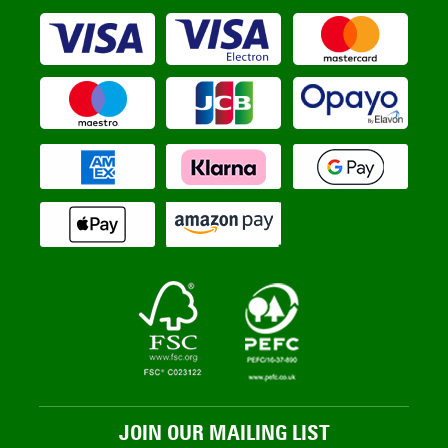
JOIN OUR MAILING LIST