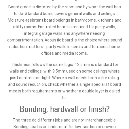
Board grade is dictated by the room and by what the wall has
to do. Standard board covers general walls and ceilings.
Moisture-resistant board belongs in bathrooms, kitchens and
utility rooms. Fire-rated board is required for party walls,
integral garage walls and anywhere needing
compartmentation. Acoustic board is the choice where sound
reduction matters - party walls in semis and terraces, home
offices and media rooms.
Thickness follows the same logic: 12.5mm is standard for
walls and ceilings, with 9.5mm used on some ceilings where
joist centres are tight. Where a wall needs both a fire rating
and sound reduction, check whether a single specialist board
meets both requirements or whether a double layer is called
for.
Bonding, hardwall or finish?
The three do different jobs and are not interchangeable.
Bonding coat is an undercoat for low-suction or uneven