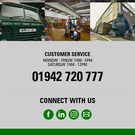
CUSTOMER SERVICE
MONDAY - FRIDAY 7AM - 5PM
SATURDAY 7AM - 12PM
01942 720 777
CONNECT WITH US