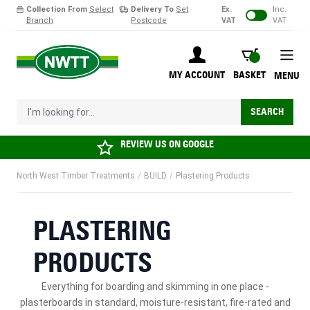
Collection From
Select
Delivery To
Set
Ex.
Inc.
Branch
Postcode
VAT
VAT
Skip to Content
BASKET
MY ACCOUNT
BASKET
MENU
I'm looking for...
SEARCH
REVIEW US ON
GOOGLE
North West Timber Treatments
/
BUILD
/
Plastering Products
PLASTERING
PRODUCTS
Everything for boarding and skimming in one place -
plasterboards
in standard, moisture-resistant, fire-rated and