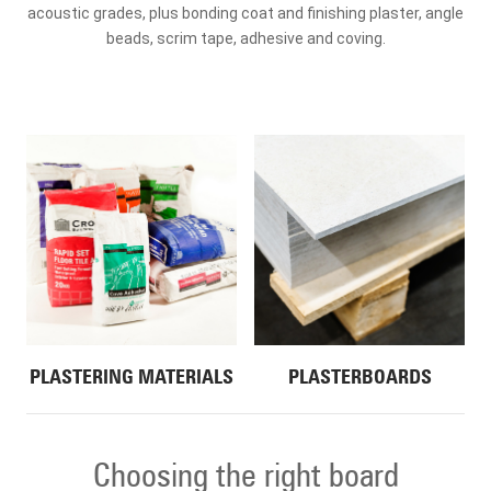
acoustic grades, plus bonding coat and finishing plaster, angle
beads, scrim tape, adhesive and coving.
PLASTERING MATERIALS
PLASTERBOARDS
Choosing the right board