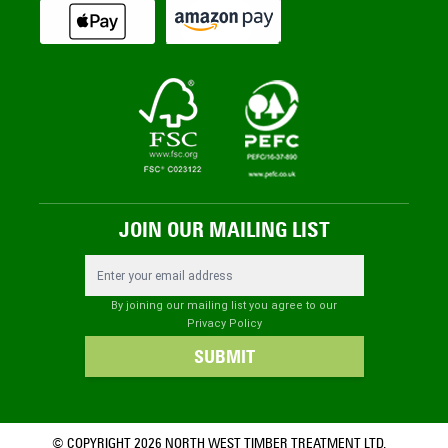
JOIN OUR MAILING LIST
Email Address
By joining our mailing list you agree to our
Privacy Policy
SUBMIT
© COPYRIGHT 2026 NORTH WEST TIMBER TREATMENT LTD.