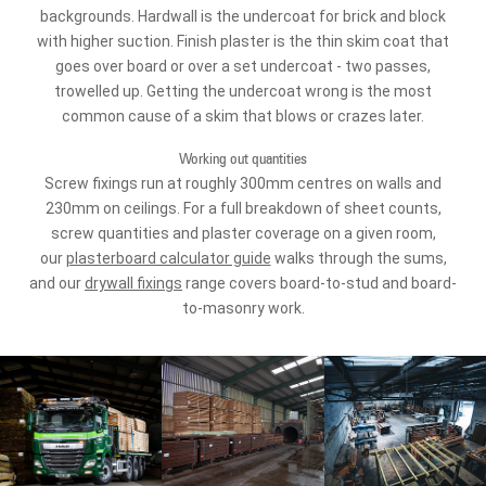
backgrounds. Hardwall is the undercoat for brick and block
with higher suction. Finish plaster is the thin skim coat that
goes over board or over a set undercoat - two passes,
trowelled up. Getting the undercoat wrong is the most
common cause of a skim that blows or crazes later.
Working out quantities
Screw fixings run at roughly 300mm centres on walls and
230mm on ceilings. For a full breakdown of sheet counts,
screw quantities and plaster coverage on a given room,
our
plasterboard calculator guide
walks through the sums,
and our
drywall fixings
range covers board-to-stud and board-
to-masonry work.