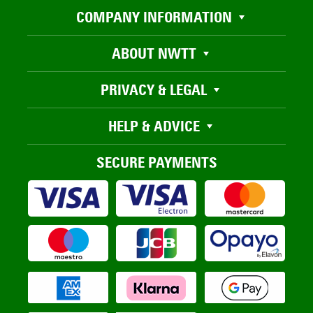
COMPANY INFORMATION
ABOUT NWTT
PRIVACY & LEGAL
HELP & ADVICE
SECURE PAYMENTS