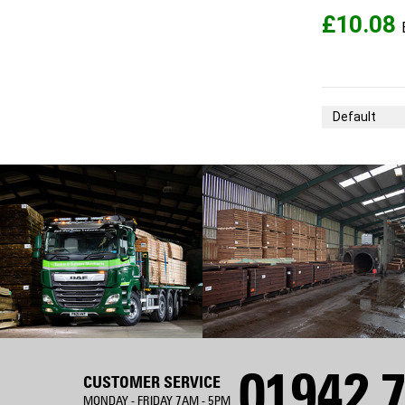
£10.08
Sort By
01942 7
CUSTOMER SERVICE
MONDAY - FRIDAY 7AM - 5PM