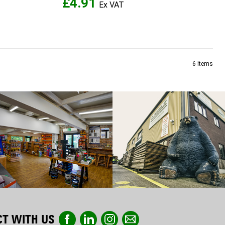
£4.91
6
Items
T WITH US