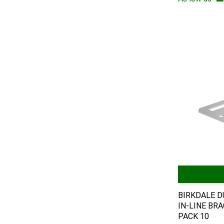
BIRKDALE D
IN-LINE BRA
PACK 10