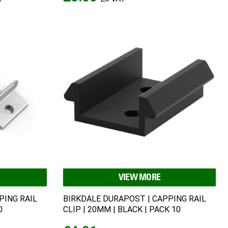
VIEW MORE
PING RAIL
BIRKDALE DURAPOST | CAPPING RAIL
0
CLIP | 20MM | BLACK | PACK 10