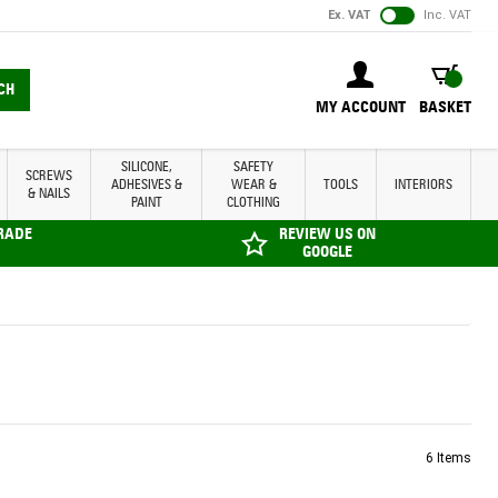
Ex. VAT
Inc. VAT
BASKET
CH
MY ACCOUNT
BASKET
SILICONE,
SAFETY
SCREWS
ADHESIVES &
WEAR &
TOOLS
INTERIORS
& NAILS
PAINT
CLOTHING
TRADE
REVIEW US ON
GOOGLE
6
Items