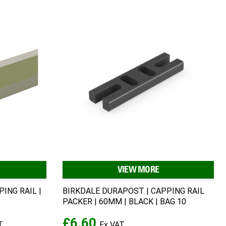
VIEW MORE
ING RAIL |
BIRKDALE DURAPOST | CAPPING RAIL
PACKER | 60MM | BLACK | BAG 10
£6.60