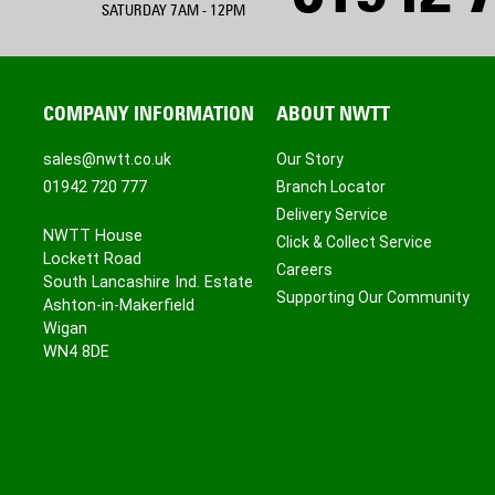
SATURDAY 7AM - 12PM
COMPANY INFORMATION
ABOUT NWTT
sales@nwtt.co.uk
Our Story
01942 720 777
Branch Locator
Delivery Service
NWTT House
Click & Collect Service
Lockett Road
Careers
South Lancashire Ind. Estate
Supporting Our Community
Ashton-in-Makerfield
Wigan
WN4 8DE