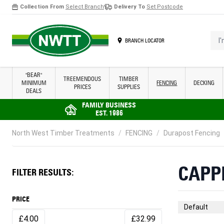
Collection From
Select Branch
Delivery To
Set Postcode
Skip to Content
I'm 
BRANCH LOCATOR
"BEAR"
TREEMENDOUS
TIMBER
MINIMUM
FENCING
DECKING
PRICES
SUPPLIES
DEALS
FAMILY BUSINESS
EST. 1986
North West Timber Treatments
/
FENCING
/
Durapost Fencing
CAPP
FILTER RESULTS:
PRICE
Sort By
£4.00
£32.99