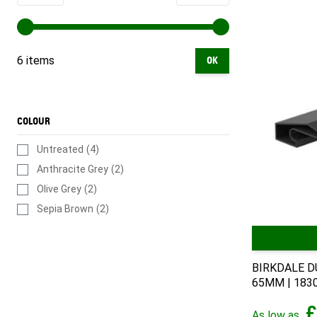
6 items
OK
COLOUR
Untreated
(4)
Anthracite Grey
(2)
Olive Grey
(2)
Sepia Brown
(2)
BIRKDALE D
65MM | 18
£
As low as