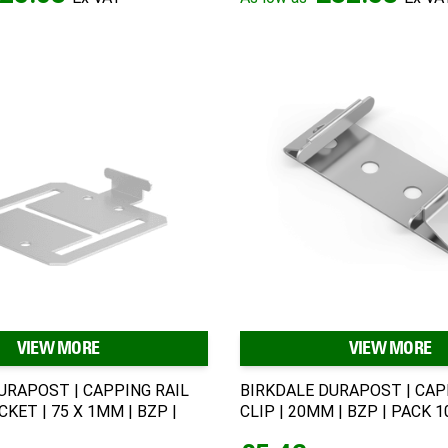
VIEW MORE
VIEW MORE
URAPOST | CAPPING RAIL
BIRKDALE DURAPOST | CAP
CKET | 75 X 1MM | BZP |
CLIP | 20MM | BZP | PACK 1