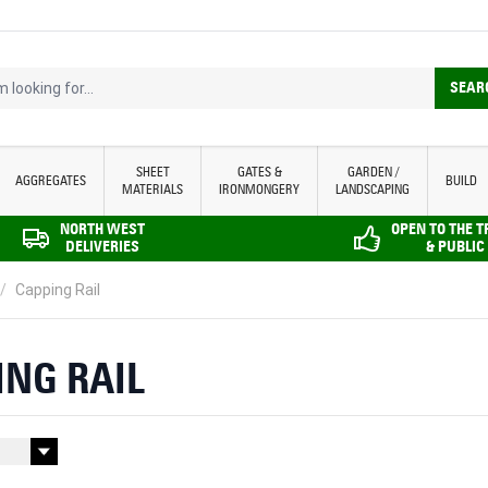
looking for...
SEAR
SHEET
GATES &
GARDEN /
AGGREGATES
BUILD
MATERIALS
IRONMONGERY
LANDSCAPING
NORTH WEST
OPEN TO THE 
DELIVERIES
& PUBLIC
/
Capping Rail
ING RAIL