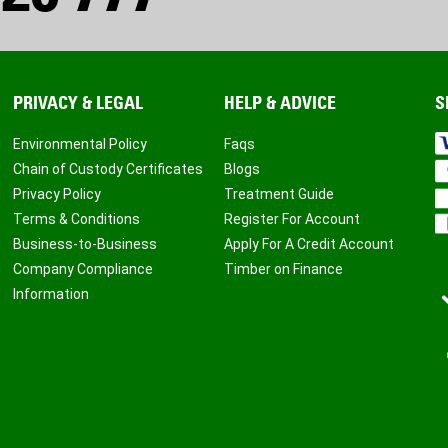
PRIVACY & LEGAL
HELP & ADVICE
S
Environmental Policy
Faqs
Chain of Custody Certificates
Blogs
Privacy Policy
Treatment Guide
Terms & Conditions
Register For Account
Business-to-Business
Apply For A Credit Account
Company Compliance
Timber on Finance
Information