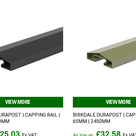
VIEW MORE
VIEW MORE
URAPOST | CAPPING RAIL |
BIRKDALE DURAPOST | CAPP
30MM
65MM | 2450MM
25.03
£32.58
As low as