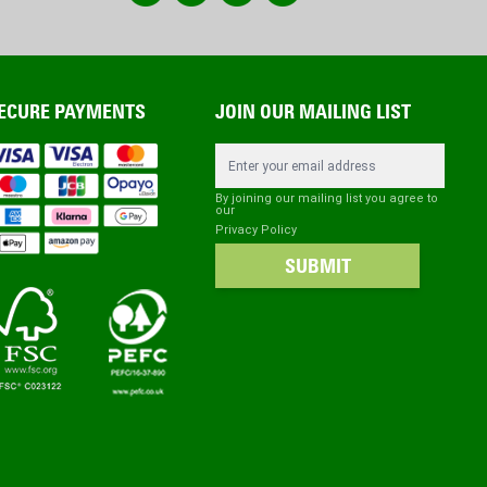
ECURE PAYMENTS
JOIN OUR MAILING LIST
Email Address
By joining our mailing list you agree to
our
Privacy Policy
SUBMIT