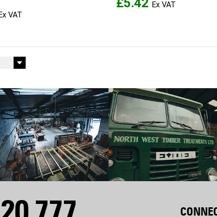
£5.42
20 777
CONNEC