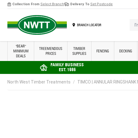
Collection From
Select Branch
Delivery To
Set Postcode
Skip to Content
I'm 
BRANCH LOCATOR
"BEAR"
TREEMENDOUS
TIMBER
MINIMUM
FENCING
DECKING
PRICES
SUPPLIES
DEALS
FAMILY BUSINESS
EST. 1986
North West Timber Treatments
/
TIMCO | ANNULAR RINGSHANK NA