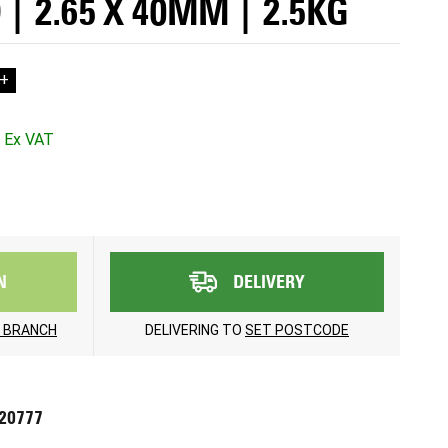
| 2.65 X 40MM | 2.5KG
+
N
DELIVERY
 BRANCH
DELIVERING TO
SET POSTCODE
720777