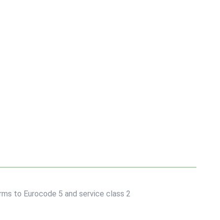
forms to Eurocode 5 and service class 2