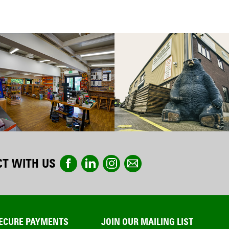
T WITH US
ECURE PAYMENTS
JOIN OUR MAILING LIST