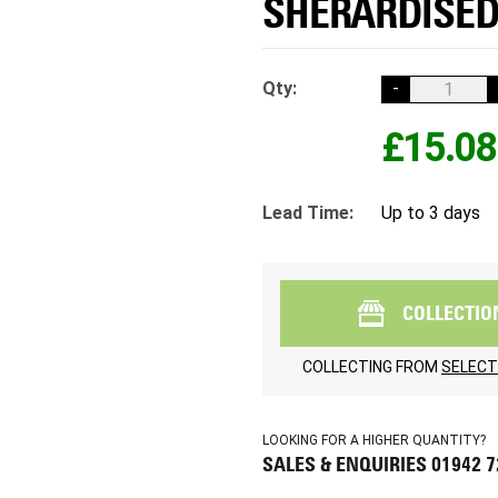
SHERARDISED 
Qty:
-
£15.08
Lead Time:
Up to 3 days
COLLECTIO
COLLECTING FROM
SELECT
LOOKING FOR A HIGHER QUANTITY?
SALES & ENQUIRIES 01942 