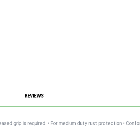
REVIEWS
reased grip is required. • For medium duty rust protection • Con