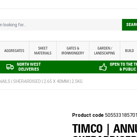
looking for...
SEAR
SHEET
GATES &
GARDEN /
AGGREGATES
BUILD
MATERIALS
IRONMONGERY
LANDSCAPING
NORTH WEST
OPEN TO THE 
DELIVERIES
& PUBLIC
ILS | SHERARDISED | 2.65 X 40MM | 2.5KG
Product code
50553318570
TIMCO | ANN