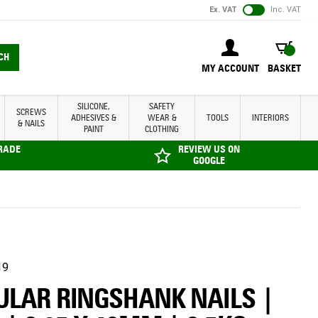
Ex. VAT
Inc. VAT
BASKET
CH
MY ACCOUNT
BASKET
SILICONE,
SAFETY
SCREWS
ADHESIVES &
WEAR &
TOOLS
INTERIORS
& NAILS
PAINT
CLOTHING
TRADE
REVIEW US ON
GOOGLE
19
ULAR RINGSHANK NAILS |