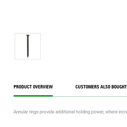
PRODUCT OVERVIEW
CUSTOMERS ALSO BOUGHT
Annular rings provide additional holding power, where inc