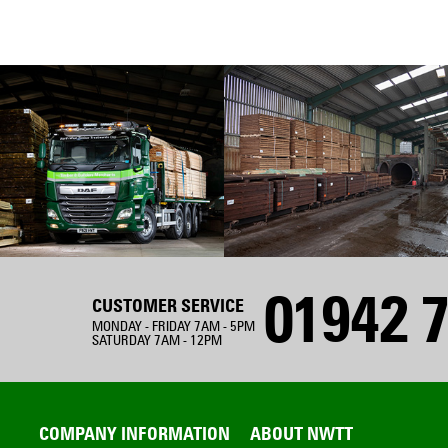
01942 7
CUSTOMER SERVICE
MONDAY - FRIDAY 7AM - 5PM
SATURDAY 7AM - 12PM
COMPANY INFORMATION
ABOUT NWTT