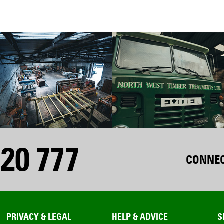
20 777
CONNEC
PRIVACY & LEGAL
HELP & ADVICE
S