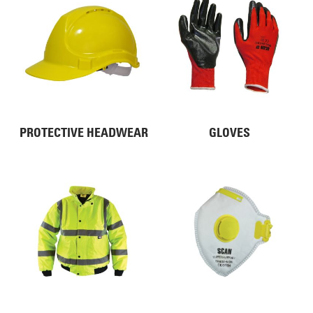
PROTECTIVE HEADWEAR
GLOVES