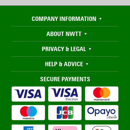
COMPANY INFORMATION
ABOUT NWTT
PRIVACY & LEGAL
HELP & ADVICE
SECURE PAYMENTS