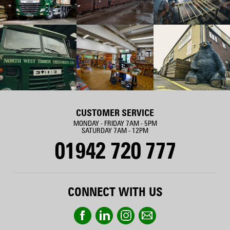
CUSTOMER SERVICE
MONDAY - FRIDAY 7AM - 5PM
SATURDAY 7AM - 12PM
01942 720 777
CONNECT WITH US