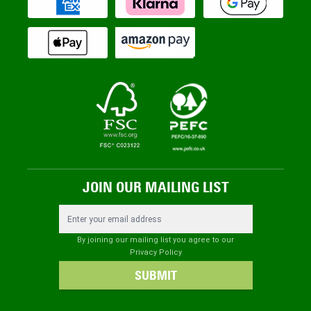
JOIN OUR MAILING LIST
Email Address
By joining our mailing list you agree to our
Privacy Policy
SUBMIT