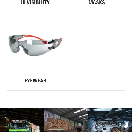
HI-VISIBILITY
MASKS
EYEWEAR