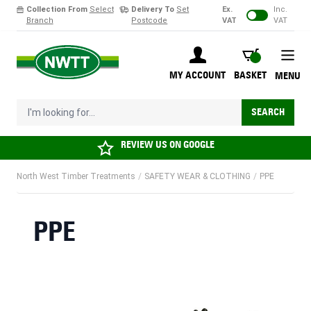
Collection From
Select
Delivery To
Set
Ex.
Inc.
Branch
Postcode
VAT
VAT
Skip to Content
BASKET
MY ACCOUNT
BASKET
MENU
I'm looking for...
SEARCH
REVIEW US ON
GOOGLE
North West Timber Treatments
/
SAFETY WEAR & CLOTHING
/
PPE
PPE