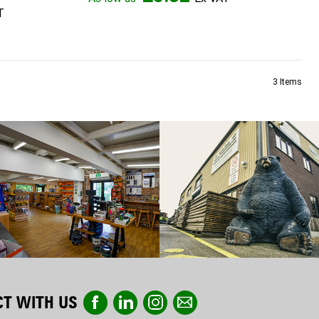
3
Items
T WITH US