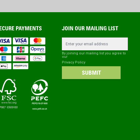
ECURE PAYMENTS
JOIN OUR MAILING LIST
Email Address
By joining our mailing list you agree to
our
Privacy Policy
SUBMIT