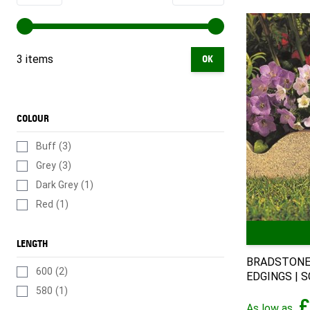
3 items
OK
COLOUR
Buff
(3)
Grey
(3)
Dark Grey
(1)
Red
(1)
LENGTH
BRADSTONE
600
(2)
EDGINGS | S
580
(1)
£
As low as