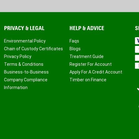
PRIVACY & LEGAL
HELP & ADVICE
S
Environmental Policy
Faqs
Chain of Custody Certificates
Blogs
Privacy Policy
Treatment Guide
Terms & Conditions
Register For Account
Business-to-Business
Apply For A Credit Account
Company Compliance
Timber on Finance
Information