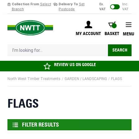
Collection From
Select
Delivery To
Set
Ex.
Inc.
Branch
Postcode
VAT
VAT
Skip to Content
BASKET
MY ACCOUNT
BASKET
MENU
I'm looking for...
SEARCH
REVIEW US ON
GOOGLE
North West Timber Treatments
/
GARDEN / LANDSCAPING
/
FLAGS
FLAGS
FILTER RESULTS