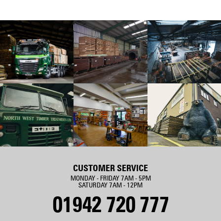
CUSTOMER SERVICE
MONDAY - FRIDAY 7AM - 5PM
SATURDAY 7AM - 12PM
01942 720 777