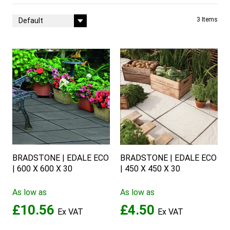
Sort By
3
Items
BRADSTONE | EDALE ECO
BRADSTONE | EDALE ECO
| 600 X 600 X 30
| 450 X 450 X 30
As low as
As low as
£10.56
£4.50