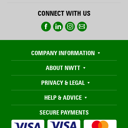
CONNECT WITH US
COMPANY INFORMATION
ABOUT NWTT
PRIVACY & LEGAL
HELP & ADVICE
SECURE PAYMENTS