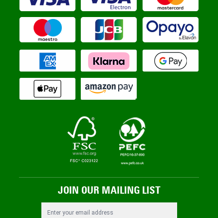
JOIN OUR MAILING LIST
Email Address