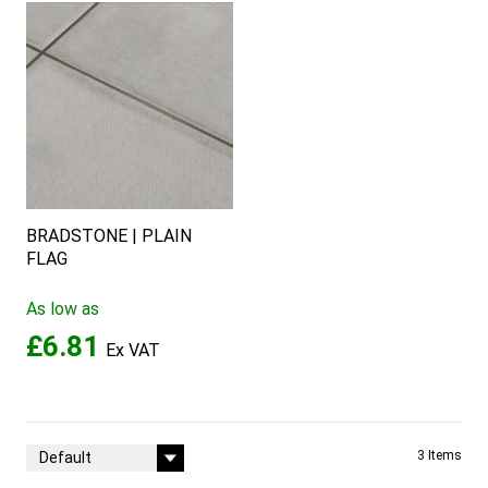
BRADSTONE | PLAIN
FLAG
As low as
£6.81
Sort By
3
Items