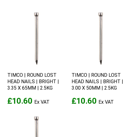
TIMCO | ROUND LOST
TIMCO | ROUND LOST
HEAD NAILS | BRIGHT |
HEAD NAILS | BRIGHT |
3.35 X 65MM | 2.5KG
3.00 X 50MM | 2.5KG
£10.60
£10.60