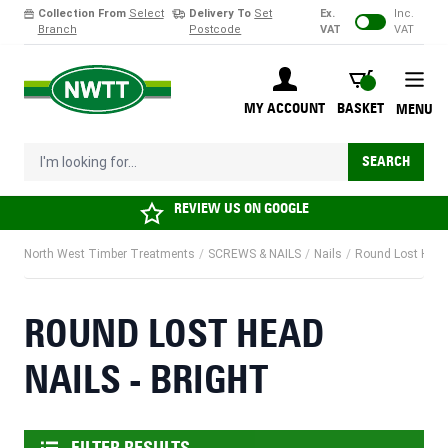
Collection From
Select
Delivery To
Set
Ex.
Inc.
Branch
Postcode
VAT
VAT
Skip to Content
BASKET
MY ACCOUNT
BASKET
MENU
I'm looking for...
SEARCH
REVIEW US ON
GOOGLE
North West Timber Treatments
/
SCREWS & NAILS
/
Nails
/
Round Lost Head 
ROUND LOST HEAD
NAILS - BRIGHT