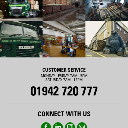
CUSTOMER SERVICE
MONDAY - FRIDAY 7AM - 5PM
SATURDAY 7AM - 12PM
01942 720 777
CONNECT WITH US