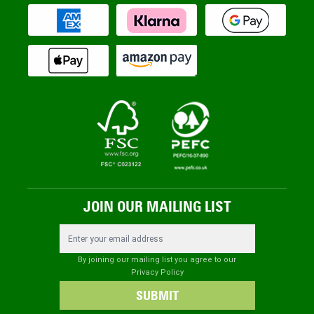
JOIN OUR MAILING LIST
Email Address
By joining our mailing list you agree to our
Privacy Policy
SUBMIT