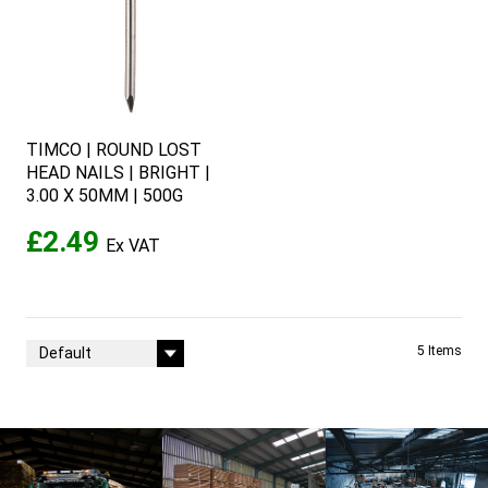
TIMCO | ROUND LOST
HEAD NAILS | BRIGHT |
3.00 X 50MM | 500G
£2.49
Sort By
5
Items