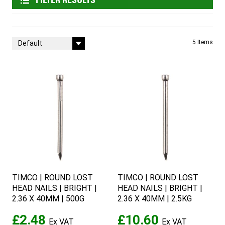
FILTER RESULTS
Sort By
5
Items
TIMCO | ROUND LOST
TIMCO | ROUND LOST
HEAD NAILS | BRIGHT |
HEAD NAILS | BRIGHT |
2.36 X 40MM | 500G
2.36 X 40MM | 2.5KG
£2.48
£10.60