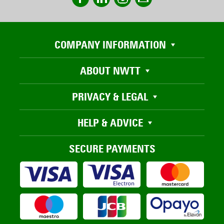
COMPANY INFORMATION
ABOUT NWTT
PRIVACY & LEGAL
HELP & ADVICE
SECURE PAYMENTS