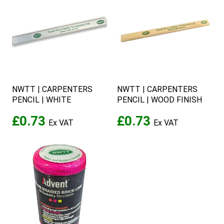
NWTT | CARPENTERS
NWTT | CARPENTERS
PENCIL | WHITE
PENCIL | WOOD FINISH
£0.73
£0.73