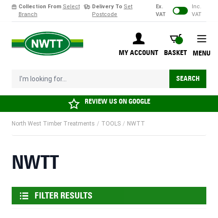
Collection From
Select
Delivery To
Set
Ex.
Inc.
Branch
Postcode
VAT
VAT
Skip to Content
BASKET
MY ACCOUNT
BASKET
MENU
I'm looking for...
SEARCH
REVIEW US ON
GOOGLE
North West Timber Treatments
/
TOOLS
/
NWTT
NWTT
FILTER RESULTS