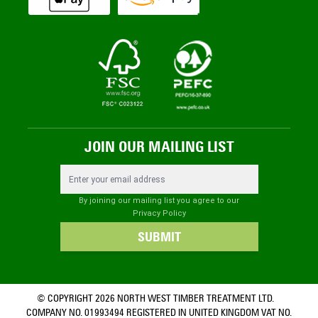
JOIN OUR MAILING LIST
Email Address
By joining our mailing list you agree to our
Privacy Policy
SUBMIT
© COPYRIGHT 2026 NORTH WEST TIMBER TREATMENT LTD.
COMPANY NO. 01993494 REGISTERED IN UNITED KINGDOM VAT NO.