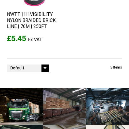
NWTT | HI VISIBILITY
NYLON BRAIDED BRICK
LINE | 76M | 250FT
£5.45
Sort By
5
Items