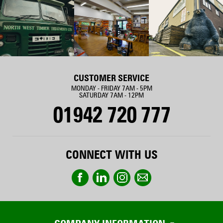
CUSTOMER SERVICE
MONDAY - FRIDAY 7AM - 5PM
SATURDAY 7AM - 12PM
01942 720 777
CONNECT WITH US