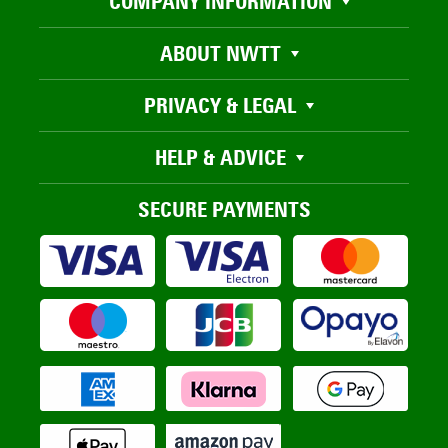
COMPANY INFORMATION
ABOUT NWTT
PRIVACY & LEGAL
HELP & ADVICE
SECURE PAYMENTS