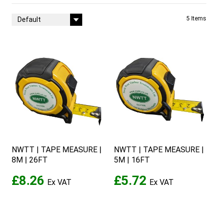
Sort By
5
Items
NWTT | TAPE MEASURE |
NWTT | TAPE MEASURE |
8M | 26FT
5M | 16FT
£8.26
£5.72