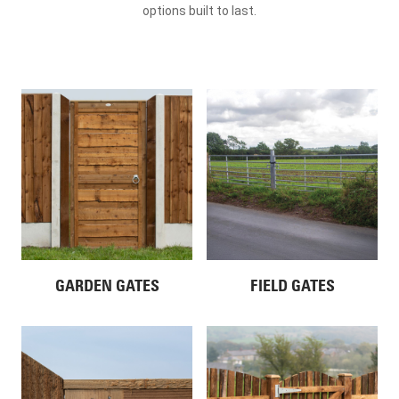
options built to last.
GARDEN GATES
FIELD GATES