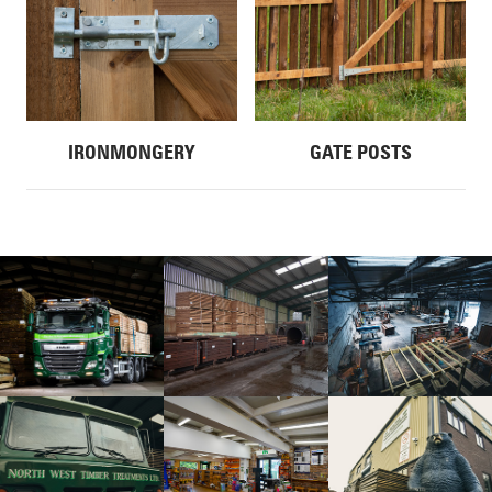
IRONMONGERY
GATE POSTS