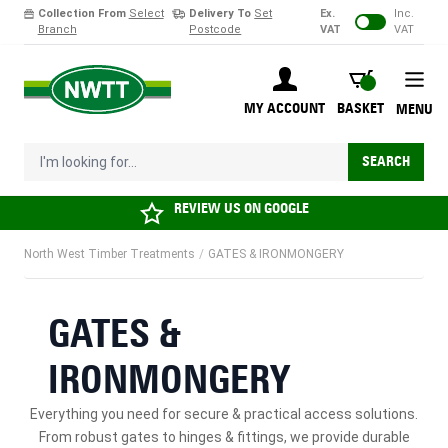
Collection From
Select
Delivery To
Set
Ex.
Inc.
Branch
Postcode
VAT
VAT
Skip to Content
BASKET
MY ACCOUNT
BASKET
MENU
I'm looking for...
SEARCH
REVIEW US ON
GOOGLE
North West Timber Treatments
/
GATES & IRONMONGERY
GATES &
IRONMONGERY
Everything you need for secure & practical access solutions.
From robust gates to hinges & fittings, we provide durable