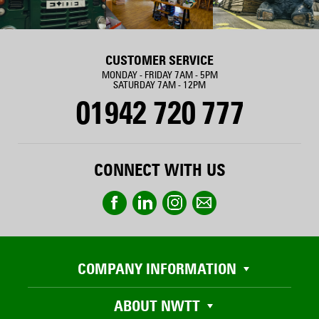
CUSTOMER SERVICE
MONDAY - FRIDAY 7AM - 5PM
SATURDAY 7AM - 12PM
01942 720 777
CONNECT WITH US
COMPANY INFORMATION
ABOUT NWTT