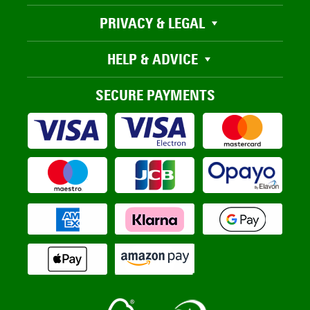
PRIVACY & LEGAL
HELP & ADVICE
SECURE PAYMENTS