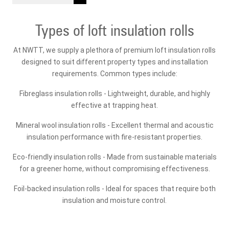
Types of loft insulation rolls
At NWTT, we supply a plethora of premium loft insulation rolls
designed to suit different property types and installation
requirements. Common types include:
Fibreglass insulation rolls - Lightweight, durable, and highly
effective at trapping heat.
Mineral wool insulation rolls - Excellent thermal and acoustic
insulation performance with fire-resistant properties.
Eco-friendly insulation rolls - Made from sustainable materials
for a greener home, without compromising effectiveness.
Foil-backed insulation rolls - Ideal for spaces that require both
insulation and moisture control.