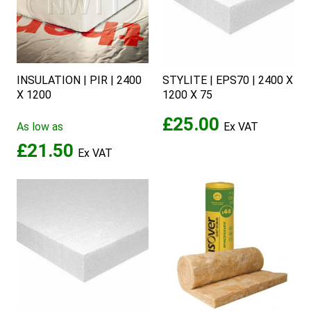
INSULATION | PIR | 2400
STYLITE | EPS70 | 2400 X
X 1200
1200 X 75
£25.00
As low as
£21.50