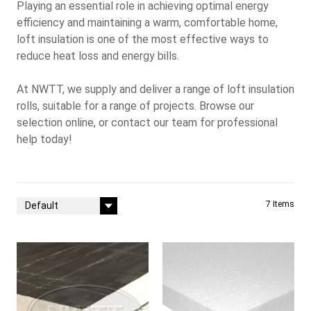
Playing an essential role in achieving optimal energy
efficiency and maintaining a warm, comfortable home,
loft insulation is one of the most effective ways to
reduce heat loss and energy bills.
At
NWTT
, we supply and deliver a range of loft insulation
rolls, suitable for a range of projects. Browse our
selection online, or
contact our team
for professional
help today!
Sort By
7
Items