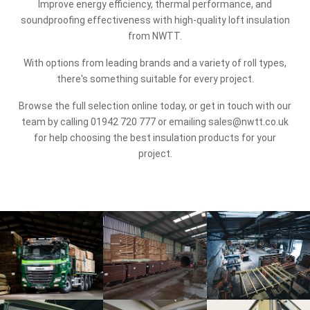
Improve energy efficiency, thermal performance, and
soundproofing effectiveness with high-quality loft insulation
from NWTT.
With options from leading brands and a variety of roll types,
there's something suitable for every project.
Browse the full selection online today, or get in touch with our
team by calling
01942 720 777
or emailing
sales@nwtt.co.uk
for help choosing the best insulation products for your
project.