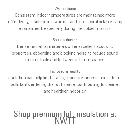
Warmer home
Consistent indoor temperatures are maintained more
effectively, resulting in a warmer and more comfortable living
environment, especially during the colder months.
Sound reduction
Dense insulation materials offer excellent acoustic
properties, absorbing and blocking noise to reduce sound
from outside and between internal spaces.
Improved air quality
Insulation can help limit drafts, moisture ingress, and airborne
pollutants entering the roof space, contributing to cleaner
and healthier indoor air.
Shop premium loft insulation at
NWTT