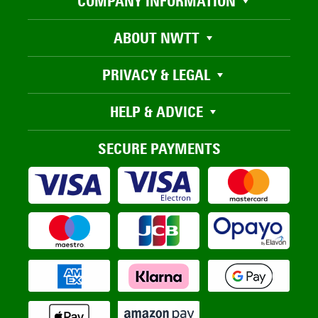
COMPANY INFORMATION
ABOUT NWTT
PRIVACY & LEGAL
HELP & ADVICE
SECURE PAYMENTS