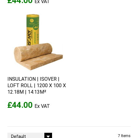
£44.00
INSULATION | ISOVER |
LOFT ROLL | 1200 X 100 X
12.18M | 14.13M²
£44.00
Sort By
7
Items