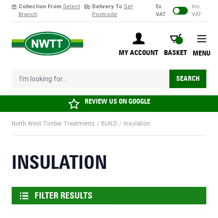
Collection From
Select
Delivery To
Set
Ex.
Inc.
Branch
Postcode
VAT
VAT
Skip to Content
BASKET
MY ACCOUNT
BASKET
MENU
I'm looking for...
SEARCH
REVIEW US ON
GOOGLE
North West Timber Treatments
/
BUILD
/
Insulation
INSULATION
FILTER RESULTS