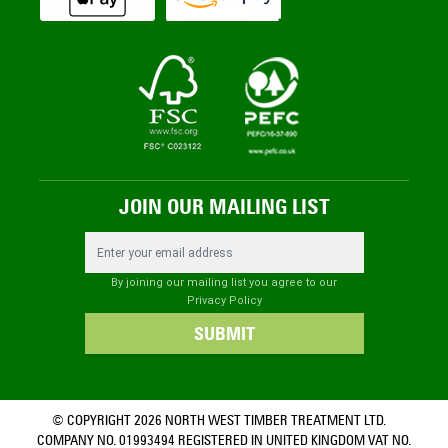
JOIN OUR MAILING LIST
Email Address
By joining our mailing list you agree to our
Privacy Policy
SUBMIT
© COPYRIGHT 2026 NORTH WEST TIMBER TREATMENT LTD.
COMPANY NO. 01993494 REGISTERED IN UNITED KINGDOM VAT NO.