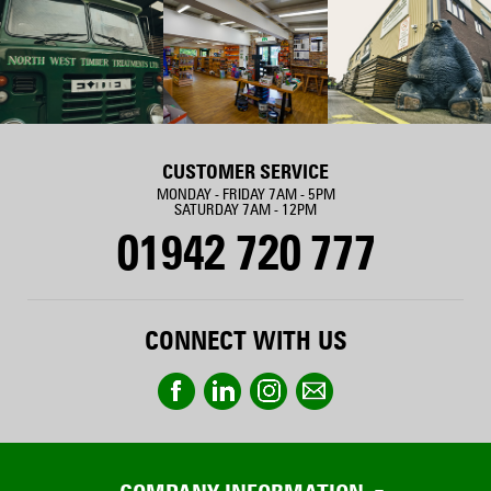
CUSTOMER SERVICE
MONDAY - FRIDAY 7AM - 5PM
SATURDAY 7AM - 12PM
01942 720 777
CONNECT WITH US