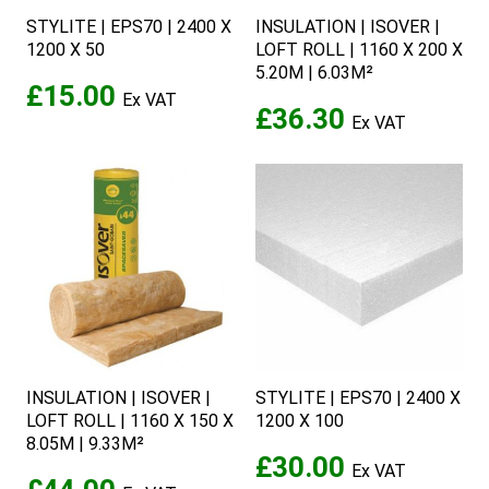
STYLITE | EPS70 | 2400 X
INSULATION | ISOVER |
1200 X 50
LOFT ROLL | 1160 X 200 X
5.20M | 6.03M²
£15.00
£36.30
INSULATION | ISOVER |
STYLITE | EPS70 | 2400 X
LOFT ROLL | 1160 X 150 X
1200 X 100
8.05M | 9.33M²
£30.00