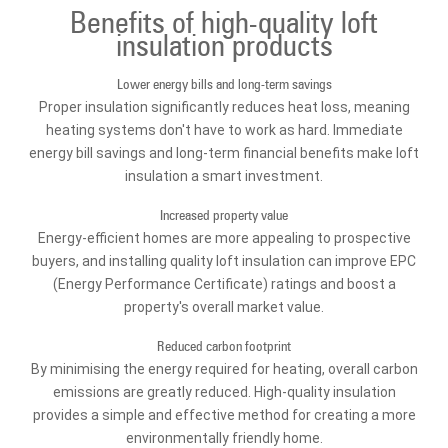
Benefits of high-quality loft
insulation products
Lower energy bills and long-term savings
Proper insulation significantly reduces heat loss, meaning
heating systems don't have to work as hard. Immediate
energy bill savings and long-term financial benefits make loft
insulation a smart investment.
Increased property value
Energy-efficient homes are more appealing to prospective
buyers, and installing quality loft insulation can improve EPC
(Energy Performance Certificate) ratings and boost a
property's overall market value.
Reduced carbon footprint
By minimising the energy required for heating, overall carbon
emissions are greatly reduced. High-quality insulation
provides a simple and effective method for creating a more
environmentally friendly home.