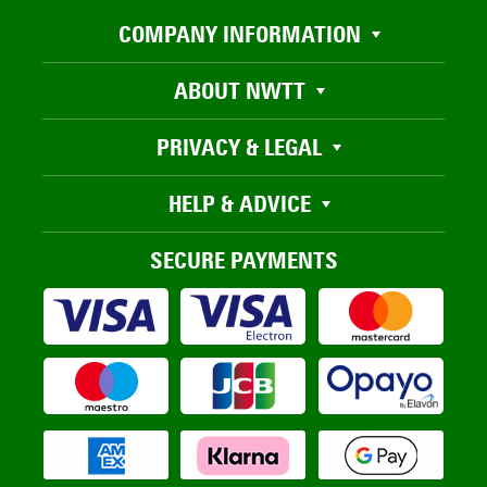
COMPANY INFORMATION
ABOUT NWTT
PRIVACY & LEGAL
HELP & ADVICE
SECURE PAYMENTS