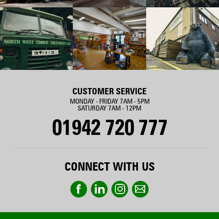
CUSTOMER SERVICE
MONDAY - FRIDAY 7AM - 5PM
SATURDAY 7AM - 12PM
01942 720 777
CONNECT WITH US