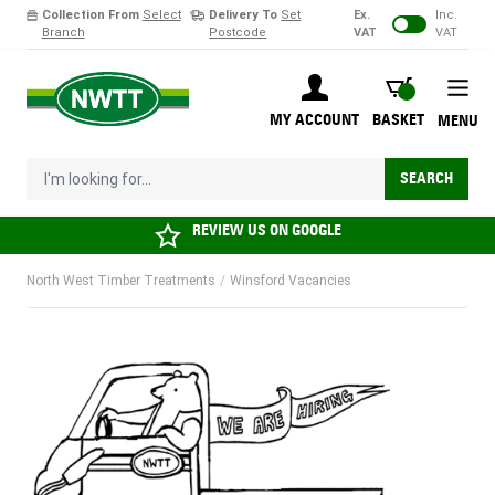
Collection From
Select
Delivery To
Set
Ex.
Inc.
Branch
Postcode
VAT
VAT
Skip to Content
BASKET
MY ACCOUNT
BASKET
MENU
I'm looking for...
SEARCH
REVIEW US ON
GOOGLE
North West Timber Treatments
/
Winsford Vacancies