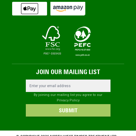
JOIN OUR MAILING LIST
Email Address
By joining our mailing list you agree to our
Privacy Policy
SUBMIT