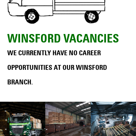
WINSFORD VACANCIES
WE CURRENTLY HAVE NO CAREER
OPPORTUNITIES AT OUR WINSFORD
BRANCH.