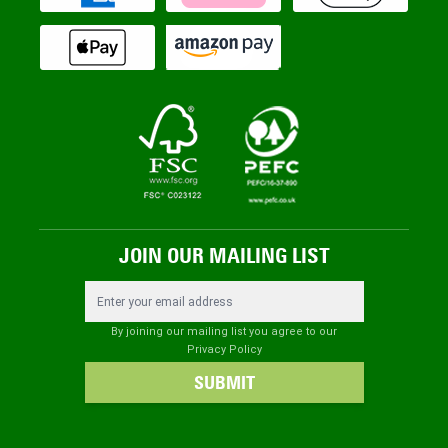
JOIN OUR MAILING LIST
Email Address
By joining our mailing list you agree to our
Privacy Policy
SUBMIT