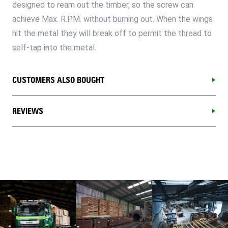
designed to ream out the timber, so the screw can
achieve Max. R.P.M. without burning out. When the wings
hit the metal they will break off to permit the thread to
self-tap into the metal.
CUSTOMERS ALSO BOUGHT
REVIEWS