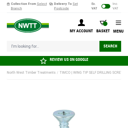
Collection From
Select
Delivery To
Set
Ex.
Inc.
Branch
Postcode
VAT
VAT
Skip to Content
BASKET
MY ACCOUNT
BASKET
MENU
I'm looking for...
SEARCH
REVIEW US ON
GOOGLE
North West Timber Treatments
/
TIMCO | WING TIP SELF DRILLING SCREW | 