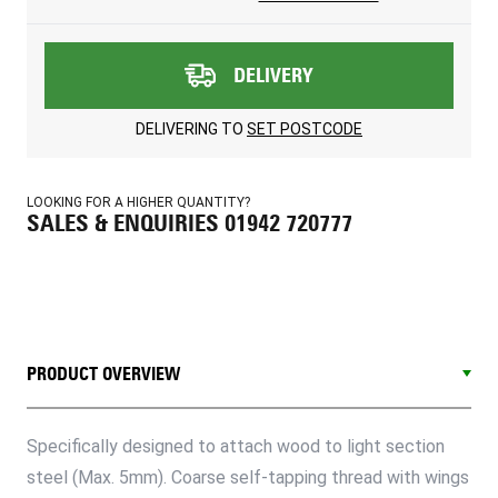
DELIVERY
DELIVERING TO
SET POSTCODE
LOOKING FOR A HIGHER QUANTITY?
SALES & ENQUIRIES 01942 720777
PRODUCT OVERVIEW
Specifically designed to attach wood to light section
steel (Max. 5mm). Coarse self-tapping thread with wings