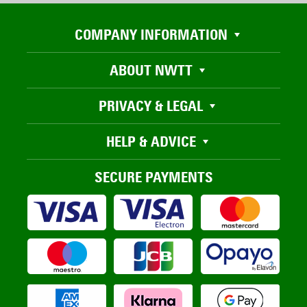
COMPANY INFORMATION
ABOUT NWTT
PRIVACY & LEGAL
HELP & ADVICE
SECURE PAYMENTS