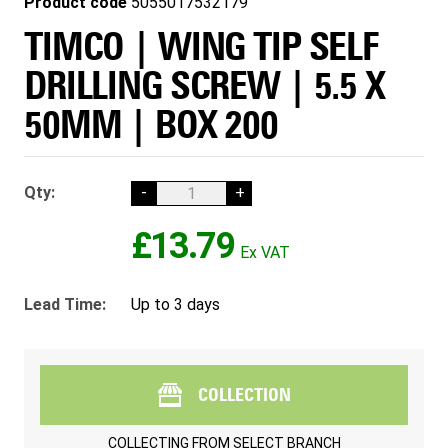
Product code
5055017532179
TIMCO | WING TIP SELF
DRILLING SCREW | 5.5 X
50MM | BOX 200
Qty:
-
+
£13.79
Lead Time:
Up to 3 days
COLLECTION
COLLECTING FROM
SELECT BRANCH