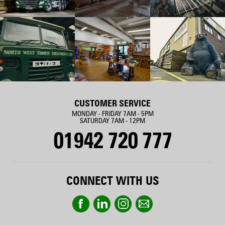
CUSTOMER SERVICE
MONDAY - FRIDAY 7AM - 5PM
SATURDAY 7AM - 12PM
01942 720 777
CONNECT WITH US