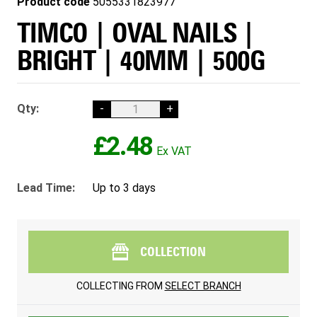
Product code
5055331823977
TIMCO | OVAL NAILS |
BRIGHT | 40MM | 500G
Qty:
-
+
£2.48
Lead Time:
Up to 3 days
COLLECTION
COLLECTING FROM
SELECT BRANCH