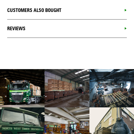
CUSTOMERS ALSO BOUGHT
REVIEWS