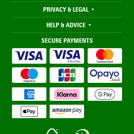
PRIVACY & LEGAL
HELP & ADVICE
SECURE PAYMENTS