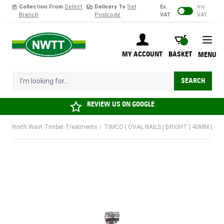
Collection From
Select
Delivery To
Set
Ex.
Inc.
Branch
Postcode
VAT
VAT
Skip to Content
BASKET
MY ACCOUNT
BASKET
MENU
I'm looking for...
SEARCH
REVIEW US ON
GOOGLE
North West Timber Treatments
/
TIMCO | OVAL NAILS | BRIGHT | 40MM | 50