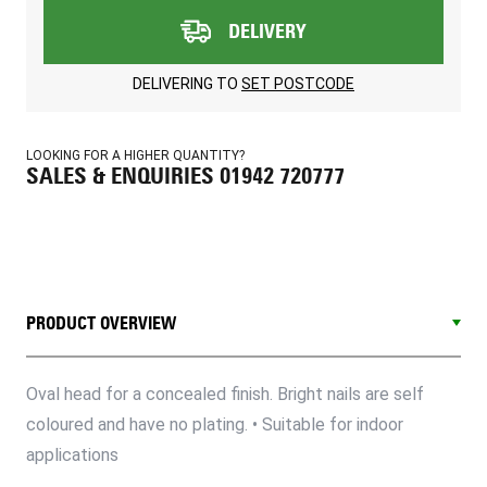
DELIVERY
DELIVERING TO
SET POSTCODE
LOOKING FOR A HIGHER QUANTITY?
SALES & ENQUIRIES 01942 720777
PRODUCT OVERVIEW
Oval head for a concealed finish. Bright nails are self
coloured and have no plating. • Suitable for indoor
applications