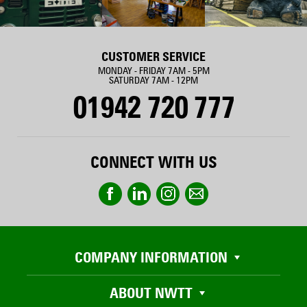
CUSTOMER SERVICE
MONDAY - FRIDAY 7AM - 5PM
SATURDAY 7AM - 12PM
01942 720 777
CONNECT WITH US
COMPANY INFORMATION
ABOUT NWTT