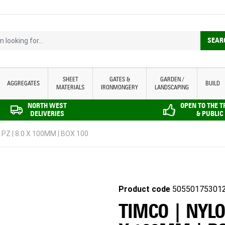
looking for...
SEAR
SHEET
GATES &
GARDEN /
AGGREGATES
BUILD
MATERIALS
IRONMONGERY
LANDSCAPING
NORTH WEST
OPEN TO THE 
DELIVERIES
& PUBLIC
PZ | 8.0 X 100MM | BOX 100
Product code
50550175301
TIMCO | NYLO