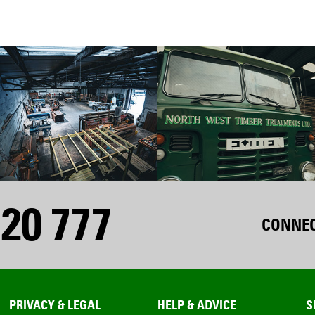
20 777
CONNEC
PRIVACY & LEGAL
HELP & ADVICE
S