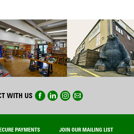
T WITH US
ECURE PAYMENTS
JOIN OUR MAILING LIST