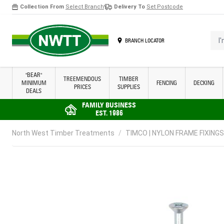
Collection From
Select Branch
Delivery To
Set Postcode
Skip to Content
I'm 
BRANCH LOCATOR
"BEAR"
TREEMENDOUS
TIMBER
MINIMUM
FENCING
DECKING
PRICES
SUPPLIES
DEALS
FAMILY BUSINESS
EST. 1986
North West Timber Treatments
/
TIMCO | NYLON FRAME FIXINGS 