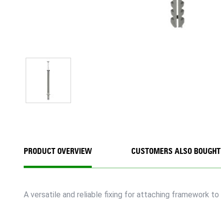
PRODUCT OVERVIEW
CUSTOMERS ALSO BOUGHT
A versatile and reliable fixing for attaching framework to 