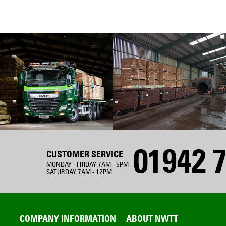
01942 7
CUSTOMER SERVICE
MONDAY - FRIDAY 7AM - 5PM
SATURDAY 7AM - 12PM
COMPANY INFORMATION
ABOUT NWTT