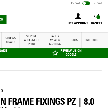
Ex. VAT
Inc. VAT
BASKET
CH
MY ACCOUNT
BASKET
SILICONE,
SAFETY
SCREWS
ADHESIVES &
WEAR &
TOOLS
INTERIORS
& NAILS
PAINT
CLOTHING
TRADE
REVIEW US ON
GOOGLE
20
N FRAME FIXINGS PZ | 8.0