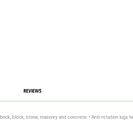
REVIEWS
brick, block, stone, masonry and concrete. • Anti-rotation lugs he