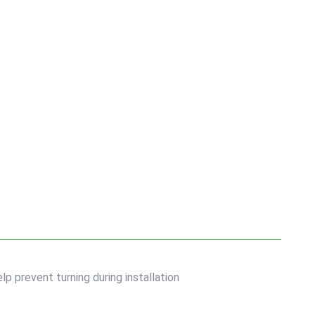
lp prevent turning during installation