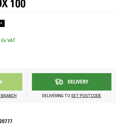
X 100
+
N
DELIVERY
 BRANCH
DELIVERING TO
SET POSTCODE
720777