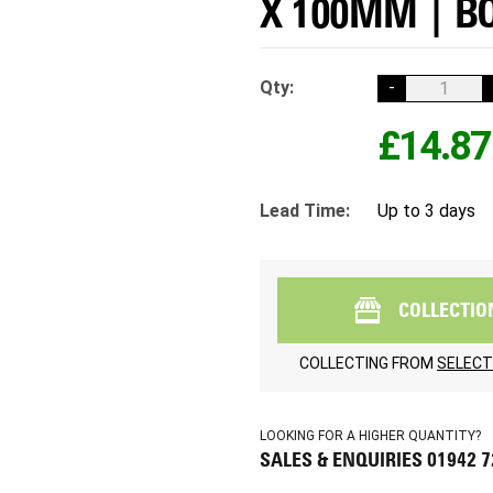
X 100MM | BO
Qty:
-
£14.87
Lead Time:
Up to 3 days
COLLECTIO
COLLECTING FROM
SELECT
LOOKING FOR A HIGHER QUANTITY?
SALES & ENQUIRIES 01942 