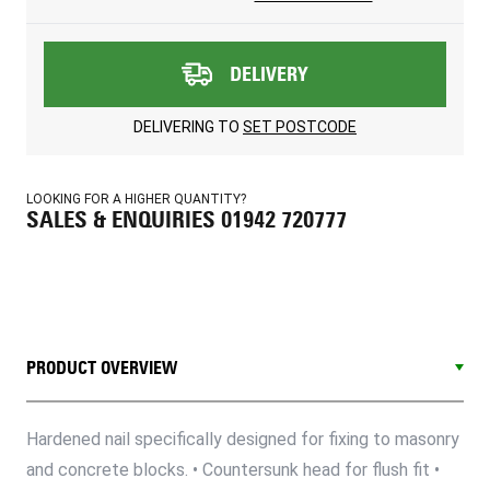
DELIVERY
DELIVERING TO
SET POSTCODE
LOOKING FOR A HIGHER QUANTITY?
SALES & ENQUIRIES 01942 720777
PRODUCT OVERVIEW
Hardened nail specifically designed for fixing to masonry
and concrete blocks. • Countersunk head for flush fit •