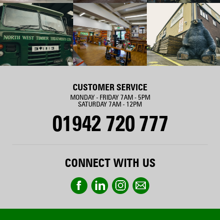
CUSTOMER SERVICE
MONDAY - FRIDAY 7AM - 5PM
SATURDAY 7AM - 12PM
01942 720 777
CONNECT WITH US