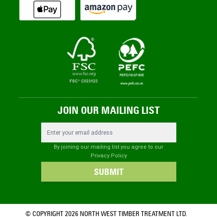
JOIN OUR MAILING LIST
Email Address
By joining our mailing list you agree to our
Privacy Policy
SUBMIT
© COPYRIGHT 2026 NORTH WEST TIMBER TREATMENT LTD.