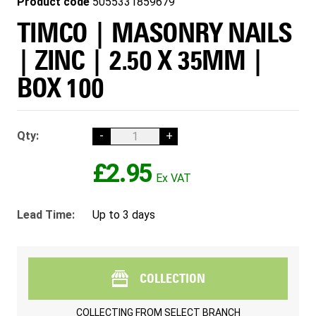
Product code
5055331859679
TIMCO | MASONRY NAILS
| ZINC | 2.50 X 35MM |
BOX 100
Qty:
-
+
£2.95
Lead Time:
Up to 3 days
COLLECTION
COLLECTING FROM
SELECT BRANCH