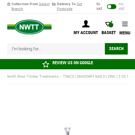
Collection From
Select
Delivery To
Set
Ex.
Inc.
Branch
Postcode
VAT
VAT
Skip to Content
BASKET
MY ACCOUNT
BASKET
MENU
I'm looking for...
SEARCH
REVIEW US ON
GOOGLE
North West Timber Treatments
/
TIMCO | MASONRY NAILS | ZINC | 2.50 X 3