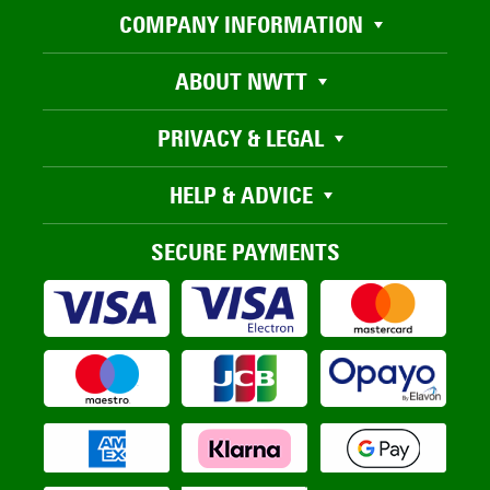
COMPANY INFORMATION
ABOUT NWTT
PRIVACY & LEGAL
HELP & ADVICE
SECURE PAYMENTS