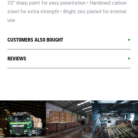
35° sharp point for easy penetration • Hardened carbon
steel for extra strength • Bright zinc plated for internal
use
CUSTOMERS ALSO BOUGHT
REVIEWS