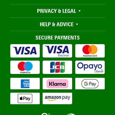
PRIVACY & LEGAL
HELP & ADVICE
SECURE PAYMENTS