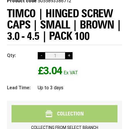
Product code
5055893386712
TIMCO | HINGED SCREW
CAPS | SMALL | BROWN |
3.0 - 4.5 | PACK 100
Qty:
-
+
£3.04
Lead Time:
Up to 3 days
COLLECTION
COLLECTING FROM
SELECT BRANCH