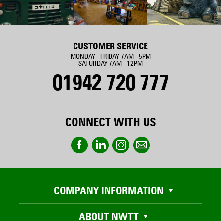
CUSTOMER SERVICE
MONDAY - FRIDAY 7AM - 5PM
SATURDAY 7AM - 12PM
01942 720 777
CONNECT WITH US
COMPANY INFORMATION
ABOUT NWTT