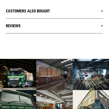
CUSTOMERS ALSO BOUGHT
REVIEWS