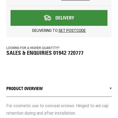
DELIVERY
DELIVERING TO
SET POSTCODE
LOOKING FOR A HIGHER QUANTITY?
SALES & ENQUIRIES 01942 720777
PRODUCT OVERVIEW
For cosmetic use to conceal screws. Hinged to aid cap
retention during and after installation.