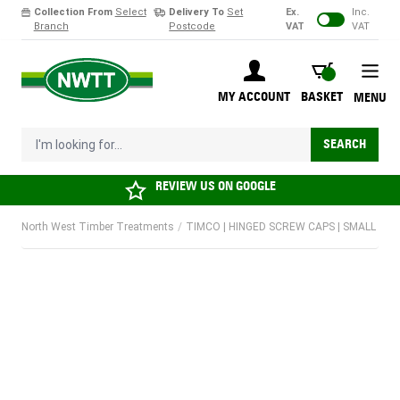
Collection From
Select
Delivery To
Set
Ex.
Inc.
Branch
Postcode
VAT
VAT
Skip to Content
BASKET
MY ACCOUNT
BASKET
MENU
I'm looking for...
SEARCH
REVIEW US ON
GOOGLE
North West Timber Treatments
/
TIMCO | HINGED SCREW CAPS | SMALL | BROW