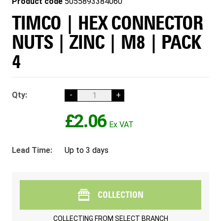
Product code
5055893384060
TIMCO | HEX CONNECTOR
NUTS | ZINC | M8 | PACK
4
Qty:
-
+
£2.06
Lead Time:
Up to 3 days
COLLECTION
COLLECTING FROM
SELECT BRANCH