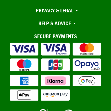
PRIVACY & LEGAL
HELP & ADVICE
SECURE PAYMENTS