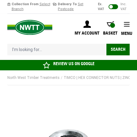
Collection From
Select
Delivery To
Set
Ex.
Inc.
Branch
Postcode
VAT
VAT
Skip to Content
BASKET
MY ACCOUNT
BASKET
MENU
I'm looking for...
SEARCH
REVIEW US ON
GOOGLE
North West Timber Treatments
/
TIMCO | HEX CONNECTOR NUTS | ZINC | M8