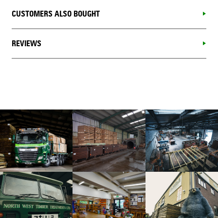
CUSTOMERS ALSO BOUGHT
REVIEWS