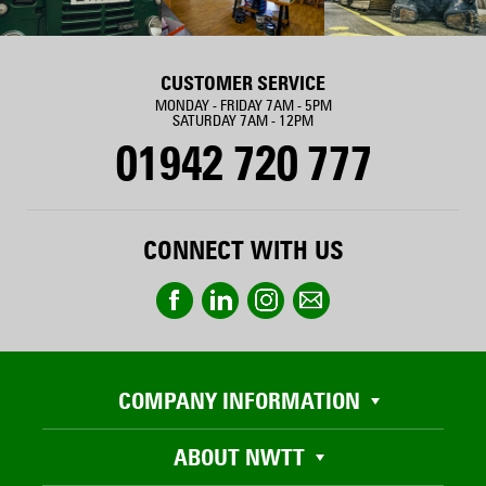
CUSTOMER SERVICE
MONDAY - FRIDAY 7AM - 5PM
SATURDAY 7AM - 12PM
01942 720 777
CONNECT WITH US
COMPANY INFORMATION
ABOUT NWTT