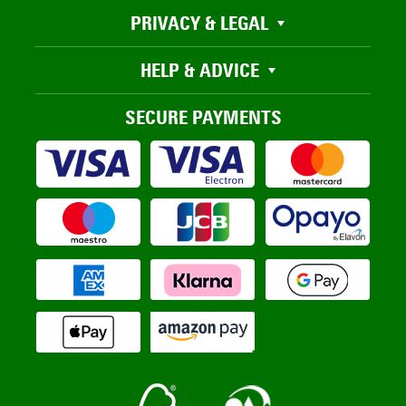
PRIVACY & LEGAL
HELP & ADVICE
SECURE PAYMENTS