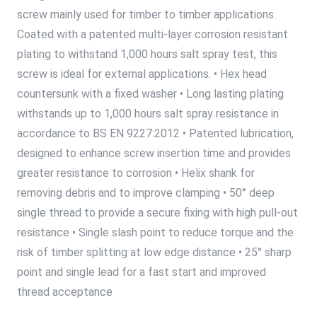
screw mainly used for timber to timber applications.
Coated with a patented multi-layer corrosion resistant
plating to withstand 1,000 hours salt spray test, this
screw is ideal for external applications. • Hex head
countersunk with a fixed washer • Long lasting plating
withstands up to 1,000 hours salt spray resistance in
accordance to BS EN 9227:2012 • Patented lubrication,
designed to enhance screw insertion time and provides
greater resistance to corrosion • Helix shank for
removing debris and to improve clamping • 50° deep
single thread to provide a secure fixing with high pull-out
resistance • Single slash point to reduce torque and the
risk of timber splitting at low edge distance • 25° sharp
point and single lead for a fast start and improved
thread acceptance