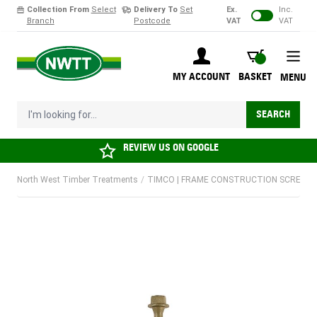
Collection From
Select
Delivery To
Set
Ex.
Inc.
Branch
Postcode
VAT
VAT
Skip to Content
BASKET
MY ACCOUNT
BASKET
MENU
I'm looking for...
SEARCH
REVIEW US ON
GOOGLE
North West Timber Treatments
/
TIMCO | FRAME CONSTRUCTION SCREW HEX