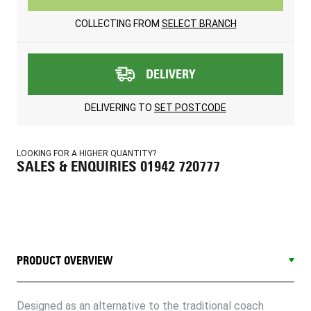
COLLECTING FROM
SELECT BRANCH
DELIVERY
DELIVERING TO
SET POSTCODE
LOOKING FOR A HIGHER QUANTITY?
SALES & ENQUIRIES 01942 720777
PRODUCT OVERVIEW
Designed as an alternative to the traditional coach