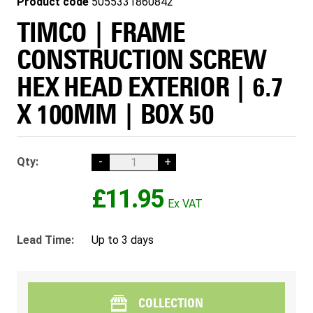
Product code
5055331860842
TIMCO | FRAME
CONSTRUCTION SCREW
HEX HEAD EXTERIOR | 6.7
X 100MM | BOX 50
Qty:
-
+
£11.95
Lead Time:
Up to 3 days
COLLECTION