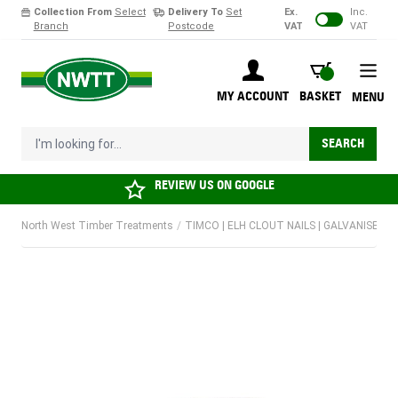
Collection From
Select
Delivery To
Set
Ex.
Inc.
Branch
Postcode
VAT
VAT
Skip to Content
BASKET
MY ACCOUNT
BASKET
MENU
I'm looking for...
SEARCH
REVIEW US ON
GOOGLE
North West Timber Treatments
/
TIMCO | ELH CLOUT NAILS | GALVANISED |