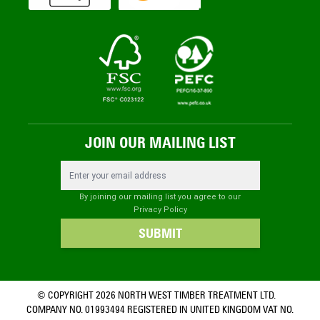
JOIN OUR MAILING LIST
Email Address
By joining our mailing list you agree to our
Privacy Policy
SUBMIT
© COPYRIGHT 2026 NORTH WEST TIMBER TREATMENT LTD.
COMPANY NO. 01993494 REGISTERED IN UNITED KINGDOM VAT NO.