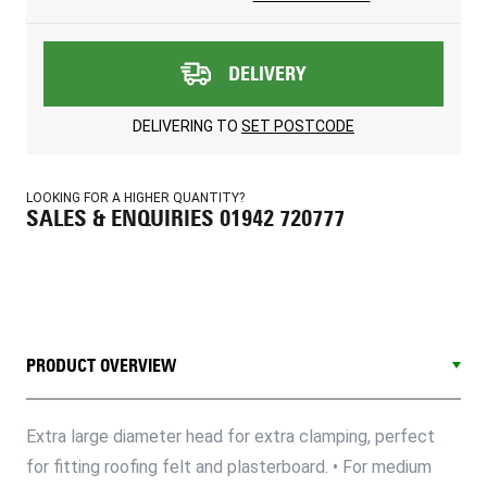
DELIVERY
DELIVERING TO
SET POSTCODE
LOOKING FOR A HIGHER QUANTITY?
SALES & ENQUIRIES 01942 720777
PRODUCT OVERVIEW
Extra large diameter head for extra clamping, perfect
for fitting roofing felt and plasterboard. • For medium