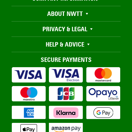
ABOUT NWTT
PRIVACY & LEGAL
HELP & ADVICE
SECURE PAYMENTS