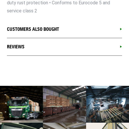
duty rust protection • Conforms to Eurocode 5 and
service class 2
CUSTOMERS ALSO BOUGHT
REVIEWS