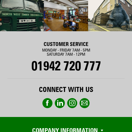
CUSTOMER SERVICE
MONDAY - FRIDAY 7AM - 5PM
SATURDAY 7AM - 12PM
01942 720 777
CONNECT WITH US
COMPANY INFORMATION