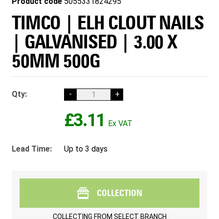
Product code
5055331824295
TIMCO | ELH CLOUT NAILS
| GALVANISED | 3.00 X
50MM 500G
Qty:
-
+
£3.11
Lead Time:
Up to 3 days
COLLECTION
COLLECTING FROM
SELECT BRANCH