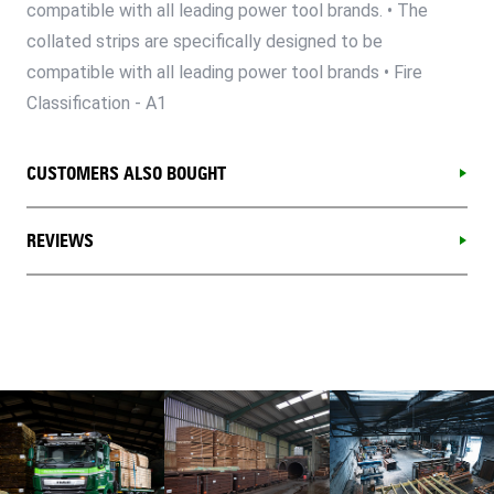
compatible with all leading power tool brands. • The
collated strips are specifically designed to be
compatible with all leading power tool brands • Fire
Classification - A1
CUSTOMERS ALSO BOUGHT
REVIEWS