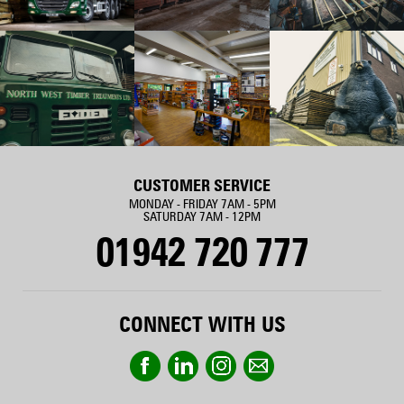
CUSTOMER SERVICE
MONDAY - FRIDAY 7AM - 5PM
SATURDAY 7AM - 12PM
01942 720 777
CONNECT WITH US