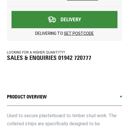
DELIVERY
DELIVERING TO
SET POSTCODE
LOOKING FOR A HIGHER QUANTITY?
SALES & ENQUIRIES 01942 720777
PRODUCT OVERVIEW
Used to secure plasterboard to timber stud work. The
collated strips are specifically designed to be