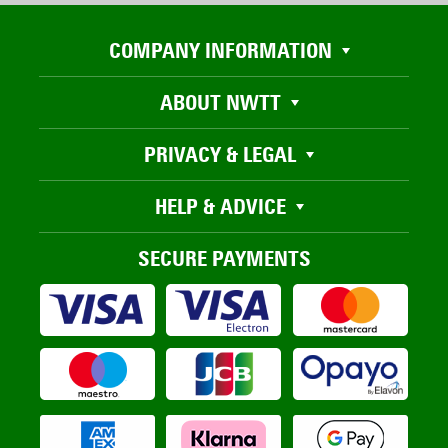
COMPANY INFORMATION
ABOUT NWTT
PRIVACY & LEGAL
HELP & ADVICE
SECURE PAYMENTS