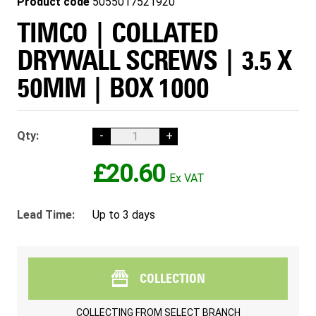
Product code
5055017521920
TIMCO | COLLATED
DRYWALL SCREWS | 3.5 X
50MM | BOX 1000
Qty:
-
+
£20.60
Lead Time:
Up to 3 days
COLLECTION
COLLECTING FROM
SELECT BRANCH