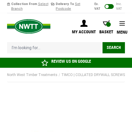
Collection From
Select
Delivery To
Set
Ex.
Inc.
Branch
Postcode
VAT
VAT
Skip to Content
BASKET
MY ACCOUNT
BASKET
MENU
I'm looking for...
SEARCH
REVIEW US ON
GOOGLE
North West Timber Treatments
/
TIMCO | COLLATED DRYWALL SCREWS | 3.5