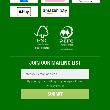
JOIN OUR MAILING LIST
Email Address
By joining our mailing list you agree to our
Privacy Policy
SUBMIT