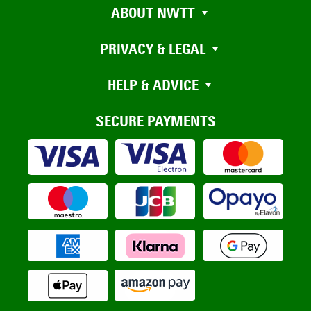
ABOUT NWTT
PRIVACY & LEGAL
HELP & ADVICE
SECURE PAYMENTS