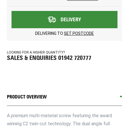
DELIVERY
DELIVERING TO
SET POSTCODE
LOOKING FOR A HIGHER QUANTITY?
SALES & ENQUIRIES 01942 720777
PRODUCT OVERVIEW
A premium multi-material screw featuring the award
winning C2 twin-cut technology. The dual angle full