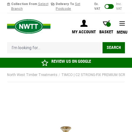
Collection From
Select
Delivery To
Set
Ex.
Inc.
Branch
Postcode
VAT
VAT
Skip to Content
BASKET
MY ACCOUNT
BASKET
MENU
I'm looking for...
SEARCH
REVIEW US ON
GOOGLE
North West Timber Treatments
/
TIMCO | C2 STRONG-FIX PREMIUM SCREW |