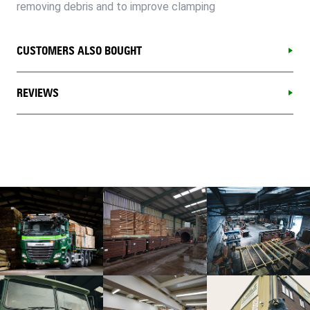
removing debris and to improve clamping
CUSTOMERS ALSO BOUGHT
REVIEWS