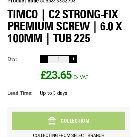
Product code
5055893352793
TIMCO | C2 STRONG-FIX
PREMIUM SCREW | 6.0 X
100MM | TUB 225
Qty:
-
+
£23.65
Lead Time:
Up to 3 days
COLLECTION
COLLECTING FROM
SELECT BRANCH