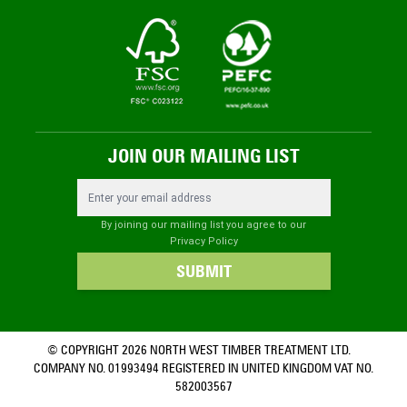
JOIN OUR MAILING LIST
Email Address
By joining our mailing list you agree to our
Privacy Policy
SUBMIT
© COPYRIGHT 2026 NORTH WEST TIMBER TREATMENT LTD.
COMPANY NO. 01993494 REGISTERED IN UNITED KINGDOM VAT NO.
582003567