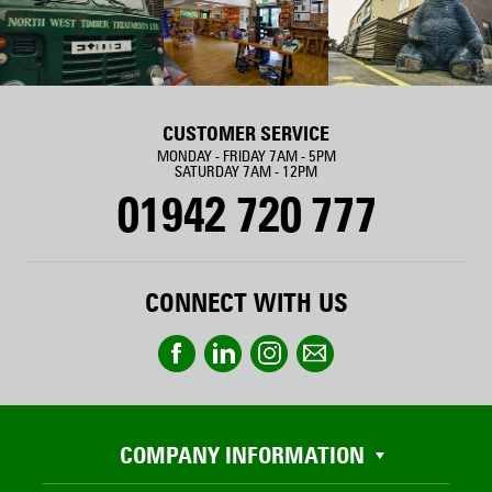
CUSTOMER SERVICE
MONDAY - FRIDAY 7AM - 5PM
SATURDAY 7AM - 12PM
01942 720 777
CONNECT WITH US
COMPANY INFORMATION