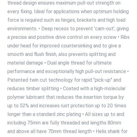
thread design ensures maximum pull-out strength on
every fixing. Ideal for applications when optimum holding
force is required such as hinges, brackets and high load
environments. • Deep recess to prevent 'cam-out', giving
a precise and positive drive control on every screw • Ribs
under head for improved countersinking and to give a
smooth and flush finish, also prevents splitting and
material damage • Dual angle thread for ultimate
performance and exceptionally high pull-out resistance •
Patented twin cut technology for rapid "pick-up" and
reduces timber splitting • Coated with a high-molecular
polymer lubricant that reduces the insertion torque by
up to 52% and increases rust protection up to 20 times
longer than a standard zinc plating • All sizes up to and
including 75mm are fully threaded and lengths 80mm
and above all have 70mm thread length • Helix shank for