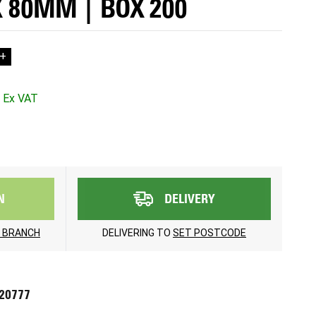
X 80MM | BOX 200
+
N
DELIVERY
 BRANCH
DELIVERING TO
SET POSTCODE
720777