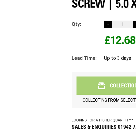
SCREW | 5.0 
Qty:
-
£12.68
Lead Time:
Up to 3 days
COLLECTIO
COLLECTING FROM
SELECT
LOOKING FOR A HIGHER QUANTITY?
SALES & ENQUIRIES 01942 