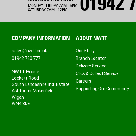
01942 7
MONDAY - FRIDAY 7AM - 5PM
SATURDAY 7AM - 12PM
COMPANY INFORMATION
ABOUT NWTT
sales@nwtt.co.uk
Our Story
01942 720 777
Branch Locator
Delivery Service
NWTT House
Click & Collect Service
Lockett Road
Careers
South Lancashire Ind. Estate
Supporting Our Community
Ashton-in-Makerfield
Wigan
WN4 8DE