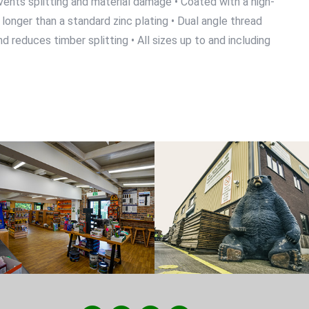
events splitting and material damage • Coated with a high-
longer than a standard zinc plating • Dual angle thread
 reduces timber splitting • All sizes up to and including