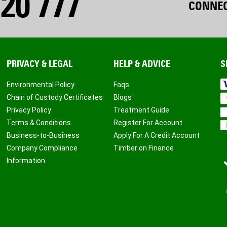
20 777
CONNEC
PRIVACY & LEGAL
HELP & ADVICE
S
Environmental Policy
Faqs
Chain of Custody Certificates
Blogs
Privacy Policy
Treatment Guide
Terms & Conditions
Register For Account
Business-to-Business
Apply For A Credit Account
Company Compliance
Timber on Finance
Information