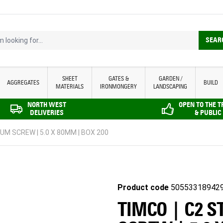
looking for...
SEAR
SHEET
GATES &
GARDEN /
AGGREGATES
BUILD
MATERIALS
IRONMONGERY
LANDSCAPING
NORTH WEST
OPEN TO THE 
DELIVERIES
& PUBLIC
UM SCREW | 5.0 X 80MM | BOX 200
Product code
50553318942
TIMCO | C2 