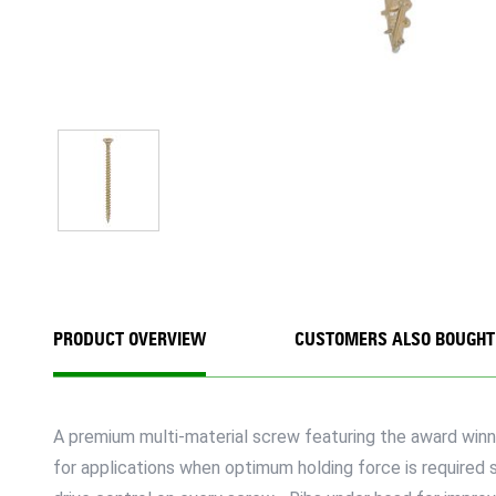
PRODUCT OVERVIEW
CUSTOMERS ALSO BOUGHT
A premium multi-material screw featuring the award winni
for applications when optimum holding force is required s