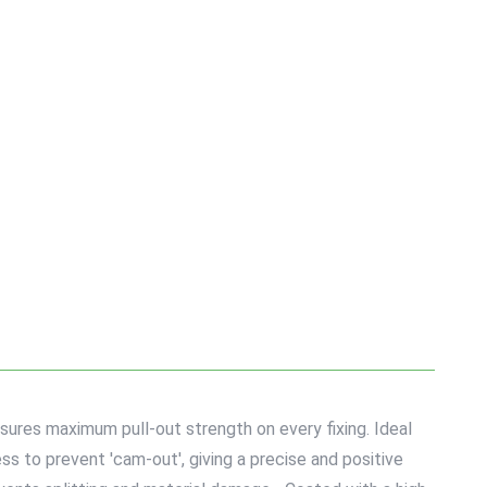
sures maximum pull-out strength on every fixing. Ideal
s to prevent 'cam-out', giving a precise and positive