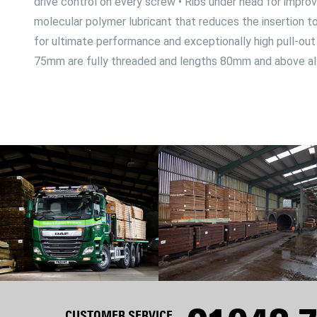
drive control on every screw • Ribs under head for improv
molecular polymer lubricant that reduces the insertion to
for ultimate performance and exceptionally high pull-out 
75mm are fully threaded and lengths 80mm and above al
CUSTOMER SERVICE