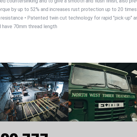
ed countersinking and to give a smooth and flush finish, also pr
rque by up to 52% and increases rust protection up to 20 times 
resistance • Patented twin cut technology for rapid "pick-up" and
l have 70mm thread length