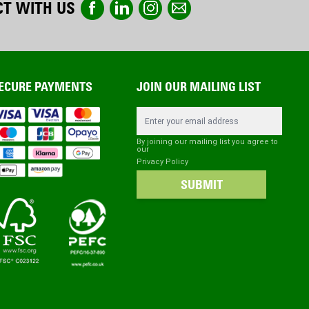
T WITH US
ECURE PAYMENTS
JOIN OUR MAILING LIST
Email Address
By joining our mailing list you agree to
our
Privacy Policy
SUBMIT