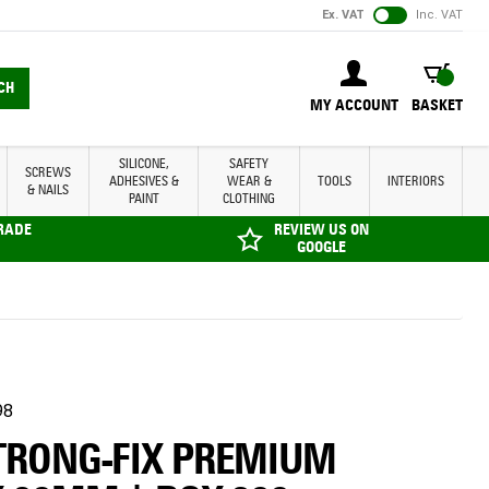
Ex. VAT
Inc. VAT
BASKET
CH
MY ACCOUNT
BASKET
SILICONE,
SAFETY
SCREWS
ADHESIVES &
WEAR &
TOOLS
INTERIORS
& NAILS
PAINT
CLOTHING
TRADE
REVIEW US ON
GOOGLE
98
STRONG-FIX PREMIUM