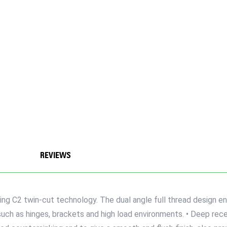
REVIEWS
ng C2 twin-cut technology. The dual angle full thread design en
uch as hinges, brackets and high load environments. • Deep reces