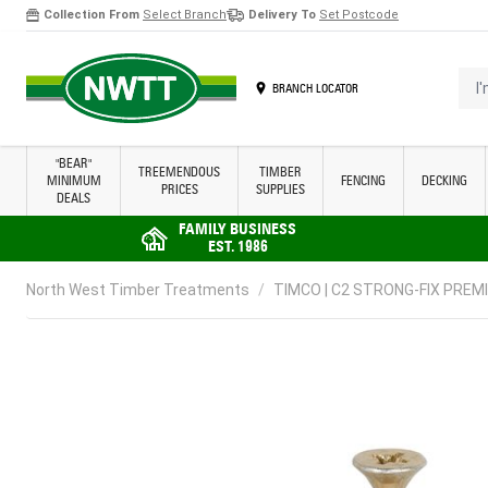
Collection From
Select Branch
Delivery To
Set Postcode
Skip to Content
I'm 
BRANCH LOCATOR
"BEAR"
TREEMENDOUS
TIMBER
MINIMUM
FENCING
DECKING
PRICES
SUPPLIES
DEALS
FAMILY BUSINESS
EST. 1986
North West Timber Treatments
/
TIMCO | C2 STRONG-FIX PREMI