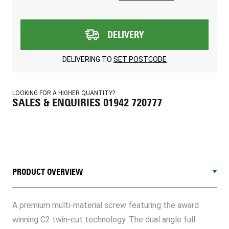
DELIVERY
DELIVERING TO
SET POSTCODE
LOOKING FOR A HIGHER QUANTITY?
SALES & ENQUIRIES 01942 720777
PRODUCT OVERVIEW
A premium multi-material screw featuring the award
winning C2 twin-cut technology. The dual angle full