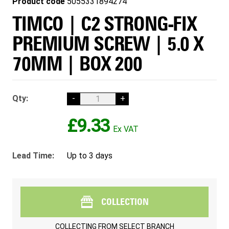
Product code
5055331894274
TIMCO | C2 STRONG-FIX
PREMIUM SCREW | 5.0 X
70MM | BOX 200
Qty:
-
+
£9.33
Lead Time:
Up to 3 days
COLLECTION
COLLECTING FROM
SELECT BRANCH