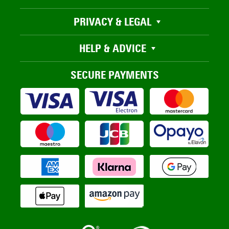
PRIVACY & LEGAL
HELP & ADVICE
SECURE PAYMENTS