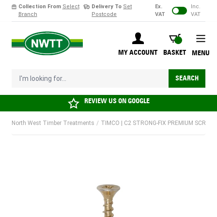
Collection From
Select
Delivery To
Set
Ex.
Inc.
Branch
Postcode
VAT
VAT
Skip to Content
BASKET
MY ACCOUNT
BASKET
MENU
I'm looking for...
SEARCH
REVIEW US ON
GOOGLE
North West Timber Treatments
/
TIMCO | C2 STRONG-FIX PREMIUM SCREW |