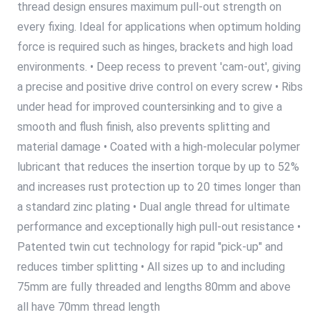
thread design ensures maximum pull-out strength on
every fixing. Ideal for applications when optimum holding
force is required such as hinges, brackets and high load
environments. • Deep recess to prevent 'cam-out', giving
a precise and positive drive control on every screw • Ribs
under head for improved countersinking and to give a
smooth and flush finish, also prevents splitting and
material damage • Coated with a high-molecular polymer
lubricant that reduces the insertion torque by up to 52%
and increases rust protection up to 20 times longer than
a standard zinc plating • Dual angle thread for ultimate
performance and exceptionally high pull-out resistance •
Patented twin cut technology for rapid "pick-up" and
reduces timber splitting • All sizes up to and including
75mm are fully threaded and lengths 80mm and above
all have 70mm thread length