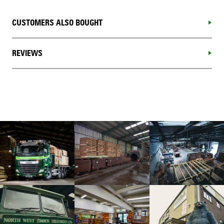
CUSTOMERS ALSO BOUGHT
REVIEWS