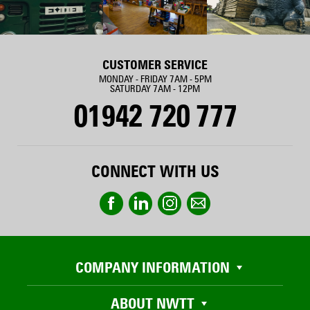
CUSTOMER SERVICE
MONDAY - FRIDAY 7AM - 5PM
SATURDAY 7AM - 12PM
01942 720 777
CONNECT WITH US
COMPANY INFORMATION
ABOUT NWTT