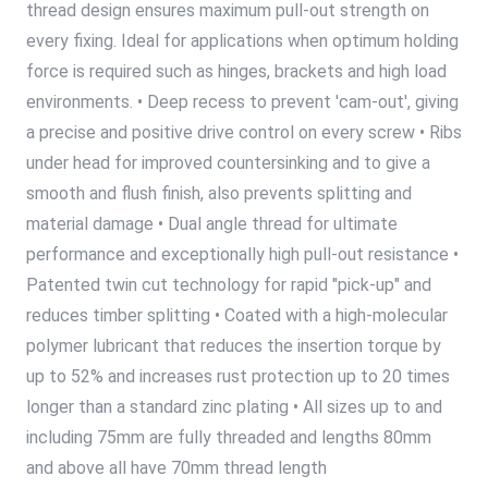
thread design ensures maximum pull-out strength on
every fixing. Ideal for applications when optimum holding
force is required such as hinges, brackets and high load
environments. • Deep recess to prevent 'cam-out', giving
a precise and positive drive control on every screw • Ribs
under head for improved countersinking and to give a
smooth and flush finish, also prevents splitting and
material damage • Dual angle thread for ultimate
performance and exceptionally high pull-out resistance •
Patented twin cut technology for rapid "pick-up" and
reduces timber splitting • Coated with a high-molecular
polymer lubricant that reduces the insertion torque by
up to 52% and increases rust protection up to 20 times
longer than a standard zinc plating • All sizes up to and
including 75mm are fully threaded and lengths 80mm
and above all have 70mm thread length