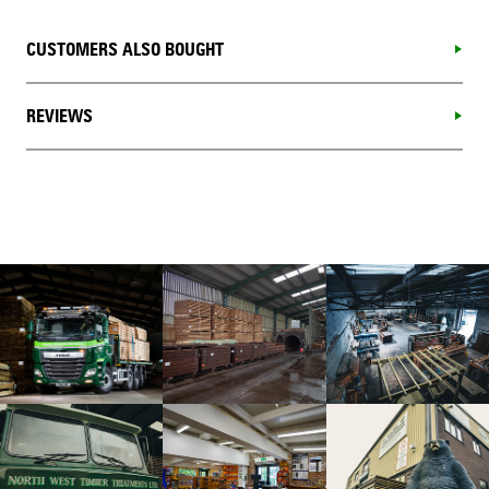
CUSTOMERS ALSO BOUGHT
REVIEWS