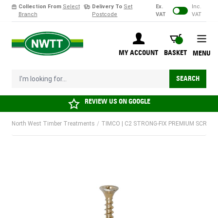
Collection From
Select
Delivery To
Set
Ex.
Inc.
Branch
Postcode
VAT
VAT
Skip to Content
BASKET
MY ACCOUNT
BASKET
MENU
I'm looking for...
SEARCH
REVIEW US ON
GOOGLE
North West Timber Treatments
/
TIMCO | C2 STRONG-FIX PREMIUM SCREW |