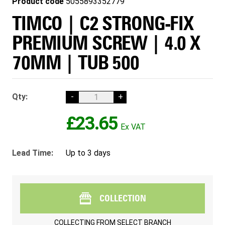
Product code
5055893352779
TIMCO | C2 STRONG-FIX
PREMIUM SCREW | 4.0 X
70MM | TUB 500
Qty:
-
+
£23.65
Lead Time:
Up to 3 days
COLLECTION
COLLECTING FROM
SELECT BRANCH