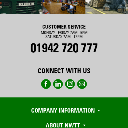
CUSTOMER SERVICE
MONDAY - FRIDAY 7AM - 5PM
SATURDAY 7AM - 12PM
01942 720 777
CONNECT WITH US
COMPANY INFORMATION
ABOUT NWTT