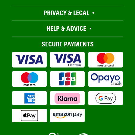
PRIVACY & LEGAL
HELP & ADVICE
SECURE PAYMENTS