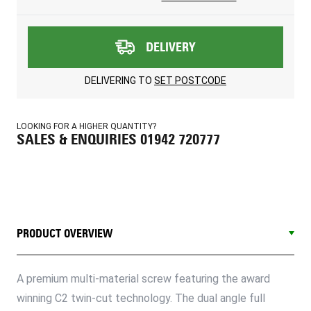
DELIVERY
DELIVERING TO
SET POSTCODE
LOOKING FOR A HIGHER QUANTITY?
SALES & ENQUIRIES 01942 720777
PRODUCT OVERVIEW
A premium multi-material screw featuring the award
winning C2 twin-cut technology. The dual angle full