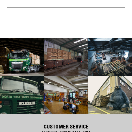
CUSTOMER SERVICE