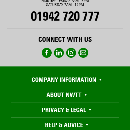
MONDAY - FRIDAY 7AM - 5PM
SATURDAY 7AM - 12PM
01942 720 777
CONNECT WITH US
COMPANY INFORMATION
ABOUT NWTT
PRIVACY & LEGAL
HELP & ADVICE