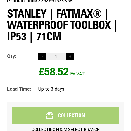
Product code
3253561939358
STANLEY | FATMAX® |
WATERPROOF TOOLBOX |
IP53 | 71CM
Qty:
-
+
£58.52
Lead Time:
Up to 3 days
COLLECTION
COLLECTING FROM
SELECT BRANCH