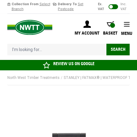
Collection From
Select
Delivery To
Set
Ex.
Inc.
Branch
Postcode
VAT
VAT
Skip to Content
BASKET
MY ACCOUNT
BASKET
MENU
I'm looking for...
SEARCH
REVIEW US ON
GOOGLE
North West Timber Treatments
/
STANLEY | FATMAX® | WATERPROOF TOOLB