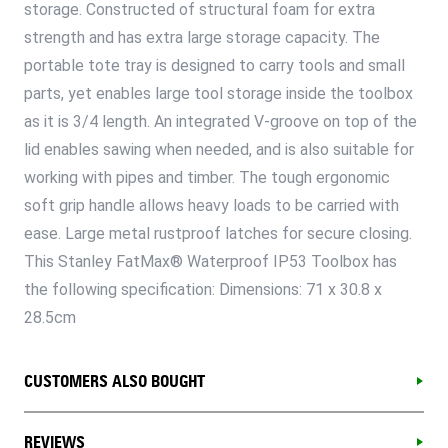
storage. Constructed of structural foam for extra
strength and has extra large storage capacity. The
portable tote tray is designed to carry tools and small
parts, yet enables large tool storage inside the toolbox
as it is 3/4 length. An integrated V-groove on top of the
lid enables sawing when needed, and is also suitable for
working with pipes and timber. The tough ergonomic
soft grip handle allows heavy loads to be carried with
ease. Large metal rustproof latches for secure closing.
This Stanley FatMax® Waterproof IP53 Toolbox has
the following specification: Dimensions: 71 x 30.8 x
28.5cm
CUSTOMERS ALSO BOUGHT
REVIEWS