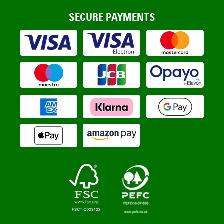
SECURE PAYMENTS