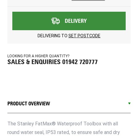
DELIVERY
DELIVERING TO
SET POSTCODE
LOOKING FOR A HIGHER QUANTITY?
SALES & ENQUIRIES 01942 720777
PRODUCT OVERVIEW
The Stanley FatMax® Waterproof Toolbox with all
round water seal, IP53 rated, to ensure safe and dry