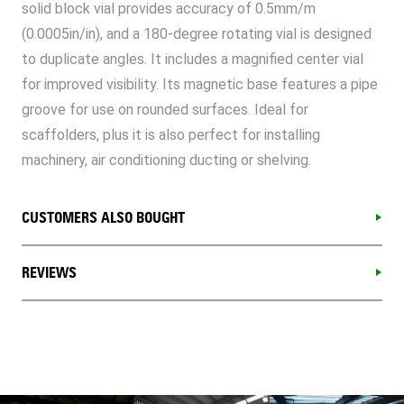
solid block vial provides accuracy of 0.5mm/m
(0.0005in/in), and a 180-degree rotating vial is designed
to duplicate angles. It includes a magnified center vial
for improved visibility. Its magnetic base features a pipe
groove for use on rounded surfaces. Ideal for
scaffolders, plus it is also perfect for installing
machinery, air conditioning ducting or shelving.
CUSTOMERS ALSO BOUGHT
REVIEWS