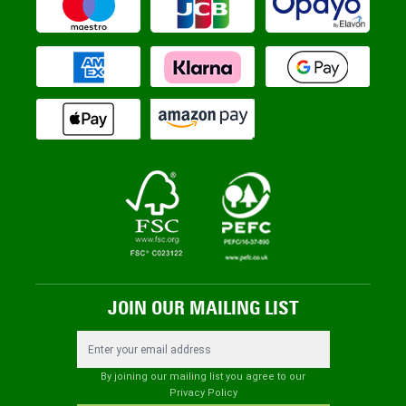
JOIN OUR MAILING LIST
Email Address
By joining our mailing list you agree to our
Privacy Policy