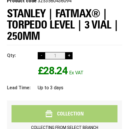
Product code
3253560436094
STANLEY | FATMAX® |
TORPEDO LEVEL | 3 VIAL |
250MM
Qty:
-
+
£28.24
Lead Time:
Up to 3 days
COLLECTION
COLLECTING FROM
SELECT BRANCH