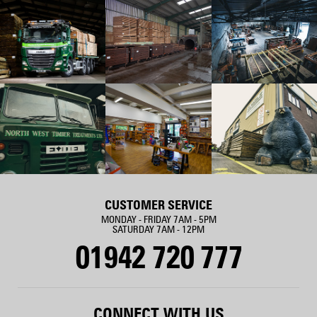
CUSTOMER SERVICE
MONDAY - FRIDAY 7AM - 5PM
SATURDAY 7AM - 12PM
01942 720 777
CONNECT WITH US