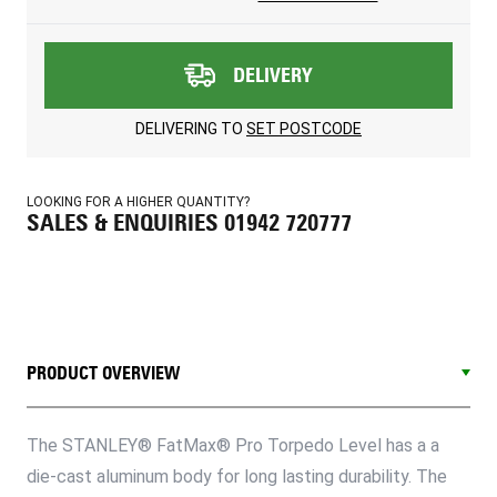
DELIVERY
DELIVERING TO
SET POSTCODE
LOOKING FOR A HIGHER QUANTITY?
SALES & ENQUIRIES 01942 720777
PRODUCT OVERVIEW
The STANLEY® FatMax® Pro Torpedo Level has a a
die-cast aluminum body for long lasting durability. The