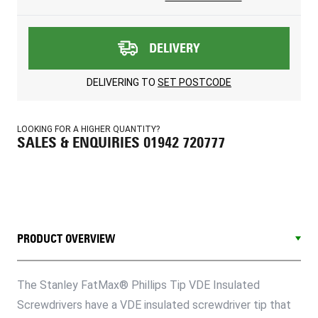
DELIVERY
DELIVERING TO
SET POSTCODE
LOOKING FOR A HIGHER QUANTITY?
SALES & ENQUIRIES 01942 720777
PRODUCT OVERVIEW
The Stanley FatMax® Phillips Tip VDE Insulated
Screwdrivers have a VDE insulated screwdriver tip that