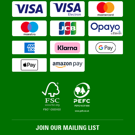
JOIN OUR MAILING LIST