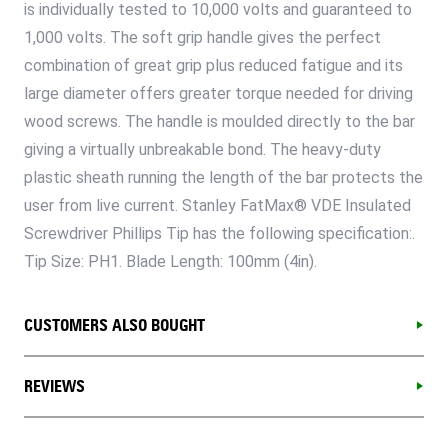
is individually tested to 10,000 volts and guaranteed to
1,000 volts. The soft grip handle gives the perfect
combination of great grip plus reduced fatigue and its
large diameter offers greater torque needed for driving
wood screws. The handle is moulded directly to the bar
giving a virtually unbreakable bond. The heavy-duty
plastic sheath running the length of the bar protects the
user from live current. Stanley FatMax® VDE Insulated
Screwdriver Phillips Tip has the following specification:.
Tip Size: PH1. Blade Length: 100mm (4in).
CUSTOMERS ALSO BOUGHT
REVIEWS