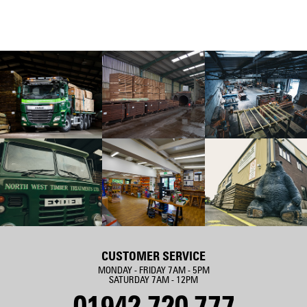
CUSTOMER SERVICE
MONDAY - FRIDAY 7AM - 5PM
SATURDAY 7AM - 12PM
01942 720 777