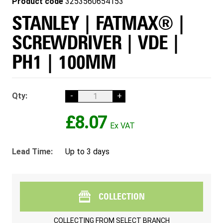
Product code
3253560654153
STANLEY | FATMAX® |
SCREWDRIVER | VDE |
PH1 | 100MM
Qty:
-
+
£8.07
Lead Time:
Up to 3 days
COLLECTION
COLLECTING FROM
SELECT BRANCH