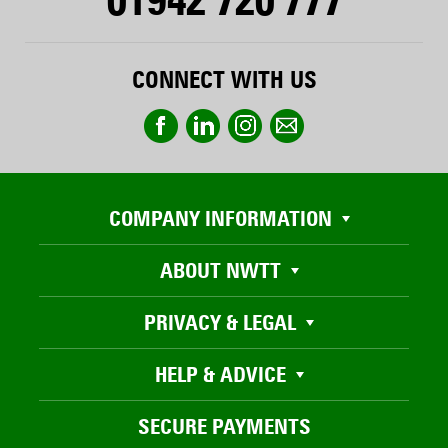
CONNECT WITH US
COMPANY INFORMATION
ABOUT NWTT
PRIVACY & LEGAL
HELP & ADVICE
SECURE PAYMENTS