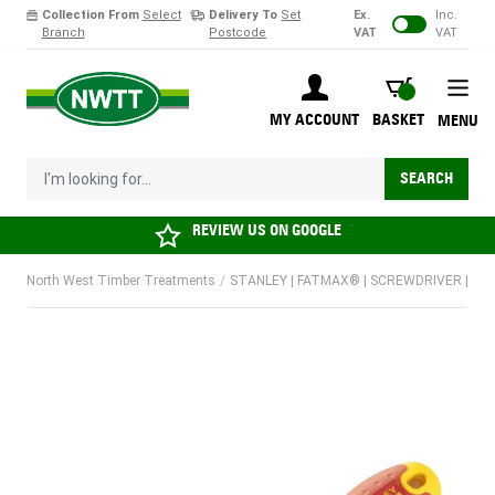
Collection From
Select
Delivery To
Set
Ex.
Inc.
Branch
Postcode
VAT
VAT
Skip to Content
BASKET
MY ACCOUNT
BASKET
MENU
I'm looking for...
SEARCH
REVIEW US ON
GOOGLE
North West Timber Treatments
/
STANLEY | FATMAX® | SCREWDRIVER | VDE