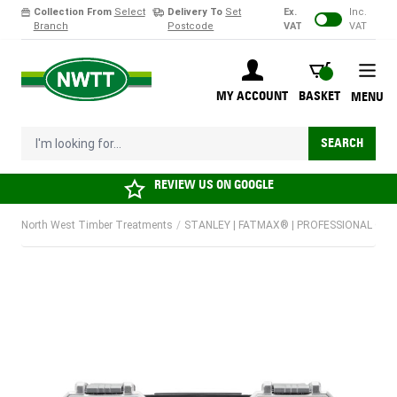
Collection From
Select
Delivery To
Set
Ex.
Inc.
Branch
Postcode
VAT
VAT
Skip to Content
BASKET
MY ACCOUNT
BASKET
MENU
I'm looking for...
SEARCH
REVIEW US ON
GOOGLE
North West Timber Treatments
/
STANLEY | FATMAX® | PROFESSIONAL OR