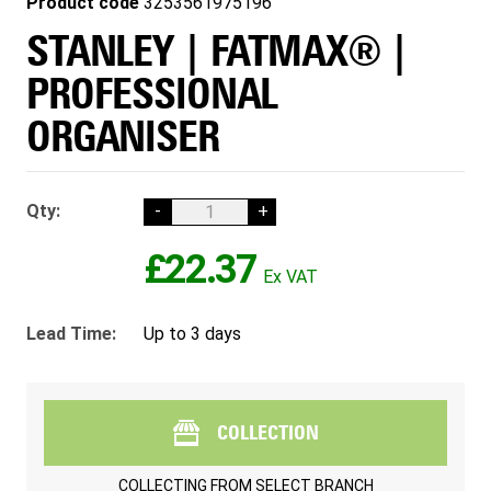
Product code
3253561975196
STANLEY | FATMAX® |
PROFESSIONAL
ORGANISER
Qty:
-
+
£22.37
Lead Time:
Up to 3 days
COLLECTION
COLLECTING FROM
SELECT BRANCH