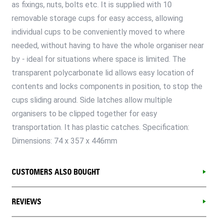
as fixings, nuts, bolts etc. It is supplied with 10
removable storage cups for easy access, allowing
individual cups to be conveniently moved to where
needed, without having to have the whole organiser near
by - ideal for situations where space is limited. The
transparent polycarbonate lid allows easy location of
contents and locks components in position, to stop the
cups sliding around. Side latches allow multiple
organisers to be clipped together for easy
transportation. It has plastic catches. Specification:
Dimensions: 74 x 357 x 446mm
CUSTOMERS ALSO BOUGHT
REVIEWS