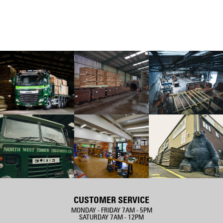
CUSTOMER SERVICE
MONDAY - FRIDAY 7AM - 5PM
SATURDAY 7AM - 12PM