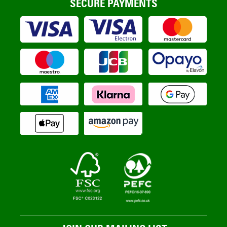
SECURE PAYMENTS