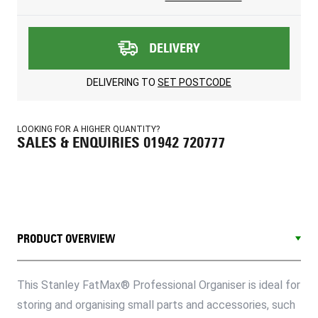
DELIVERY
DELIVERING TO
SET POSTCODE
LOOKING FOR A HIGHER QUANTITY?
SALES & ENQUIRIES 01942 720777
PRODUCT OVERVIEW
This Stanley FatMax® Professional Organiser is ideal for
storing and organising small parts and accessories, such