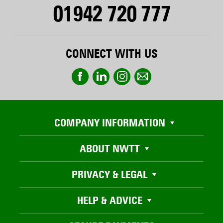
01942 720 777
CONNECT WITH US
COMPANY INFORMATION
ABOUT NWTT
PRIVACY & LEGAL
HELP & ADVICE