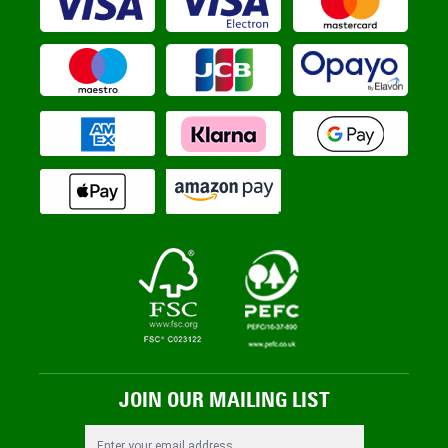
JOIN OUR MAILING LIST
Email Address