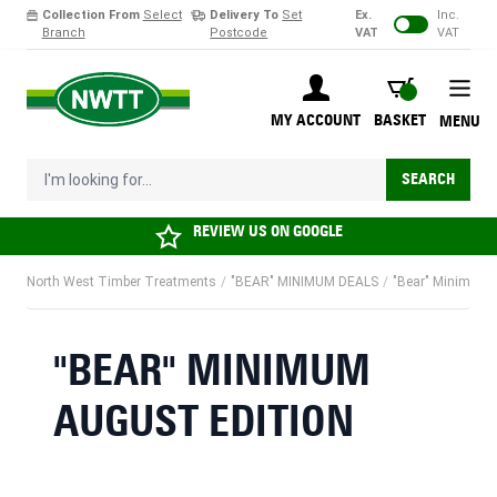
Collection From
Select
Delivery To
Set
Ex.
Inc.
Branch
Postcode
VAT
VAT
Skip to Content
BASKET
MY ACCOUNT
BASKET
MENU
I'm looking for...
SEARCH
REVIEW US ON
GOOGLE
North West Timber Treatments
/
"BEAR" MINIMUM DEALS
/
"Bear" Minimum 
"BEAR" MINIMUM
AUGUST EDITION