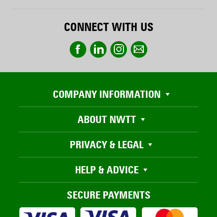
CONNECT WITH US
COMPANY INFORMATION
ABOUT NWTT
PRIVACY & LEGAL
HELP & ADVICE
SECURE PAYMENTS