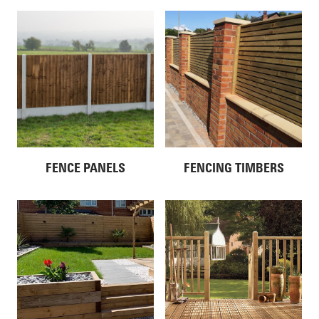
FENCE PANELS
FENCING TIMBERS