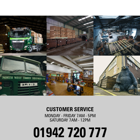
CUSTOMER SERVICE
MONDAY - FRIDAY 7AM - 5PM
SATURDAY 7AM - 12PM
01942 720 777