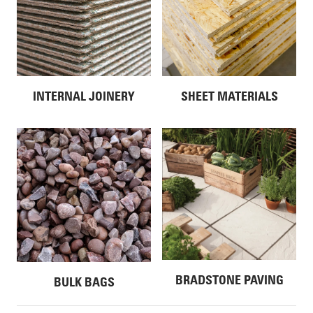
INTERNAL JOINERY
SHEET MATERIALS
BRADSTONE PAVING
BULK BAGS