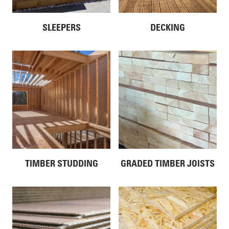
SLEEPERS
DECKING
TIMBER STUDDING
GRADED TIMBER JOISTS