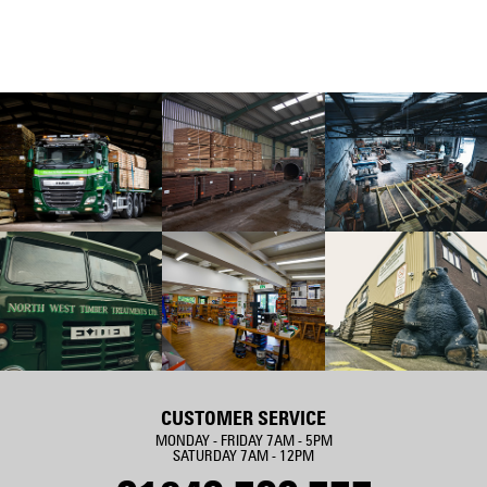
CUSTOMER SERVICE
MONDAY - FRIDAY 7AM - 5PM
SATURDAY 7AM - 12PM