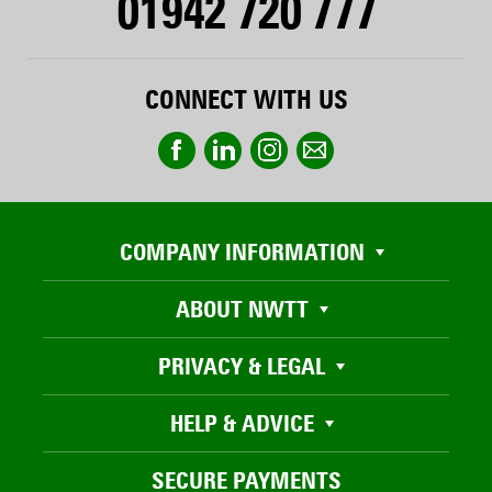
01942 720 777
CONNECT WITH US
COMPANY INFORMATION
ABOUT NWTT
PRIVACY & LEGAL
HELP & ADVICE
SECURE PAYMENTS