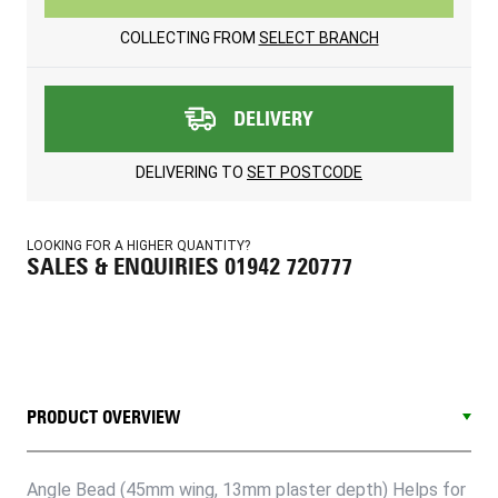
COLLECTING FROM
SELECT BRANCH
DELIVERY
DELIVERING TO
SET POSTCODE
LOOKING FOR A HIGHER QUANTITY?
SALES & ENQUIRIES 01942 720777
PRODUCT OVERVIEW
Angle Bead (45mm wing, 13mm plaster depth) Helps for