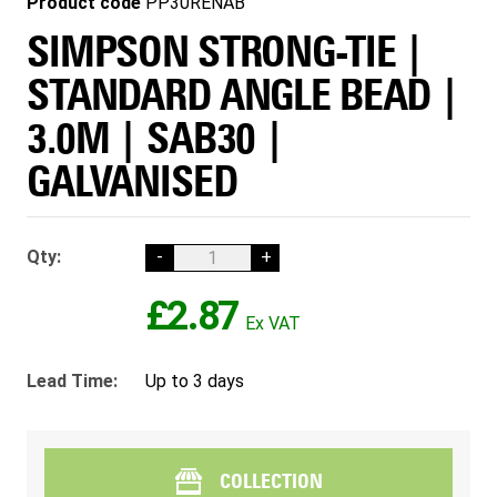
Product code
PP30RENAB
SIMPSON STRONG-TIE |
STANDARD ANGLE BEAD |
3.0M | SAB30 |
GALVANISED
Qty:
-
+
£2.87
Lead Time:
Up to 3 days
COLLECTION