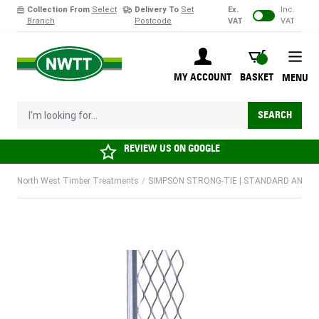
Collection From
Select
Delivery To
Set
Ex.
Inc.
Branch
Postcode
VAT
VAT
Skip to Content
BASKET
MY ACCOUNT
BASKET
MENU
I'm looking for...
SEARCH
REVIEW US ON
GOOGLE
North West Timber Treatments
/
SIMPSON STRONG-TIE | STANDARD ANGLE B