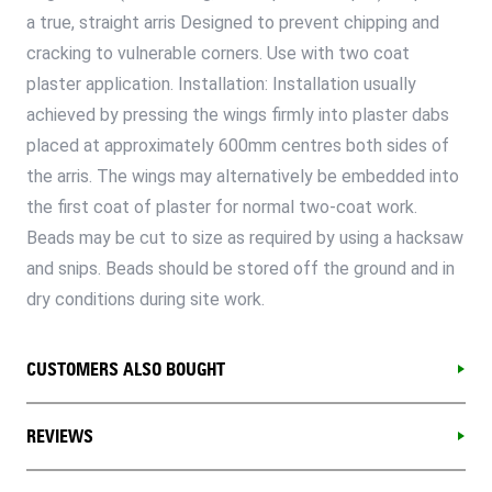
a true, straight arris Designed to prevent chipping and
cracking to vulnerable corners. Use with two coat
plaster application. Installation: Installation usually
achieved by pressing the wings firmly into plaster dabs
placed at approximately 600mm centres both sides of
the arris. The wings may alternatively be embedded into
the first coat of plaster for normal two-coat work.
Beads may be cut to size as required by using a hacksaw
and snips. Beads should be stored off the ground and in
dry conditions during site work.
CUSTOMERS ALSO BOUGHT
REVIEWS