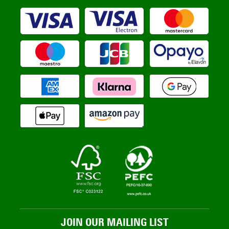
JOIN OUR MAILING LIST