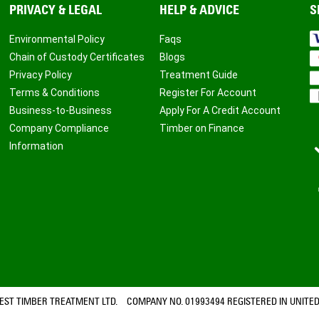
PRIVACY & LEGAL
HELP & ADVICE
S
Environmental Policy
Faqs
Chain of Custody Certificates
Blogs
Privacy Policy
Treatment Guide
Terms & Conditions
Register For Account
Business-to-Business
Apply For A Credit Account
Company Compliance
Timber on Finance
Information
ST TIMBER TREATMENT LTD. COMPANY NO. 01993494 REGISTERED IN UNITED