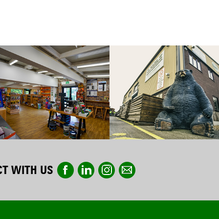
T WITH US