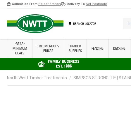
Collection From
Select Branch
Delivery To
Set Postcode
Skip to Content
I'm 
BRANCH LOCATOR
"BEAR"
TREEMENDOUS
TIMBER
MINIMUM
FENCING
DECKING
PRICES
SUPPLIES
DEALS
FAMILY BUSINESS
EST. 1986
North West Timber Treatments
/
SIMPSON STRONG-TIE | STAINL