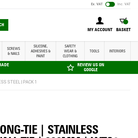
Ex. VAT
Inc. VAT
BASKET
CH
MY ACCOUNT
BASKET
SILICONE,
SAFETY
SCREWS
ADHESIVES &
WEAR &
TOOLS
INTERIORS
& NAILS
PAINT
CLOTHING
TRADE
REVIEW US ON
GOOGLE
SS STEEL | PACK 1
ONG-TIE | STAINLESS