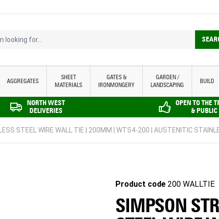
looking for...
SEAR
SHEET
GATES &
GARDEN /
AGGREGATES
BUILD
MATERIALS
IRONMONGERY
LANDSCAPING
NORTH WEST
OPEN TO THE 
DELIVERIES
& PUBLIC
ESS STEEL WIRE WALL TIE | 200MM | WTS4-200 | AUSTENITIC STAINLE
Product code
200 WALLTIE
SIMPSON STR