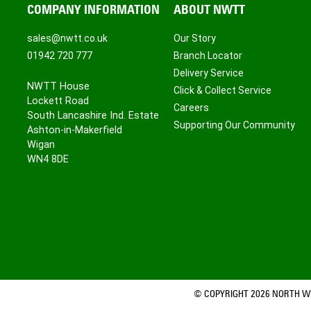
COMPANY INFORMATION
ABOUT NWTT
sales@nwtt.co.uk
Our Story
01942 720 777
Branch Locator
Delivery Service
NWTT House
Click & Collect Service
Lockett Road
Careers
South Lancashire Ind. Estate
Supporting Our Community
Ashton-in-Makerfield
Wigan
WN4 8DE
© COPYRIGHT 2026 NORTH WE