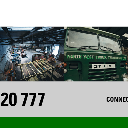
20 777
CONNEC