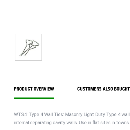
PRODUCT OVERVIEW
CUSTOMERS ALSO BOUGHT
WTS4: Type 4 Wall Ties: Masonry Light Duty Type 4 wall ti
internal separating cavity walls. Use in flat sites in to