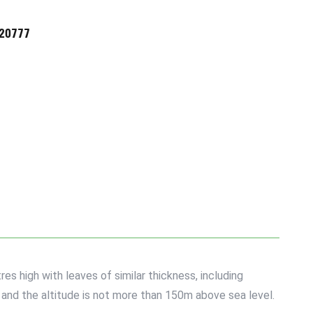
720777
es high with leaves of similar thickness, including
s and the altitude is not more than 150m above sea level.