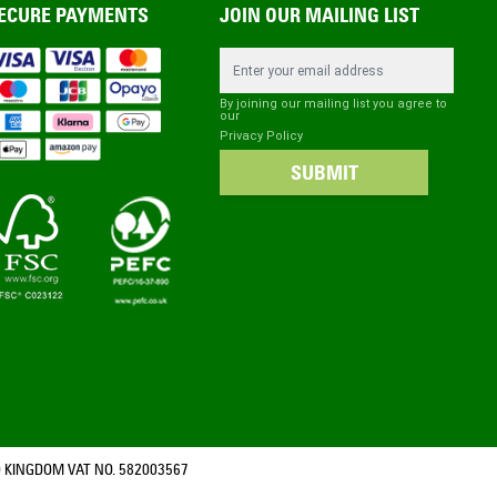
ECURE PAYMENTS
JOIN OUR MAILING LIST
Email Address
By joining our mailing list you agree to
our
Privacy Policy
SUBMIT
 KINGDOM VAT NO. 582003567