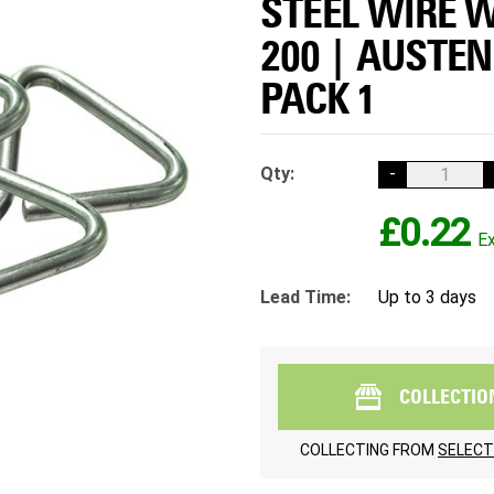
STEEL WIRE W
200 | AUSTEN
PACK 1
Qty:
-
£0.22
Lead Time:
Up to 3 days
COLLECTIO
COLLECTING FROM
SELECT