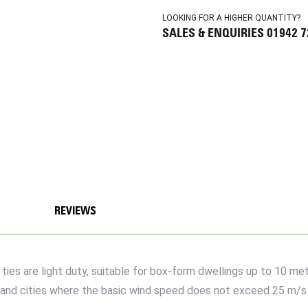
LOOKING FOR A HIGHER QUANTITY?
SALES & ENQUIRIES 01942 
REVIEWS
es are light duty, suitable for box-form dwellings up to 10 metr
wns and cities where the basic wind speed does not exceed 25 m/