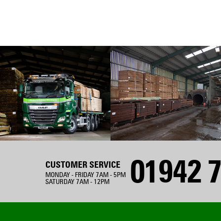
01942 7
CUSTOMER SERVICE
MONDAY - FRIDAY 7AM - 5PM
SATURDAY 7AM - 12PM