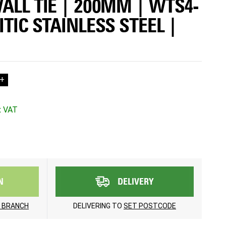
ALL TIE | 200MM | WTS4-
ITIC STAINLESS STEEL |
+
N
DELIVERY
 BRANCH
DELIVERING TO
SET POSTCODE