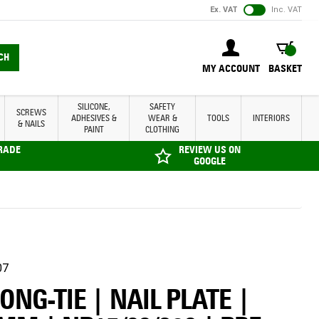
Ex. VAT
Inc. VAT
BASKET
CH
MY ACCOUNT
BASKET
SILICONE,
SAFETY
SCREWS
ADHESIVES &
WEAR &
TOOLS
INTERIORS
& NAILS
PAINT
CLOTHING
TRADE
REVIEW US ON
GOOGLE
07
NG-TIE | NAIL PLATE |