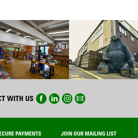
T WITH US
ECURE PAYMENTS
JOIN OUR MAILING LIST