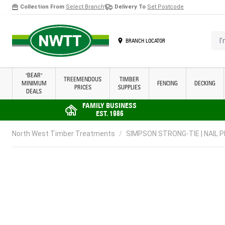
Collection From
Select Branch
Delivery To
Set Postcode
Skip to Content
I'm 
BRANCH LOCATOR
"BEAR"
TREEMENDOUS
TIMBER
MINIMUM
FENCING
DECKING
PRICES
SUPPLIES
DEALS
FAMILY BUSINESS
EST. 1986
North West Timber Treatments
/
SIMPSON STRONG-TIE | NAIL PL