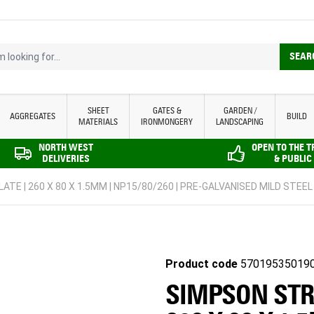
looking for...
SEAR
SHEET
GATES &
GARDEN /
AGGREGATES
BUILD
MATERIALS
IRONMONGERY
LANDSCAPING
NORTH WEST
OPEN TO THE 
DELIVERIES
& PUBLIC
ATE | 260 X 80 X 1.5MM | NP15/80/260 | PRE-GALVANISED MILD STEEL
Product code
57019535019
SIMPSON STRO