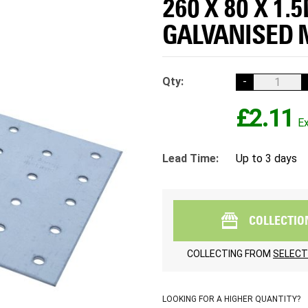
260 X 80 X 1.
GALVANISED 
Qty:
-
£2.11
Lead Time:
Up to 3 days
COLLECTIO
COLLECTING FROM
SELECT
LOOKING FOR A HIGHER QUANTITY?