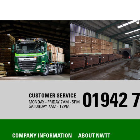
01942 7
CUSTOMER SERVICE
MONDAY - FRIDAY 7AM - 5PM
SATURDAY 7AM - 12PM
COMPANY INFORMATION
ABOUT NWTT