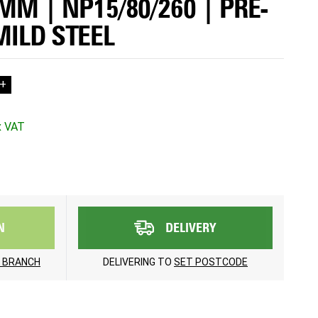
5MM | NP15/80/260 | PRE-
MILD STEEL
+
N
DELIVERY
 BRANCH
DELIVERING TO
SET POSTCODE