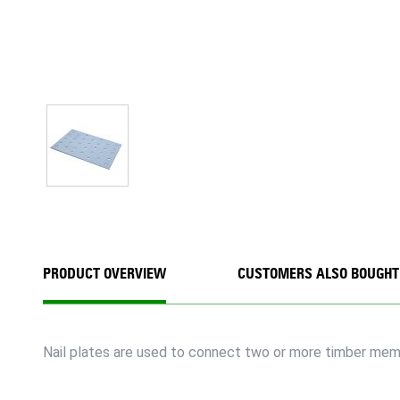
PRODUCT OVERVIEW
CUSTOMERS ALSO BOUGHT
Nail plates are used to connect two or more timber membe