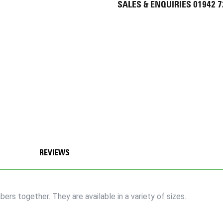
SALES & ENQUIRIES 01942 
REVIEWS
rs together. They are available in a variety of sizes.