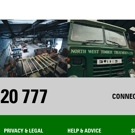
20 777
CONNEC
PRIVACY & LEGAL
HELP & ADVICE
S