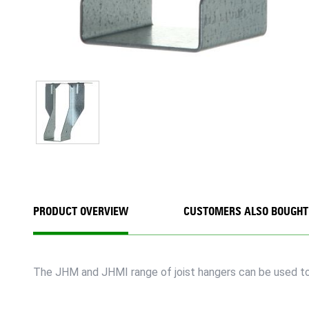
PRODUCT OVERVIEW
CUSTOMERS ALSO BOUGHT
The JHM and JHMI range of joist hangers can be used to 