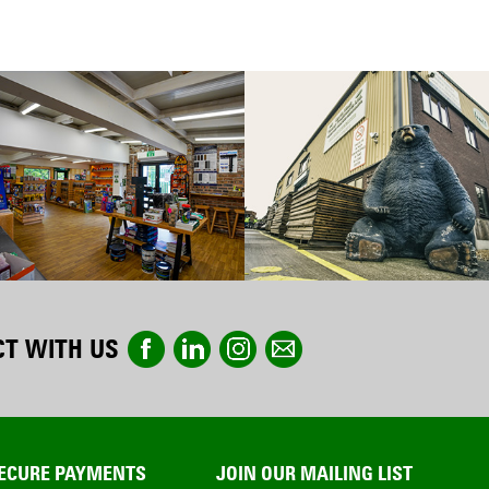
T WITH US
ECURE PAYMENTS
JOIN OUR MAILING LIST