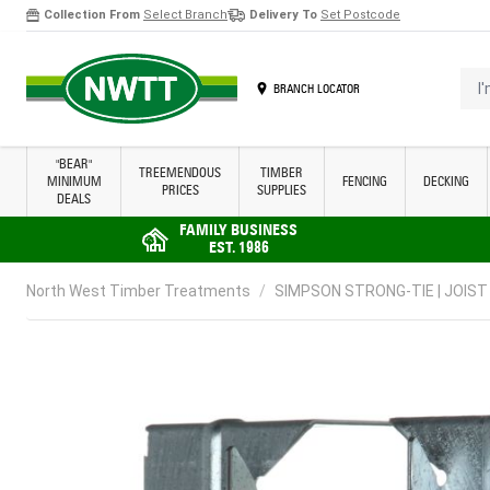
Collection From
Select Branch
Delivery To
Set Postcode
Skip to Content
I'm 
BRANCH LOCATOR
"BEAR"
TREEMENDOUS
TIMBER
MINIMUM
FENCING
DECKING
PRICES
SUPPLIES
DEALS
FAMILY BUSINESS
EST. 1986
North West Timber Treatments
/
SIMPSON STRONG-TIE | JOIST