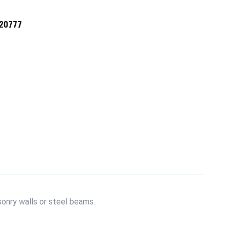
720777
onry walls or steel beams.