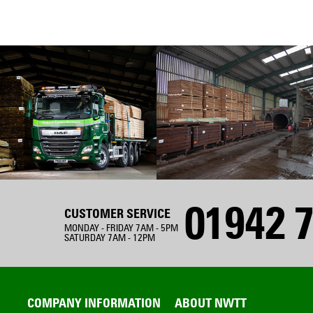
01942 7
CUSTOMER SERVICE
MONDAY - FRIDAY 7AM - 5PM
SATURDAY 7AM - 12PM
COMPANY INFORMATION
ABOUT NWTT