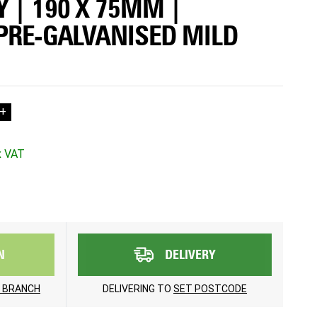
 | 190 X 75MM |
 PRE-GALVANISED MILD
+
N
DELIVERY
 BRANCH
DELIVERING TO
SET POSTCODE