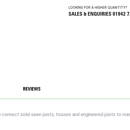
LOOKING FOR A HIGHER QUANTITY?
SALES & ENQUIRIES 01942 
REVIEWS
connect solid sawn joists, trusses and engineered joists to mas