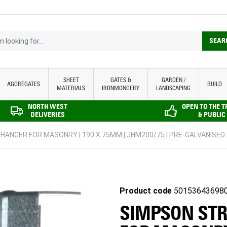
looking for...
SEAR
SHEET
GATES &
GARDEN /
AGGREGATES
BUILD
MATERIALS
IRONMONGERY
LANDSCAPING
NORTH WEST
OPEN TO THE 
DELIVERIES
& PUBLIC
 HANGER FOR MASONRY | 190 X 75MM | JHM200/75 | PRE-GALVANISED
Product code
50153643698
SIMPSON STR