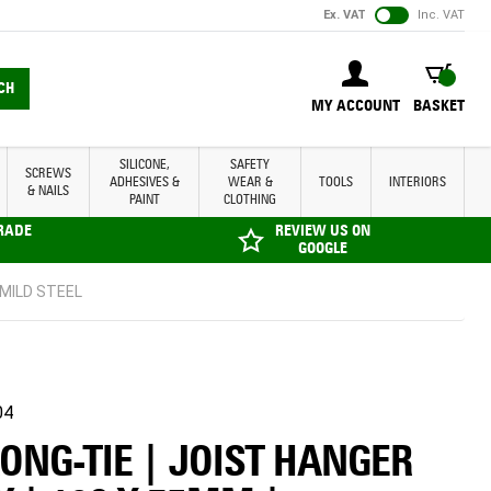
Ex. VAT
Inc. VAT
BASKET
CH
MY ACCOUNT
BASKET
SILICONE,
SAFETY
SCREWS
ADHESIVES &
WEAR &
TOOLS
INTERIORS
& NAILS
PAINT
CLOTHING
TRADE
REVIEW US ON
GOOGLE
 MILD STEEL
04
ONG-TIE | JOIST HANGER