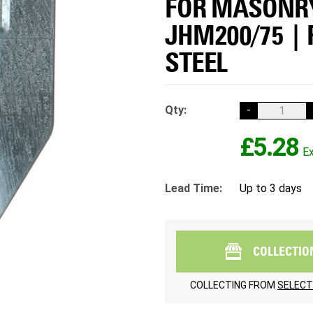
FOR MASONRY
JHM200/75 |
STEEL
Qty:
-
£5.28
Lead Time:
Up to 3 days
COLLECTIO
COLLECTING FROM
SELECT