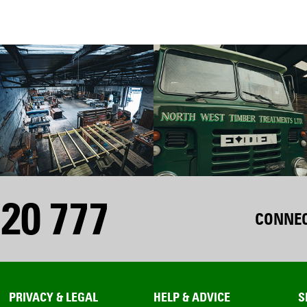
20 777
CONNEC
PRIVACY & LEGAL
HELP & ADVICE
S