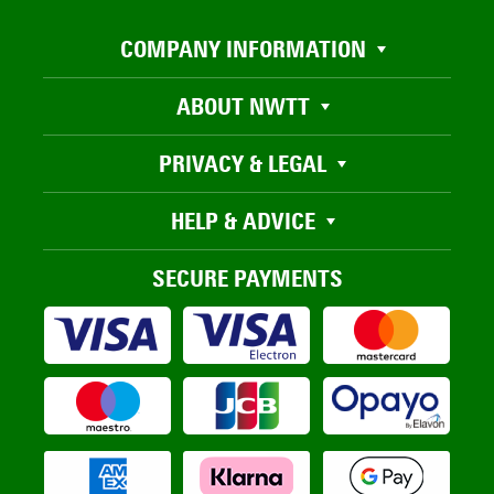
COMPANY INFORMATION
ABOUT NWTT
PRIVACY & LEGAL
HELP & ADVICE
SECURE PAYMENTS