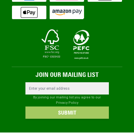
JOIN OUR MAILING LIST
Email Address
By joining our mailing list you agree to our
Privacy Policy
SUBMIT