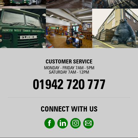
CUSTOMER SERVICE
MONDAY - FRIDAY 7AM - 5PM
SATURDAY 7AM - 12PM
01942 720 777
CONNECT WITH US