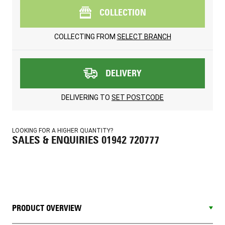
COLLECTION
COLLECTING FROM
SELECT BRANCH
DELIVERY
DELIVERING TO
SET POSTCODE
LOOKING FOR A HIGHER QUANTITY?
SALES & ENQUIRIES 01942 720777
PRODUCT OVERVIEW