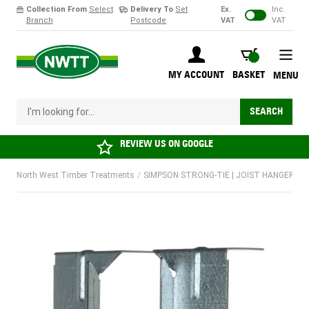
Collection From
Select
Delivery To
Set
Ex.
Inc.
Branch
Postcode
VAT
VAT
Skip to Content
BASKET
MY ACCOUNT
BASKET
MENU
I'm looking for...
SEARCH
REVIEW US ON
GOOGLE
North West Timber Treatments
/
SIMPSON STRONG-TIE | JOIST HANGER FOR