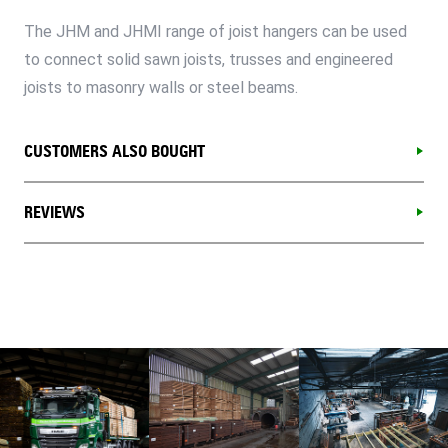
The JHM and JHMI range of joist hangers can be used
to connect solid sawn joists, trusses and engineered
joists to masonry walls or steel beams.
CUSTOMERS ALSO BOUGHT
REVIEWS