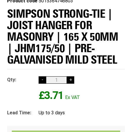
Product code
5015364746803
SIMPSON STRONG-TIE |
JOIST HANGER FOR
MASONRY | 165 X 50MM
| JHM175/50 | PRE-
GALVANISED MILD STEEL
Qty:
-
+
£3.71
Lead Time:
Up to 3 days