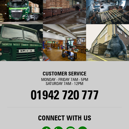
CUSTOMER SERVICE
MONDAY - FRIDAY 7AM - 5PM
SATURDAY 7AM - 12PM
01942 720 777
CONNECT WITH US