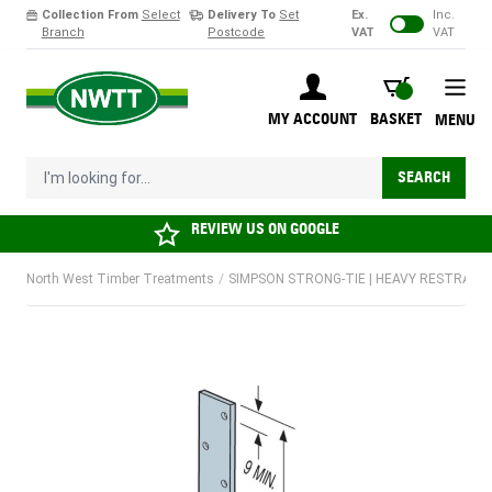
Collection From
Select
Delivery To
Set
Ex.
Inc.
Branch
Postcode
VAT
VAT
Skip to Content
BASKET
MY ACCOUNT
BASKET
MENU
I'm looking for...
SEARCH
REVIEW US ON
GOOGLE
North West Timber Treatments
/
SIMPSON STRONG-TIE | HEAVY RESTRAINT 