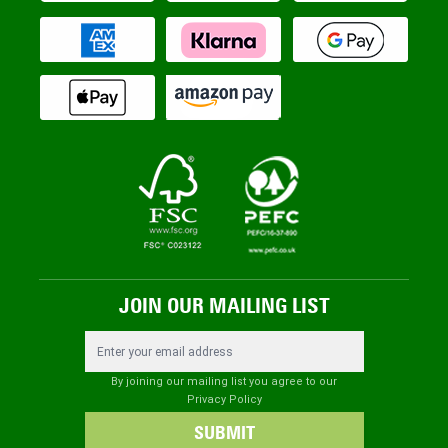
JOIN OUR MAILING LIST
Email Address
By joining our mailing list you agree to our
Privacy Policy
SUBMIT