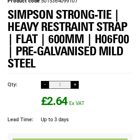
Product code
5015364099107
SIMPSON STRONG-TIE |
HEAVY RESTRAINT STRAP
| FLAT | 600MM | H06F00
| PRE-GALVANISED MILD
STEEL
Qty:
-
+
£2.64
Lead Time:
Up to 3 days