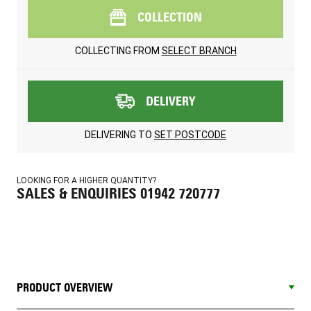
COLLECTION
COLLECTING FROM
SELECT BRANCH
DELIVERY
DELIVERING TO
SET POSTCODE
LOOKING FOR A HIGHER QUANTITY?
SALES & ENQUIRIES 01942 720777
PRODUCT OVERVIEW