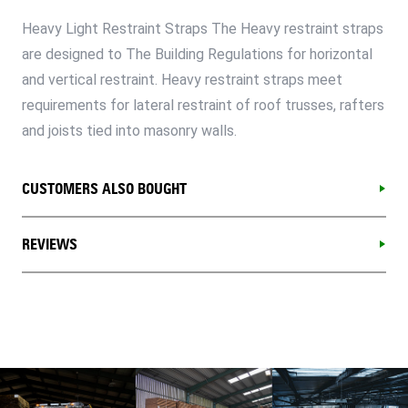
Heavy Light Restraint Straps The Heavy restraint straps
are designed to The Building Regulations for horizontal
and vertical restraint. Heavy restraint straps meet
requirements for lateral restraint of roof trusses, rafters
and joists tied into masonry walls.
CUSTOMERS ALSO BOUGHT
REVIEWS