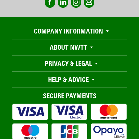
COMPANY INFORMATION
ABOUT NWTT
PRIVACY & LEGAL
HELP & ADVICE
SECURE PAYMENTS