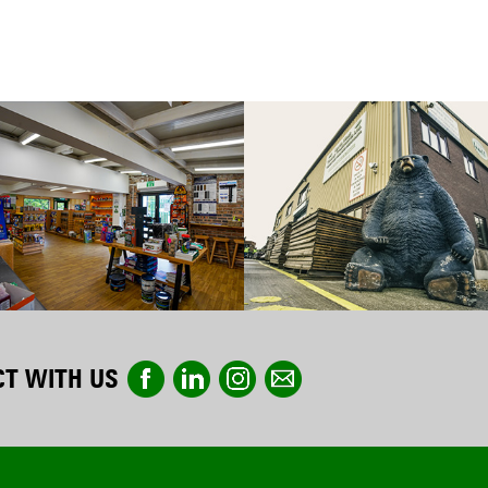
T WITH US