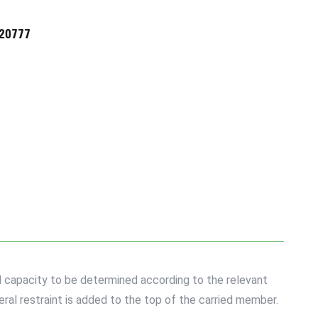
720777
d capacity to be determined according to the relevant
ral restraint is added to the top of the carried member.