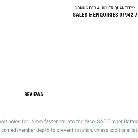
LOOKING FOR A HIGHER QUANTITY?
SALES & ENQUIRIES 01942 
REVIEWS
e bolt holes for 12mm fasteners into the face. SAE Timber Bolte
carried member depth to prevent rotation, unless additional late