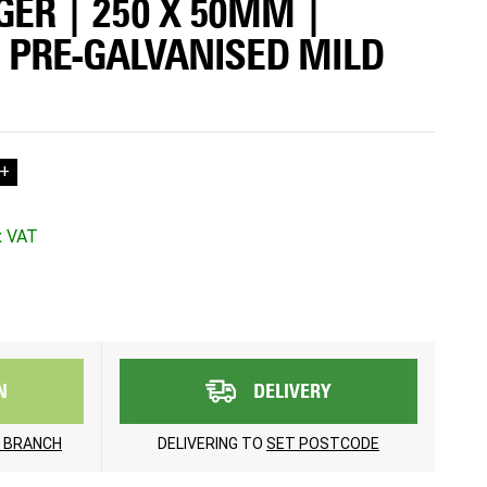
GER | 250 X 50MM |
| PRE-GALVANISED MILD
+
N
DELIVERY
 BRANCH
DELIVERING TO
SET POSTCODE