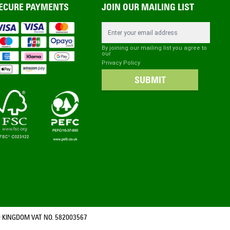
ECURE PAYMENTS
JOIN OUR MAILING LIST
Email Address
By joining our mailing list you agree to
our
Privacy Policy
SUBMIT
 KINGDOM VAT NO. 582003567