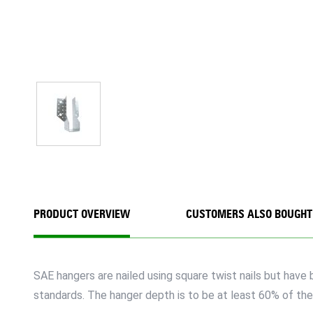
PRODUCT OVERVIEW
CUSTOMERS ALSO BOUGHT
SAE hangers are nailed using square twist nails but hav
standards. The hanger depth is to be at least 60% of the 