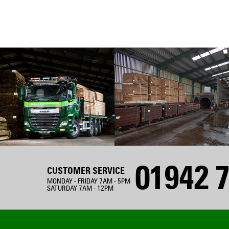
01942 7
CUSTOMER SERVICE
MONDAY - FRIDAY 7AM - 5PM
SATURDAY 7AM - 12PM