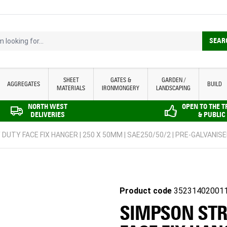
looking for...
SEAR
SHEET
GATES &
GARDEN /
AGGREGATES
BUILD
MATERIALS
IRONMONGERY
LANDSCAPING
NORTH WEST
OPEN TO THE 
DELIVERIES
& PUBLIC
DUTY FACE FIX HANGER | 250 X 50MM | SAE250/50/2 | PRE-GALVANIS
Product code
35231402001
SIMPSON STR