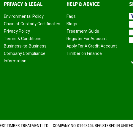
PRIVACY & LEGAL
HELP & ADVICE
S
Environmental Policy
Faqs
Chain of Custody Certificates
Blogs
Privacy Policy
Treatment Guide
Terms & Conditions
Register For Account
Business-to-Business
Apply For A Credit Account
Company Compliance
Timber on Finance
Information
ST TIMBER TREATMENT LTD. COMPANY NO. 01993494 REGISTERED IN UNITED