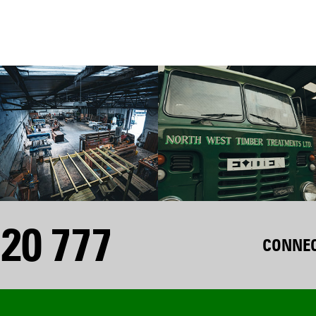
20 777
CONNEC