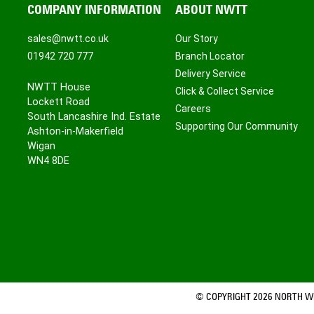
COMPANY INFORMATION
ABOUT NWTT
sales@nwtt.co.uk
Our Story
01942 720 777
Branch Locator
Delivery Service
NWTT House
Click & Collect Service
Lockett Road
Careers
South Lancashire Ind. Estate
Supporting Our Community
Ashton-in-Makerfield
Wigan
WN4 8DE
© COPYRIGHT 2026 NORTH WE