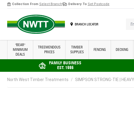
Collection From
Select Branch
Delivery To
Set Postcode
Skip to Content
I'm 
BRANCH LOCATOR
"BEAR"
TREEMENDOUS
TIMBER
MINIMUM
FENCING
DECKING
PRICES
SUPPLIES
DEALS
FAMILY BUSINESS
EST. 1986
North West Timber Treatments
/
SIMPSON STRONG-TIE | HEAVY 