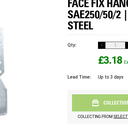
FACE FIX HAN
SAE250/50/2 
STEEL
Qty:
-
£3.18
Lead Time:
Up to 3 days
COLLECTIO
COLLECTING FROM
SELECT