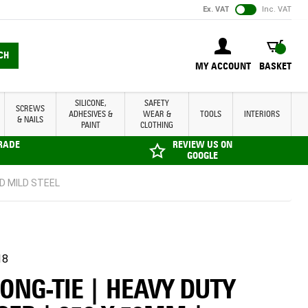
Ex. VAT
Inc. VAT
BASKET
CH
MY ACCOUNT
BASKET
SILICONE,
SAFETY
SCREWS
ADHESIVES &
WEAR &
TOOLS
INTERIORS
& NAILS
PAINT
CLOTHING
TRADE
REVIEW US ON
GOOGLE
ED MILD STEEL
18
ONG-TIE | HEAVY DUTY