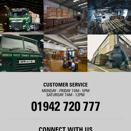
CUSTOMER SERVICE
MONDAY - FRIDAY 7AM - 5PM
SATURDAY 7AM - 12PM
01942 720 777
CONNECT WITH US