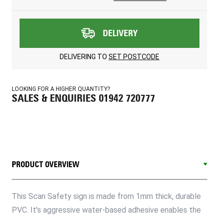
DELIVERY
DELIVERING TO
SET POSTCODE
LOOKING FOR A HIGHER QUANTITY?
SALES & ENQUIRIES 01942 720777
PRODUCT OVERVIEW
This Scan Safety sign is made from 1mm thick, durable
PVC. It's aggressive water-based adhesive enables the