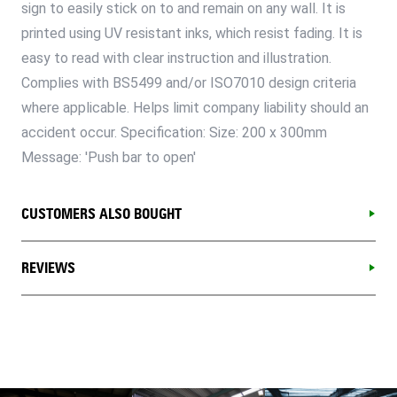
sign to easily stick on to and remain on any wall. It is
printed using UV resistant inks, which resist fading. It is
easy to read with clear instruction and illustration.
Complies with BS5499 and/or ISO7010 design criteria
where applicable. Helps limit company liability should an
accident occur. Specification: Size: 200 x 300mm
Message: 'Push bar to open'
CUSTOMERS ALSO BOUGHT
REVIEWS