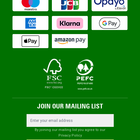
JOIN OUR MAILING LIST
Email Address
By joining our mailing list you agree to our
Privacy Policy