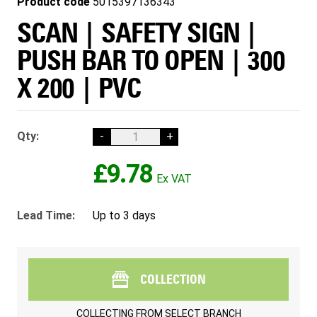
Product code
5015397136343
SCAN | SAFETY SIGN |
PUSH BAR TO OPEN | 300
X 200 | PVC
Qty:
-
+
£9.78
Lead Time:
Up to 3 days
COLLECTION
COLLECTING FROM
SELECT BRANCH