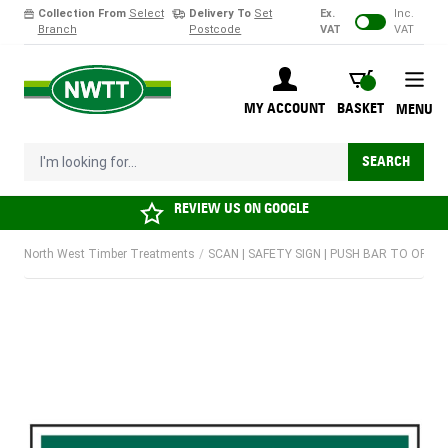
Collection From
Select
Delivery To
Set
Ex.
Inc.
Branch
Postcode
VAT
VAT
Skip to Content
BASKET
MY ACCOUNT
BASKET
MENU
I'm looking for...
SEARCH
REVIEW US ON
GOOGLE
North West Timber Treatments
/
SCAN | SAFETY SIGN | PUSH BAR TO OPEN |