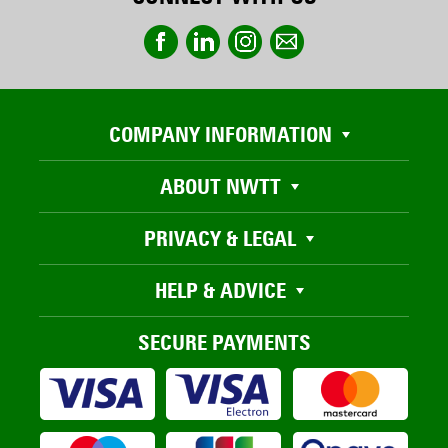
COMPANY INFORMATION
ABOUT NWTT
PRIVACY & LEGAL
HELP & ADVICE
SECURE PAYMENTS