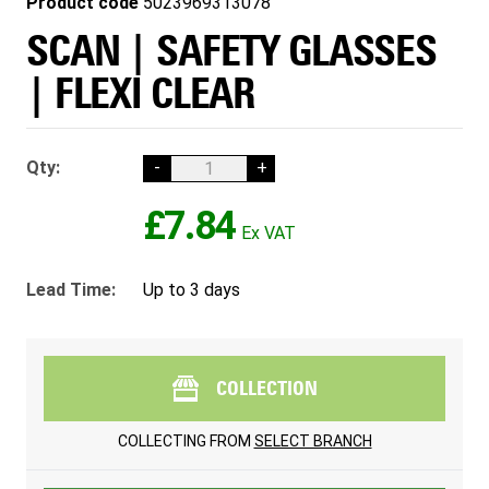
Product code
5023969313078
SCAN | SAFETY GLASSES
| FLEXI CLEAR
Qty:
-
+
£7.84
Lead Time:
Up to 3 days
COLLECTION
COLLECTING FROM
SELECT BRANCH