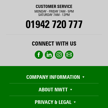
CUSTOMER SERVICE
MONDAY - FRIDAY 7AM - 5PM
SATURDAY 7AM - 12PM
01942 720 777
CONNECT WITH US
COMPANY INFORMATION
ABOUT NWTT
PRIVACY & LEGAL