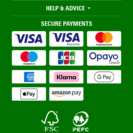
HELP & ADVICE
SECURE PAYMENTS