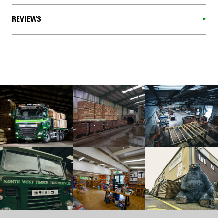
REVIEWS