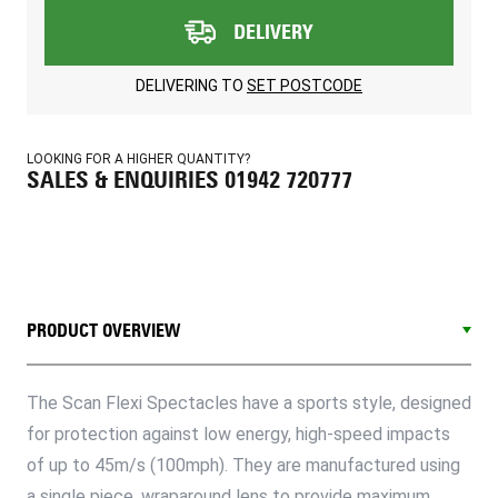
DELIVERY
DELIVERING TO
SET POSTCODE
LOOKING FOR A HIGHER QUANTITY?
SALES & ENQUIRIES 01942 720777
PRODUCT OVERVIEW
The Scan Flexi Spectacles have a sports style, designed
for protection against low energy, high-speed impacts
of up to 45m/s (100mph). They are manufactured using
a single piece, wraparound lens to provide maximum