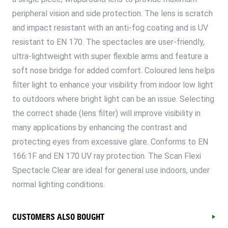
peripheral vision and side protection. The lens is scratch
and impact resistant with an anti-fog coating and is UV
resistant to EN 170. The spectacles are user-friendly,
ultra-lightweight with super flexible arms and feature a
soft nose bridge for added comfort. Coloured lens helps
filter light to enhance your visibility from indoor low light
to outdoors where bright light can be an issue. Selecting
the correct shade (lens filter) will improve visibility in
many applications by enhancing the contrast and
protecting eyes from excessive glare. Conforms to EN
166:1F and EN 170 UV ray protection. The Scan Flexi
Spectacle Clear are ideal for general use indoors, under
normal lighting conditions.
CUSTOMERS ALSO BOUGHT