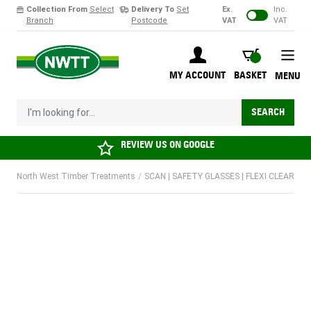
Collection From
Select
Delivery To
Set
Ex.
Inc.
Branch
Postcode
VAT
VAT
Skip to Content
BASKET
MY ACCOUNT
BASKET
MENU
I'm looking for...
SEARCH
REVIEW US ON
GOOGLE
North West Timber Treatments
/
SCAN | SAFETY GLASSES | FLEXI CLEAR