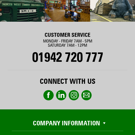
CUSTOMER SERVICE
MONDAY - FRIDAY 7AM - 5PM
SATURDAY 7AM - 12PM
01942 720 777
CONNECT WITH US
COMPANY INFORMATION