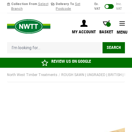
Collection From
Select
Delivery To
Set
Ex.
Inc.
Branch
Postcode
VAT
VAT
Skip to Content
BASKET
MY ACCOUNT
BASKET
MENU
I'm looking for...
SEARCH
REVIEW US ON
GOOGLE
North West Timber Treatments
/
ROUGH SAWN | UNGRADED | BRITISH | SO