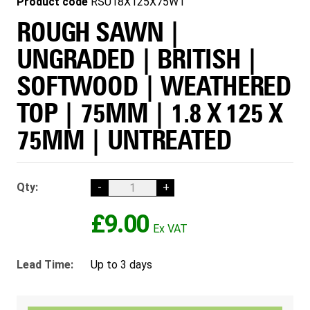
Product code
RSU18X125X75WT
ROUGH SAWN |
UNGRADED | BRITISH |
SOFTWOOD | WEATHERED
TOP | 75MM | 1.8 X 125 X
75MM | UNTREATED
Qty:
-
+
£9.00
Lead Time:
Up to 3 days