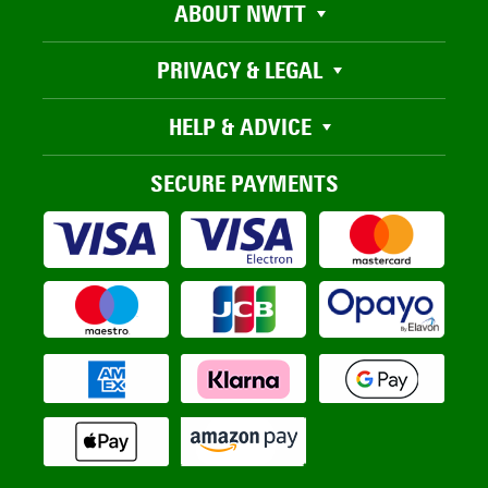
ABOUT NWTT
PRIVACY & LEGAL
HELP & ADVICE
SECURE PAYMENTS