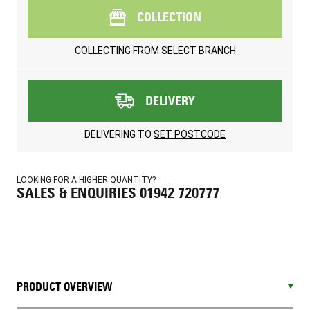
COLLECTION
COLLECTING FROM
SELECT BRANCH
DELIVERY
DELIVERING TO
SET POSTCODE
LOOKING FOR A HIGHER QUANTITY?
SALES & ENQUIRIES 01942 720777
PRODUCT OVERVIEW