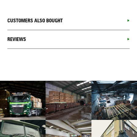
CUSTOMERS ALSO BOUGHT
REVIEWS