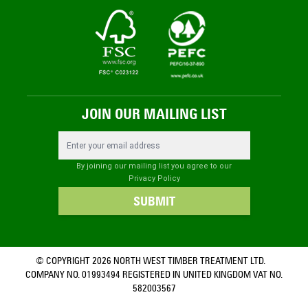
JOIN OUR MAILING LIST
Email Address
By joining our mailing list you agree to our
Privacy Policy
SUBMIT
© COPYRIGHT 2026 NORTH WEST TIMBER TREATMENT LTD.
COMPANY NO. 01993494 REGISTERED IN UNITED KINGDOM VAT NO.
582003567