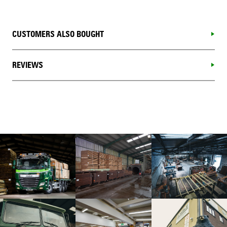
CUSTOMERS ALSO BOUGHT
REVIEWS