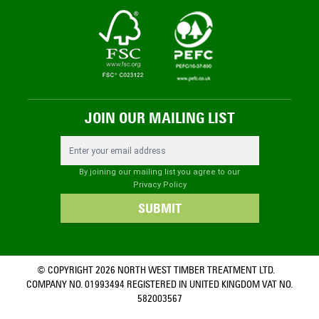
JOIN OUR MAILING LIST
Email Address
By joining our mailing list you agree to our
Privacy Policy
SUBMIT
© COPYRIGHT 2026 NORTH WEST TIMBER TREATMENT LTD.
COMPANY NO. 01993494 REGISTERED IN UNITED KINGDOM VAT NO.
582003567