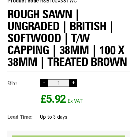
Product code
RSB100X38TWC
ROUGH SAWN |
UNGRADED | BRITISH |
SOFTWOOD | T/W
CAPPING | 38MM | 100 X
38MM | TREATED BROWN
Qty:
-
+
£5.92
Lead Time:
Up to 3 days