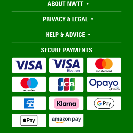
ABOUT NWTT
PRIVACY & LEGAL
HELP & ADVICE
SECURE PAYMENTS