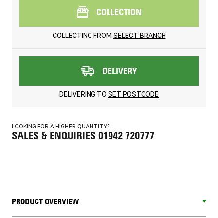
COLLECTION
COLLECTING FROM
SELECT BRANCH
DELIVERY
DELIVERING TO
SET POSTCODE
LOOKING FOR A HIGHER QUANTITY?
SALES & ENQUIRIES 01942 720777
PRODUCT OVERVIEW