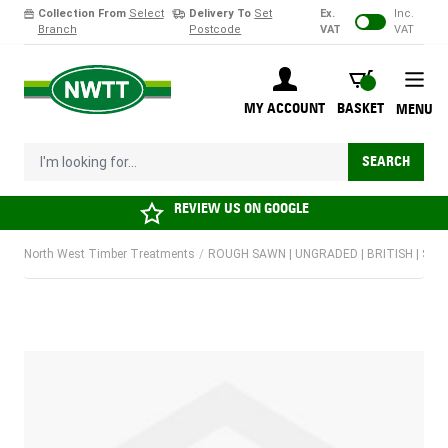
Collection From
Select
Delivery To
Set
Ex.
Inc.
Branch
Postcode
VAT
VAT
Skip to Content
BASKET
MY ACCOUNT
BASKET
MENU
I'm looking for...
SEARCH
REVIEW US ON
GOOGLE
North West Timber Treatments
/
ROUGH SAWN | UNGRADED | BRITISH | SO