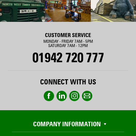
CUSTOMER SERVICE
MONDAY - FRIDAY 7AM - 5PM
SATURDAY 7AM - 12PM
01942 720 777
CONNECT WITH US
COMPANY INFORMATION