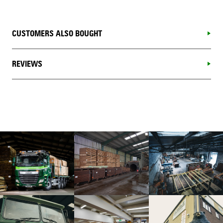
CUSTOMERS ALSO BOUGHT
REVIEWS