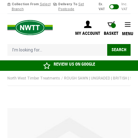
Collection From
Select
Delivery To
Set
Ex.
Inc.
Branch
Postcode
VAT
VAT
Skip to Content
BASKET
MY ACCOUNT
BASKET
MENU
I'm looking for...
SEARCH
REVIEW US ON
GOOGLE
North West Timber Treatments
/
ROUGH SAWN | UNGRADED | BRITISH | SOF