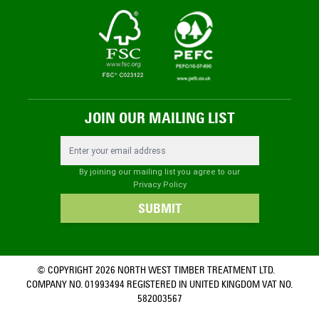
JOIN OUR MAILING LIST
Email Address
By joining our mailing list you agree to our
Privacy Policy
SUBMIT
© COPYRIGHT 2026 NORTH WEST TIMBER TREATMENT LTD.
COMPANY NO. 01993494 REGISTERED IN UNITED KINGDOM VAT NO.
582003567