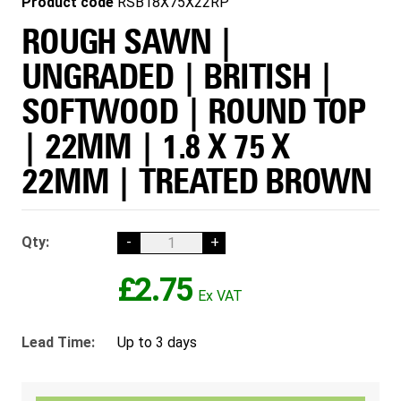
Product code
RSB18X75X22RP
ROUGH SAWN |
UNGRADED | BRITISH |
SOFTWOOD | ROUND TOP
| 22MM | 1.8 X 75 X
22MM | TREATED BROWN
Qty:
-
+
£2.75
Lead Time:
Up to 3 days