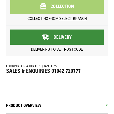
COLLECTION
COLLECTING FROM
SELECT BRANCH
DELIVERY
DELIVERING TO
SET POSTCODE
LOOKING FOR A HIGHER QUANTITY?
SALES & ENQUIRIES 01942 720777
PRODUCT OVERVIEW