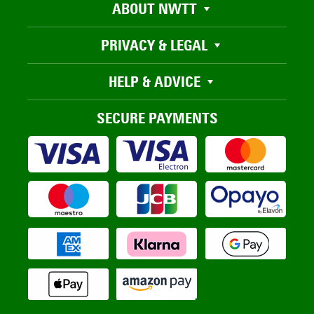
ABOUT NWTT
PRIVACY & LEGAL
HELP & ADVICE
SECURE PAYMENTS