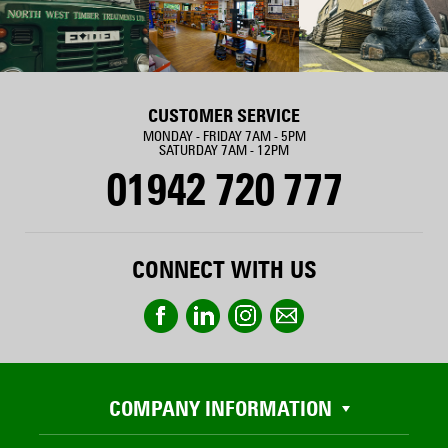
CUSTOMER SERVICE
MONDAY - FRIDAY 7AM - 5PM
SATURDAY 7AM - 12PM
01942 720 777
CONNECT WITH US
COMPANY INFORMATION