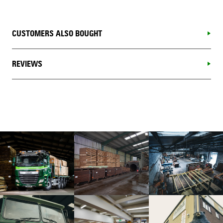
CUSTOMERS ALSO BOUGHT
REVIEWS