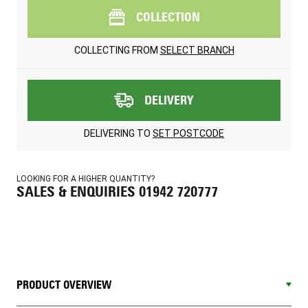
COLLECTION
COLLECTING FROM
SELECT BRANCH
DELIVERY
DELIVERING TO
SET POSTCODE
LOOKING FOR A HIGHER QUANTITY?
SALES & ENQUIRIES 01942 720777
PRODUCT OVERVIEW