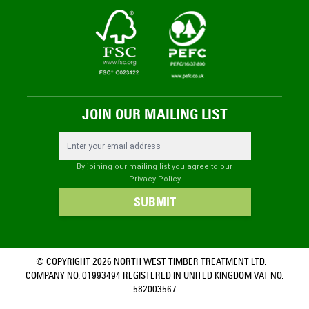
JOIN OUR MAILING LIST
Email Address
By joining our mailing list you agree to our
Privacy Policy
SUBMIT
© COPYRIGHT 2026 NORTH WEST TIMBER TREATMENT LTD.
COMPANY NO. 01993494 REGISTERED IN UNITED KINGDOM VAT NO.
582003567