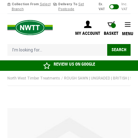
Collection From
Select
Delivery To
Set
Ex.
Inc.
Branch
Postcode
VAT
VAT
Skip to Content
BASKET
MY ACCOUNT
BASKET
MENU
I'm looking for...
SEARCH
REVIEW US ON
GOOGLE
North West Timber Treatments
/
ROUGH SAWN | UNGRADED | BRITISH | SOF