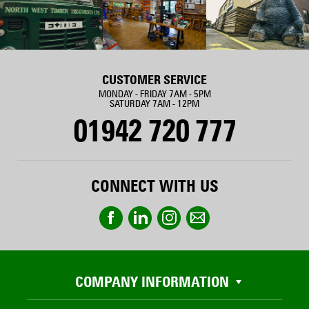
CUSTOMER SERVICE
MONDAY - FRIDAY 7AM - 5PM
SATURDAY 7AM - 12PM
01942 720 777
CONNECT WITH US
COMPANY INFORMATION