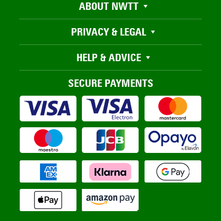
ABOUT NWTT
PRIVACY & LEGAL
HELP & ADVICE
SECURE PAYMENTS