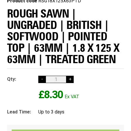
Product code
RSG18X125X63PTD
ROUGH SAWN |
UNGRADED | BRITISH |
SOFTWOOD | POINTED
TOP | 63MM | 1.8 X 125 X
63MM | TREATED GREEN
Qty:
-
+
£8.30
Lead Time:
Up to 3 days