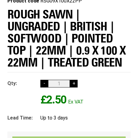
Product code
RSG09X100X22PP
ROUGH SAWN |
UNGRADED | BRITISH |
SOFTWOOD | POINTED
TOP | 22MM | 0.9 X 100 X
22MM | TREATED GREEN
Qty:
-
+
£2.50
Lead Time:
Up to 3 days