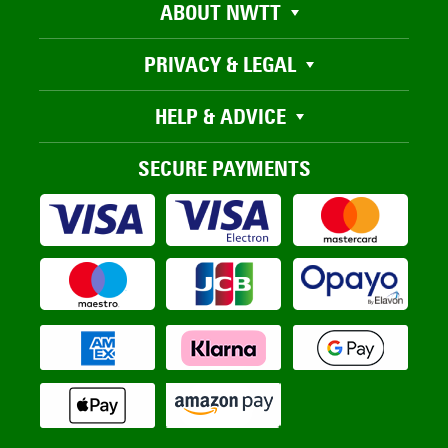
ABOUT NWTT
PRIVACY & LEGAL
HELP & ADVICE
SECURE PAYMENTS