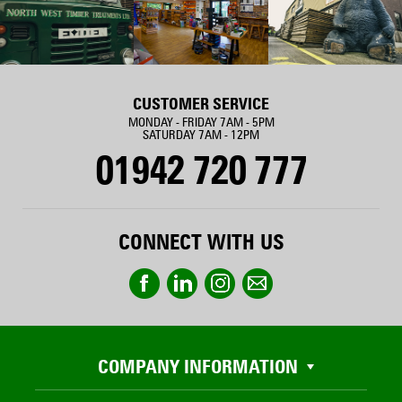
CUSTOMER SERVICE
MONDAY - FRIDAY 7AM - 5PM
SATURDAY 7AM - 12PM
01942 720 777
CONNECT WITH US
COMPANY INFORMATION