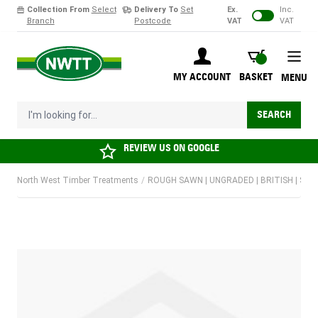
Collection From
Select
Delivery To
Set
Ex.
Inc.
Branch
Postcode
VAT
VAT
Skip to Content
BASKET
MY ACCOUNT
BASKET
MENU
I'm looking for...
SEARCH
REVIEW US ON
GOOGLE
North West Timber Treatments
/
ROUGH SAWN | UNGRADED | BRITISH | SOF