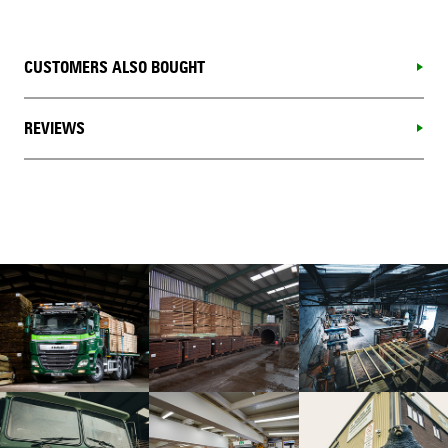
CUSTOMERS ALSO BOUGHT
REVIEWS