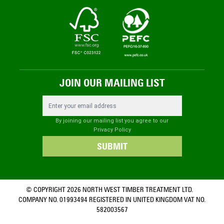
JOIN OUR MAILING LIST
Email Address
By joining our mailing list you agree to our
Privacy Policy
SUBMIT
© COPYRIGHT 2026 NORTH WEST TIMBER TREATMENT LTD.
COMPANY NO. 01993494 REGISTERED IN UNITED KINGDOM VAT NO.
582003567