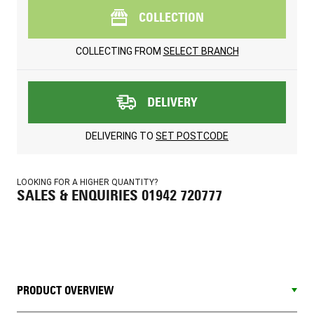
COLLECTION
COLLECTING FROM
SELECT BRANCH
DELIVERY
DELIVERING TO
SET POSTCODE
LOOKING FOR A HIGHER QUANTITY?
SALES & ENQUIRIES 01942 720777
PRODUCT OVERVIEW