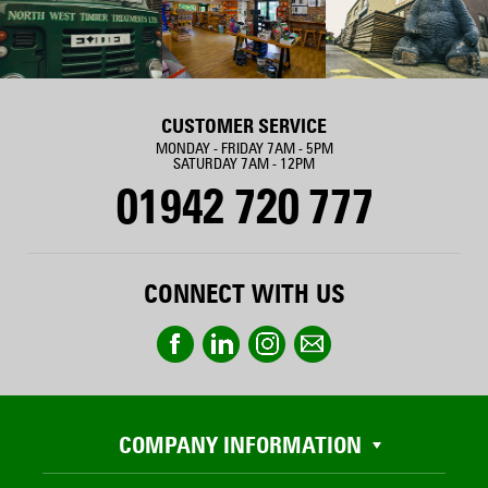
CUSTOMER SERVICE
MONDAY - FRIDAY 7AM - 5PM
SATURDAY 7AM - 12PM
01942 720 777
CONNECT WITH US
COMPANY INFORMATION