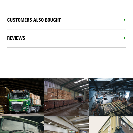
CUSTOMERS ALSO BOUGHT
REVIEWS