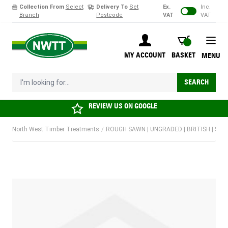
Collection From
Select
Delivery To
Set
Ex.
Inc.
Branch
Postcode
VAT
VAT
Skip to Content
BASKET
MY ACCOUNT
BASKET
MENU
I'm looking for...
SEARCH
REVIEW US ON
GOOGLE
North West Timber Treatments
/
ROUGH SAWN | UNGRADED | BRITISH | SOF