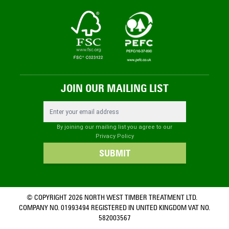
JOIN OUR MAILING LIST
Email Address
By joining our mailing list you agree to our
Privacy Policy
SUBMIT
© COPYRIGHT 2026 NORTH WEST TIMBER TREATMENT LTD.
COMPANY NO. 01993494 REGISTERED IN UNITED KINGDOM VAT NO.
582003567