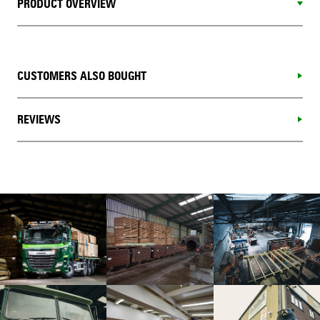
PRODUCT OVERVIEW
CUSTOMERS ALSO BOUGHT
REVIEWS