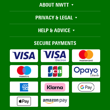
ABOUT NWTT
PRIVACY & LEGAL
HELP & ADVICE
SECURE PAYMENTS