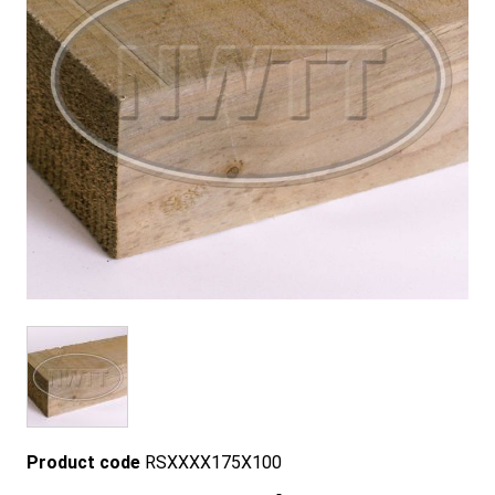
Product code
RSXXXX175X100