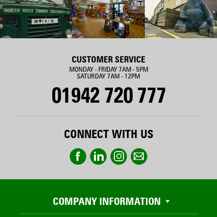
CUSTOMER SERVICE
MONDAY - FRIDAY 7AM - 5PM
SATURDAY 7AM - 12PM
01942 720 777
CONNECT WITH US
COMPANY INFORMATION