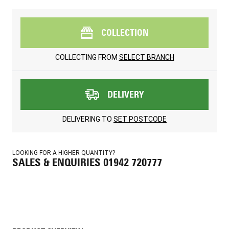
COLLECTION
COLLECTING FROM
SELECT BRANCH
DELIVERY
DELIVERING TO
SET POSTCODE
LOOKING FOR A HIGHER QUANTITY?
SALES & ENQUIRIES 01942 720777