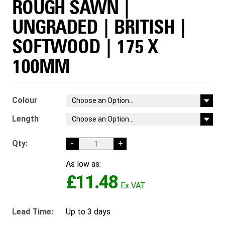
ROUGH SAWN |
UNGRADED | BRITISH |
SOFTWOOD | 175 X
100MM
Colour
Length
Qty:
-
+
As low as:
£11.48
Lead Time:
Up to 3 days