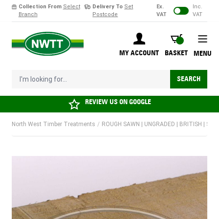
Collection From
Select
Delivery To
Set
Ex.
Inc.
Branch
Postcode
VAT
VAT
Skip to Content
BASKET
MY ACCOUNT
BASKET
MENU
I'm looking for...
SEARCH
REVIEW US ON
GOOGLE
North West Timber Treatments
/
ROUGH SAWN | UNGRADED | BRITISH | SO