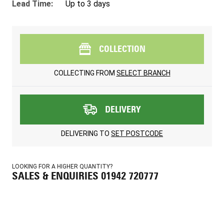
Lead Time:
Up to 3 days
COLLECTION
COLLECTING FROM
SELECT BRANCH
DELIVERY
DELIVERING TO
SET POSTCODE
LOOKING FOR A HIGHER QUANTITY?
SALES & ENQUIRIES 01942 720777