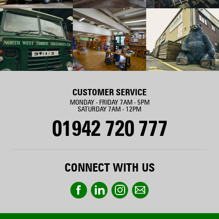
CUSTOMER SERVICE
MONDAY - FRIDAY 7AM - 5PM
SATURDAY 7AM - 12PM
01942 720 777
CONNECT WITH US