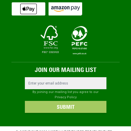
JOIN OUR MAILING LIST
Email Address
By joining our mailing list you agree to our
Privacy Policy
SUBMIT