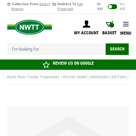
Collection From
Select
Delivery To
Set
Ex.
Inc.
Branch
Postcode
VAT
VAT
Skip to Content
BASKET
MY ACCOUNT
BASKET
MENU
I'm looking for...
SEARCH
REVIEW US ON
GOOGLE
North West Timber Treatments
/
ROUGH SAWN | UNGRADED | BRITISH | SOF