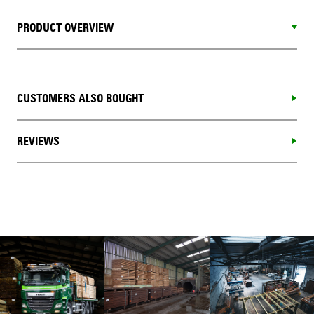
PRODUCT OVERVIEW
CUSTOMERS ALSO BOUGHT
REVIEWS