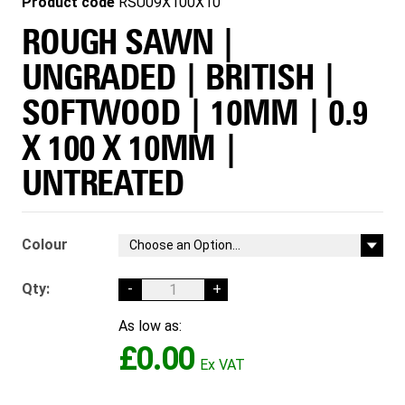
Product code
RSU09X100X10
ROUGH SAWN |
UNGRADED | BRITISH |
SOFTWOOD | 10MM | 0.9
X 100 X 10MM |
UNTREATED
Colour
Qty:
-
+
As low as:
£0.00