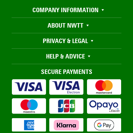
COMPANY INFORMATION
ABOUT NWTT
PRIVACY & LEGAL
HELP & ADVICE
SECURE PAYMENTS